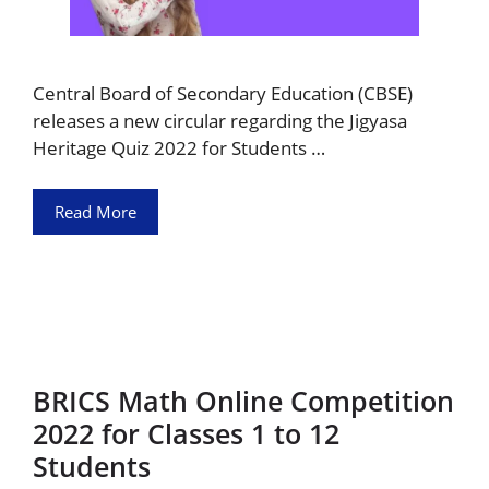
Central Board of Secondary Education (CBSE)
releases a new circular regarding the Jigyasa
Heritage Quiz 2022 for Students …
Read More
BRICS Math Online Competition
2022 for Classes 1 to 12
Students