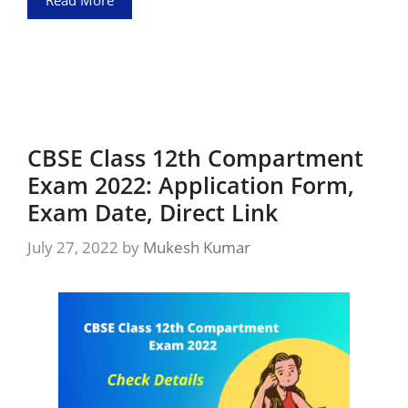
Read More
CBSE Class 12th Compartment
Exam 2022: Application Form,
Exam Date, Direct Link
July 27, 2022
by
Mukesh Kumar