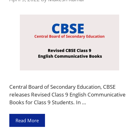
Central Board of Secondary Education, CBSE
releases Revised Class 9 English Communicative
Books for Class 9 Students. In …
Read More