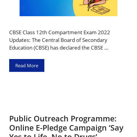
CBSE Class 12th Compartment Exam 2022
Updates: The Central Board of Secondary
Education (CBSE) has declared the CBSE …
Read More
Public Outreach Programme:
Online E-Pledge Campaign ‘Say
Yes to Life, No to Drugs’