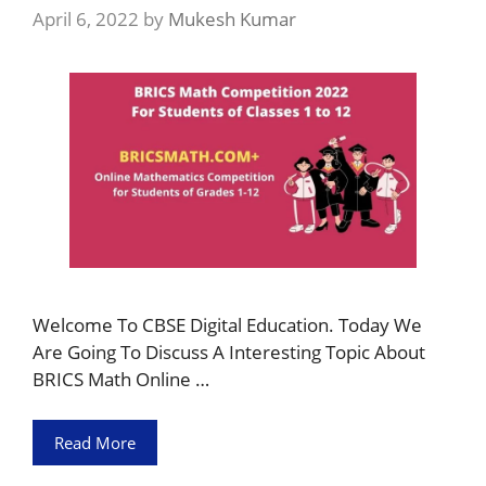
April 6, 2022
by
Mukesh Kumar
Welcome To CBSE Digital Education. Today We
Are Going To Discuss A Interesting Topic About
BRICS Math Online …
Read More