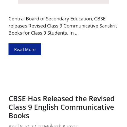
Central Board of Secondary Education, CBSE
releases Revised Class 9 Communicative Sanskrit
Books for Class 9 Students. In …
Read More
CBSE Has Released the Revised
Class 9 English Communicative
Books
April 5, 2022
by
Mukesh Kumar