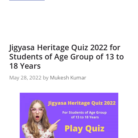
Jigyasa Heritage Quiz 2022 for
Students of Age Group of 13 to
18 Years
May 28, 2022
by
Mukesh Kumar