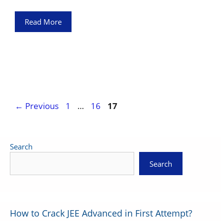
Read More
Page
Page
Page
←
Previous
1
…
16
17
Search
Search
How to Crack JEE Advanced in First Attempt?