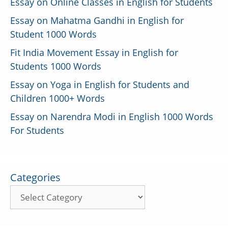
Essay on Online Classes in English for Students
Essay on Mahatma Gandhi in English for
Student 1000 Words
Fit India Movement Essay in English for
Students 1000 Words
Essay on Yoga in English for Students and
Children 1000+ Words
Essay on Narendra Modi in English 1000 Words
For Students
Categories