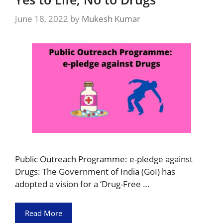
June 18, 2022
by
Mukesh Kumar
Public Outreach Programme: e-pledge against
Drugs: The Government of India (GoI) has
adopted a vision for a ‘Drug-Free …
Read More