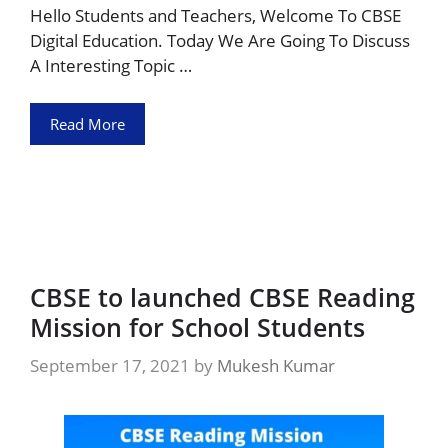
Hello Students and Teachers, Welcome To CBSE
Digital Education. Today We Are Going To Discuss
A Interesting Topic …
Read More
CBSE to launched CBSE Reading
Mission for School Students
September 17, 2021
by
Mukesh Kumar