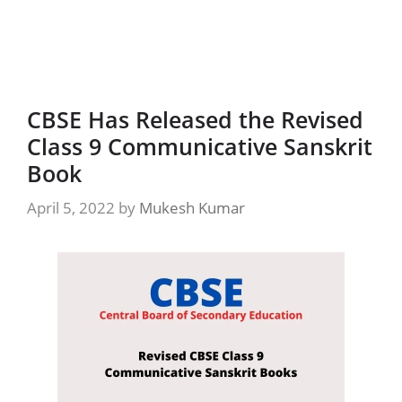
CBSE Has Released the Revised
Class 9 Communicative Sanskrit
Book
April 5, 2022
by
Mukesh Kumar