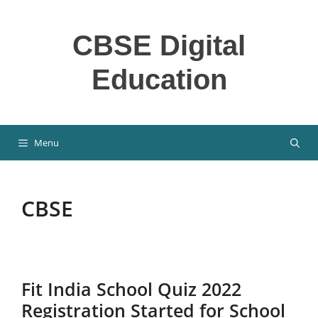
Skip
to
CBSE Digital
content
Education
Menu
CBSE
Fit India School Quiz 2022
Registration Started for School