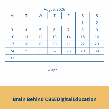
August 2026
M
T
W
T
F
S
S
1
2
3
4
5
6
7
8
9
10
11
12
13
14
15
16
17
18
19
20
21
22
23
24
25
26
27
28
29
30
31
« Apr
Brain Behind CBSEDigitalEducation