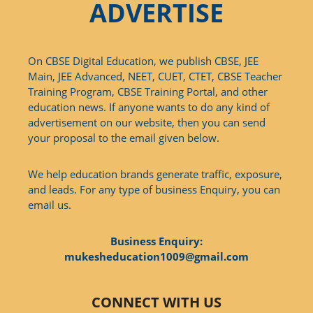
ADVERTISE
On CBSE Digital Education, we publish CBSE, JEE
Main, JEE Advanced, NEET, CUET, CTET, CBSE Teacher
Training Program, CBSE Training Portal, and other
education news. If anyone wants to do any kind of
advertisement on our website, then you can send
your proposal to the email given below.
We help education brands generate traffic, exposure,
and leads. For any type of business Enquiry, you can
email us.
Business Enquiry:
mukesheducation1009@gmail.com
CONNECT WITH US