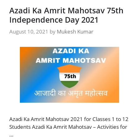
Azadi Ka Amrit Mahotsav 75th
Independence Day 2021
August 10, 2021
by
Mukesh Kumar
Azadi Ka Amrit Mahotsav 2021 for Classes 1 to 12
Students Azadi Ka Amrit Mahotsav – Activities for
…