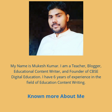
My Name is Mukesh Kumar. I am a Teacher, Blogger,
Educational Content Writer, and Founder of CBSE
Digital Education. I have 6 years of experience in the
field of Education Content Writing.
Known more About Me