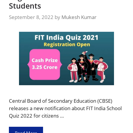
Students
September 8, 2022
by
Mukesh Kumar
Central Board of Secondary Education (CBSE)
releases a new notification about FIT India School
Quiz 2022 for citizens …