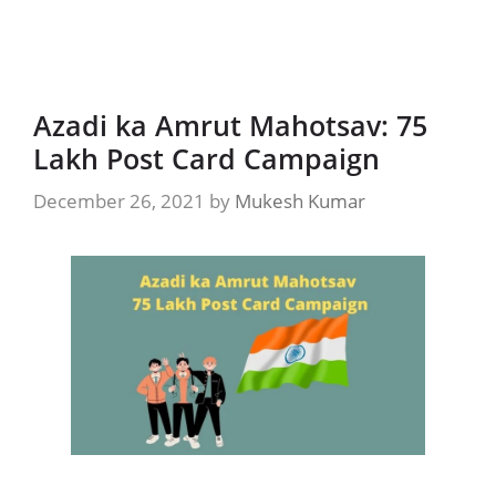
Azadi ka Amrut Mahotsav: 75
Lakh Post Card Campaign
December 26, 2021
by
Mukesh Kumar