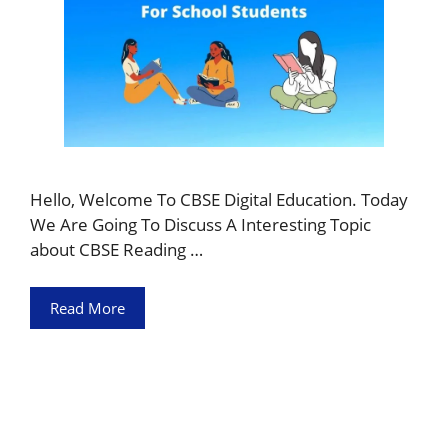
Hello, Welcome To CBSE Digital Education. Today
We Are Going To Discuss A Interesting Topic
about CBSE Reading …
Read More