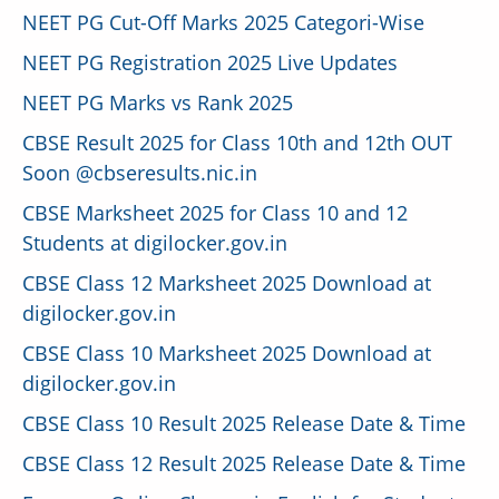
NEET PG Cut-Off Marks 2025 Categori-Wise
NEET PG Registration 2025 Live Updates
NEET PG Marks vs Rank 2025
CBSE Result 2025 for Class 10th and 12th OUT
Soon @cbseresults.nic.in
CBSE Marksheet 2025 for Class 10 and 12
Students at digilocker.gov.in
CBSE Class 12 Marksheet 2025 Download at
digilocker.gov.in
CBSE Class 10 Marksheet 2025 Download at
digilocker.gov.in
CBSE Class 10 Result 2025 Release Date & Time
CBSE Class 12 Result 2025 Release Date & Time