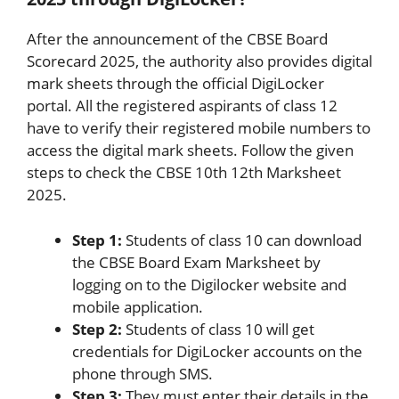
After the announcement of the CBSE Board
Scorecard 2025, the authority also provides digital
mark sheets through the official DigiLocker
portal. All the registered aspirants of class 12
have to verify their registered mobile numbers to
access the digital mark sheets. Follow the given
steps to check the CBSE 10th 12th Marksheet
2025.
Step 1:
Students of class 10 can download
the CBSE Board Exam Marksheet by
logging on to the Digilocker website and
mobile application.
Step 2:
Students of class 10 will get
credentials for DigiLocker accounts on the
phone through SMS.
Step 3:
They must enter their details in the