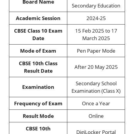
Board Name
Secondary Education
Academic Session
2024-25
CBSE Class 10 Exam
15 Feb 2025 to 17
Date
March 2025
Mode of Exam
Pen Paper Mode
CBSE 10th Class
After 20 May 2025
Result Date
Secondary School
Examination
Examination (Class X)
Frequency of Exam
Once a Year
Result Mode
Online
CBSE 10th
DigiLocker Portal