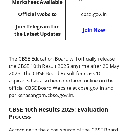
Marksheet Available
Official Website
cbse.gov.in
Join Telegram for
Join Now
the Latest Updates
The CBSE Education Board will officially release
the CBSE 10th Result 2025 anytime after 20 May
2025. The CBSE Board Result for class 10
aspirants has also been declared online on the
official CBSE Board Website at cbse.gov.in and
parikshasangam.cbse.gov.in.
CBSE 10th Results 2025: Evaluation
Process
According to the close source of the CBSE Board,