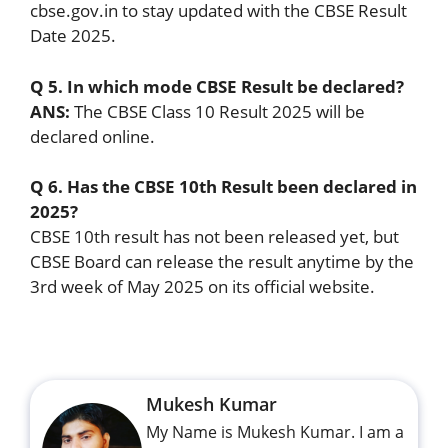
cbse.gov.in to stay updated with the CBSE Result
Date 2025.
Q 5. In which mode CBSE Result be declared?
ANS:
The CBSE Class 10 Result 2025 will be
declared online.
Q 6. Has the CBSE 10th Result been declared in
2025?
CBSE 10th result has not been released yet, but
CBSE Board can release the result anytime by the
3rd week of May 2025 on its official website.
Mukesh Kumar
My Name is Mukesh Kumar. I am a