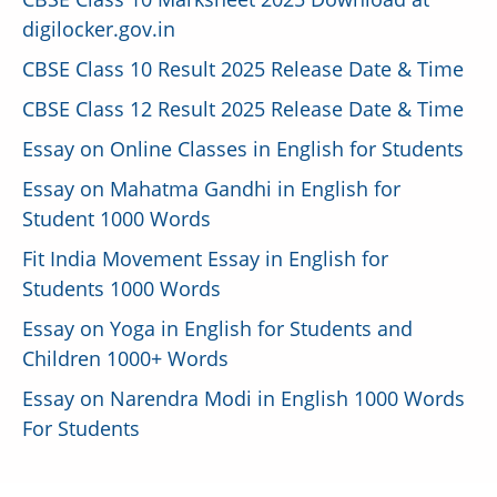
digilocker.gov.in
CBSE Class 10 Result 2025 Release Date & Time
CBSE Class 12 Result 2025 Release Date & Time
Essay on Online Classes in English for Students
Essay on Mahatma Gandhi in English for
Student 1000 Words
Fit India Movement Essay in English for
Students 1000 Words
Essay on Yoga in English for Students and
Children 1000+ Words
Essay on Narendra Modi in English 1000 Words
For Students