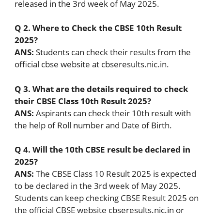
released in the 3rd week of May 2025.
Q 2. Where to Check the CBSE 10th Result
2025?
ANS:
Students can check their results from the
official cbse website at cbseresults.nic.in.
Q 3. What are the details required to check
their CBSE Class 10th Result 2025?
ANS:
Aspirants can check their 10th result with
the help of Roll number and Date of Birth.
Q 4. Will the 10th CBSE result be declared in
2025?
ANS:
The CBSE Class 10 Result 2025 is expected
to be declared in the 3rd week of May 2025.
Students can keep checking CBSE Result 2025 on
the official CBSE website cbseresults.nic.in or