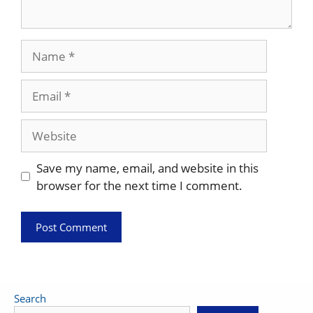
Name
Email
Website
Save my name, email, and website in this
browser for the next time I comment.
Search