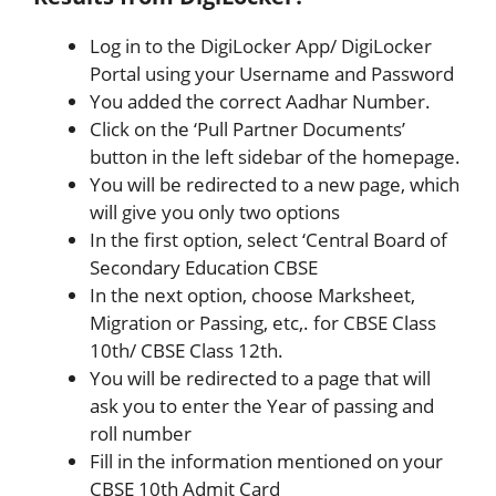
Log in to the DigiLocker App/ DigiLocker
Portal using your Username and Password
You added the correct Aadhar Number.
Click on the ‘Pull Partner Documents’
button in the left sidebar of the homepage.
You will be redirected to a new page, which
will give you only two options
In the first option, select ‘Central Board of
Secondary Education CBSE
In the next option, choose Marksheet,
Migration or Passing, etc,. for CBSE Class
10th/ CBSE Class 12th.
You will be redirected to a page that will
ask you to enter the Year of passing and
roll number
Fill in the information mentioned on your
CBSE 10th Admit Card