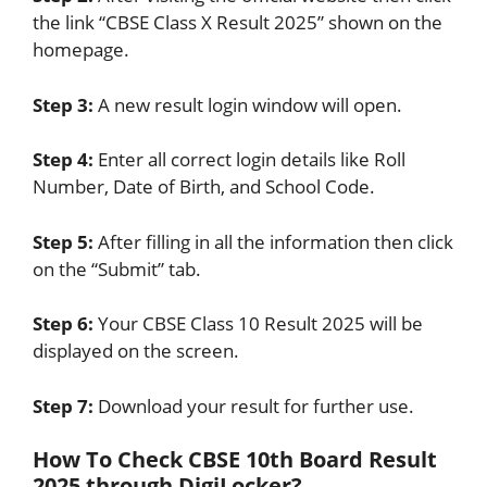
the link “CBSE Class X Result 2025” shown on the
homepage.
Step 3:
A new result login window will open.
Step 4:
Enter all correct login details like Roll
Number, Date of Birth, and School Code.
Step 5:
After filling in all the information then click
on the “Submit” tab.
Step 6:
Your CBSE Class 10 Result 2025 will be
displayed on the screen.
Step 7:
Download your result for further use.
How To Check CBSE 10th Board Result
2025 through DigiLocker?