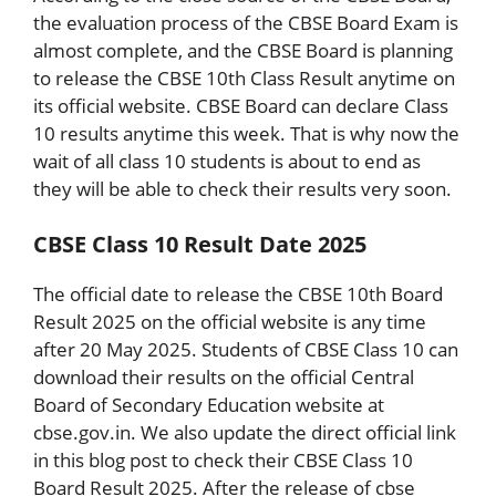
the evaluation process of the CBSE Board Exam is
almost complete, and the CBSE Board is planning
to release the CBSE 10th Class Result anytime on
its official website. CBSE Board can declare Class
10 results anytime this week. That is why now the
wait of all class 10 students is about to end as
they will be able to check their results very soon.
CBSE Class 10 Result Date 2025
The official date to release the CBSE 10th Board
Result 2025 on the official website is any time
after 20 May 2025. Students of CBSE Class 10 can
download their results on the official Central
Board of Secondary Education website at
cbse.gov.in. We also update the direct official link
in this blog post to check their CBSE Class 10
Board Result 2025. After the release of cbse