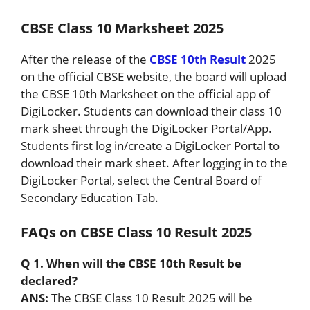
CBSE Class 10 Marksheet 2025
After the release of the
CBSE 10th Result
2025
on the official CBSE website, the board will upload
the CBSE 10th Marksheet on the official app of
DigiLocker. Students can download their class 10
mark sheet through the DigiLocker Portal/App.
Students first log in/create a DigiLocker Portal to
download their mark sheet. After logging in to the
DigiLocker Portal, select the Central Board of
Secondary Education Tab.
FAQs on CBSE Class 10 Result 2025
Q 1. When will the CBSE 10th Result be
declared?
ANS:
The CBSE Class 10 Result 2025 will be