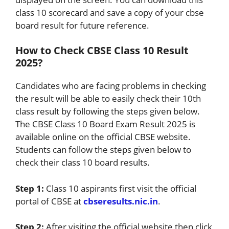
class 10 scorecard and save a copy of your cbse
board result for future reference.
How to Check CBSE Class 10 Result
2025?
Candidates who are facing problems in checking
the result will be able to easily check their 10th
class result by following the steps given below.
The CBSE Class 10 Board Exam Result 2025 is
available online on the official CBSE website.
Students can follow the steps given below to
check their class 10 board results.
Step 1:
Class 10 aspirants first visit the official
portal of CBSE at
cbseresults.nic.in
.
Step 2:
After visiting the official website then click