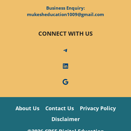
Business Enquiry:
mukesheducation1009@gmail.com
CONNECT WITH US
Telegram
LinkedIn
Google
About Us
Contact Us
Privacy Policy
Disclaimer