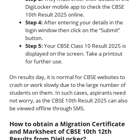
DigiLocker mobile app to check the CBSE
10th Result 2025 online.
Step 4:
After entering your details in the
login window then click on the “Submit”
button.
Step 5:
Your CBSE Class 10 Result 2025 is
displayed on the screen. Take a printout
for further use.
On results day, it is normal for CBSE websites to
crash or work slowly due to the large number of
students on them. In such cases, aspirants need
not worry, as the CBSE 10th Result 2025 can also
be viewed offline through SMS.
How to obtain a Migration Certificate
and Marksheet of CBSE 10th 12th
Results from DigiLocker?