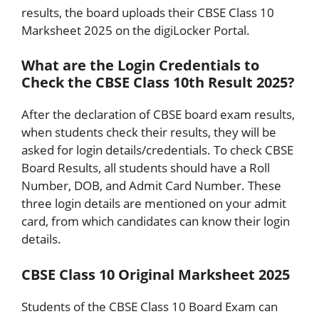
results, the board uploads their CBSE Class 10
Marksheet 2025 on the digiLocker Portal.
What are the Login Credentials to
Check the CBSE Class 10th Result 2025?
After the declaration of CBSE board exam results,
when students check their results, they will be
asked for login details/credentials. To check CBSE
Board Results, all students should have a Roll
Number, DOB, and Admit Card Number. These
three login details are mentioned on your admit
card, from which candidates can know their login
details.
CBSE Class 10 Original Marksheet 2025
Students of the CBSE Class 10 Board Exam can