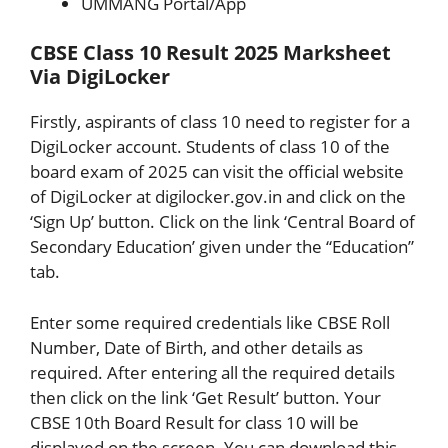
UMMANG Portal/App
CBSE Class 10 Result 2025 Marksheet
Via DigiLocker
Firstly, aspirants of class 10 need to register for a
DigiLocker account. Students of class 10 of the
board exam of 2025 can visit the official website
of DigiLocker at digilocker.gov.in and click on the
‘Sign Up’ button. Click on the link ‘Central Board of
Secondary Education’ given under the “Education”
tab.
Enter some required credentials like CBSE Roll
Number, Date of Birth, and other details as
required. After entering all the required details
then click on the link ‘Get Result’ button. Your
CBSE 10th Board Result for class 10 will be
displayed on the screen. You can download this