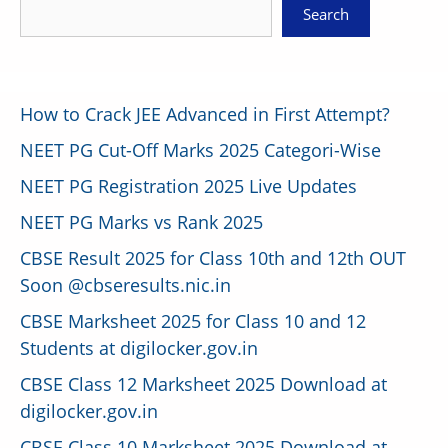
Search
How to Crack JEE Advanced in First Attempt?
NEET PG Cut-Off Marks 2025 Categori-Wise
NEET PG Registration 2025 Live Updates
NEET PG Marks vs Rank 2025
CBSE Result 2025 for Class 10th and 12th OUT
Soon @cbseresults.nic.in
CBSE Marksheet 2025 for Class 10 and 12
Students at digilocker.gov.in
CBSE Class 12 Marksheet 2025 Download at
digilocker.gov.in
CBSE Class 10 Marksheet 2025 Download at