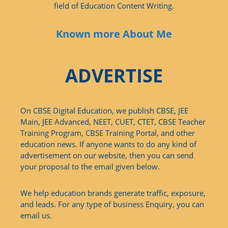
field of Education Content Writing.
Known more About Me
ADVERTISE
On CBSE Digital Education, we publish CBSE, JEE
Main, JEE Advanced, NEET, CUET, CTET, CBSE Teacher
Training Program, CBSE Training Portal, and other
education news. If anyone wants to do any kind of
advertisement on our website, then you can send
your proposal to the email given below.
We help education brands generate traffic, exposure,
and leads. For any type of business Enquiry, you can
email us.