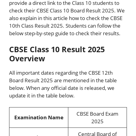
provide a direct link to the Class 10 students to
check their CBSE Class 10 Board Result 2025. We
also explain in this article how to check the CBSE
10th Class Result 2025. Students can follow the
below step-by-step guide to check their results.
CBSE Class 10 Result 2025
Overview
All important dates regarding the CBSE 12th
Board Result 2025 are mentioned in the table
below. When any official date is released, we
update it in the table below.
CBSE Board Exam
Examination Name
2025
Central Board of