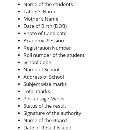
Name of the students
Father’s Name
Mother’s Name
Date of Birth (DOB)
Photo of Candidate
Academic Session
Registration Number
Roll number of the student
School Code
Name of School
Address of School
Subject wise marks
Total marks
Percentage Marks
Status of the result
Signature of the authority
Name of the Board
Date of Result Issued