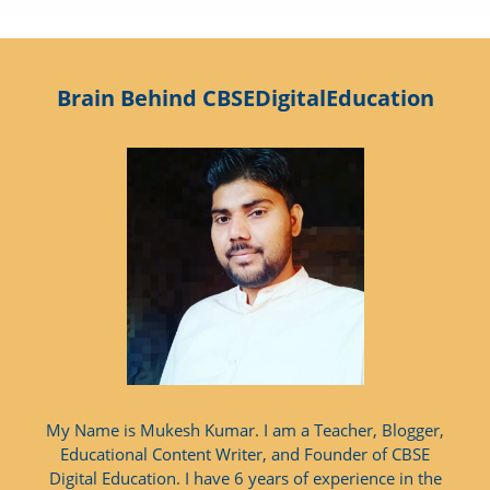
Brain Behind CBSEDigitalEducation
My Name is Mukesh Kumar. I am a Teacher, Blogger,
Educational Content Writer, and Founder of CBSE
Digital Education. I have 6 years of experience in the