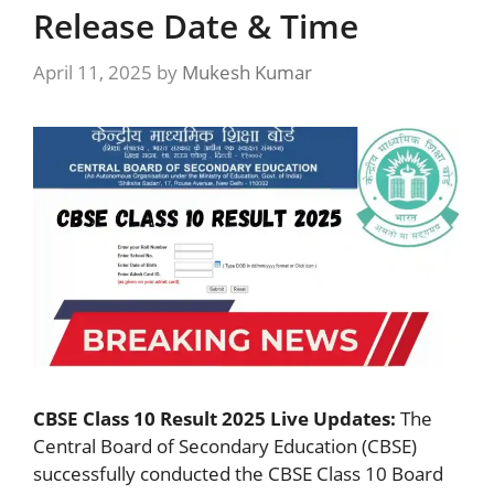
Release Date & Time
April 11, 2025
by
Mukesh Kumar
CBSE Class 10 Result 2025 Live Updates:
The
Central Board of Secondary Education (CBSE)
successfully conducted the CBSE Class 10 Board