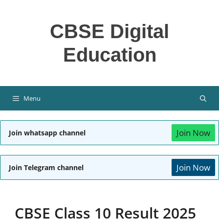
Skip
to
CBSE Digital
content
Education
Menu
Join Now
Join whatsapp channel
Join Now
Join Telegram channel
CBSE Class 10 Result 2025