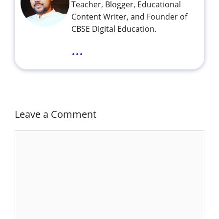
Teacher, Blogger, Educational
Content Writer, and Founder of
CBSE Digital Education.
...
Leave a Comment
Comment