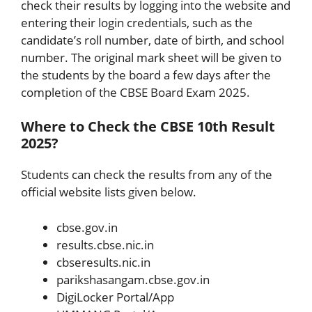
check their results by logging into the website and
entering their login credentials, such as the
candidate’s roll number, date of birth, and school
number. The original mark sheet will be given to
the students by the board a few days after the
completion of the CBSE Board Exam 2025.
Where to Check the CBSE 10th Result
2025?
Students can check the results from any of the
official website lists given below.
cbse.gov.in
results.cbse.nic.in
cbseresults.nic.in
parikshasangam.cbse.gov.in
DigiLocker Portal/App