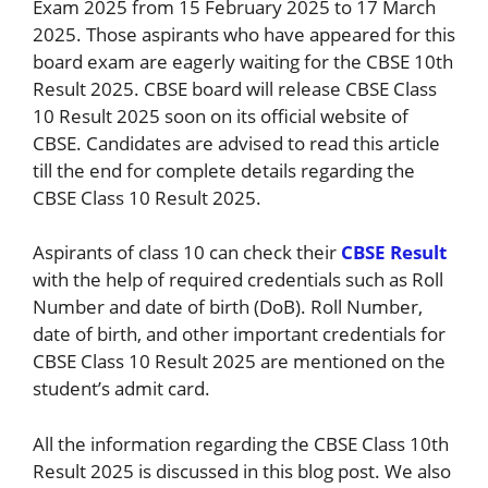
Exam 2025 from 15 February 2025 to 17 March
2025. Those aspirants who have appeared for this
board exam are eagerly waiting for the CBSE 10th
Result 2025. CBSE board will release CBSE Class
10 Result 2025 soon on its official website of
CBSE. Candidates are advised to read this article
till the end for complete details regarding the
CBSE Class 10 Result 2025.
Aspirants of class 10 can check their
CBSE Result
with the help of required credentials such as Roll
Number and date of birth (DoB). Roll Number,
date of birth, and other important credentials for
CBSE Class 10 Result 2025 are mentioned on the
student’s admit card.
All the information regarding the CBSE Class 10th
Result 2025 is discussed in this blog post. We also