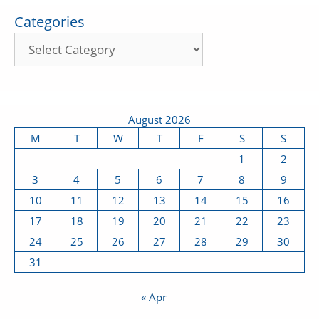
Categories
August 2026
M
T
W
T
F
S
S
1
2
3
4
5
6
7
8
9
10
11
12
13
14
15
16
17
18
19
20
21
22
23
24
25
26
27
28
29
30
31
« Apr