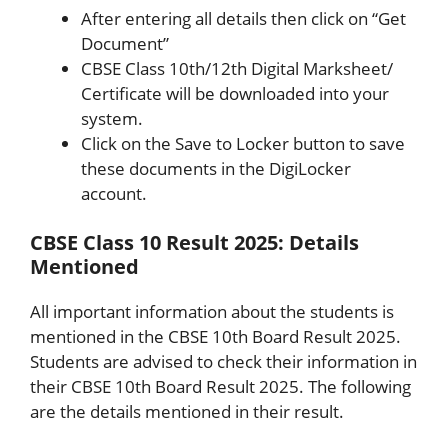
After entering all details then click on “Get
Document”
CBSE Class 10th/12th Digital Marksheet/
Certificate will be downloaded into your
system.
Click on the Save to Locker button to save
these documents in the DigiLocker
account.
CBSE Class 10 Result 2025: Details
Mentioned
All important information about the students is
mentioned in the CBSE 10th Board Result 2025.
Students are advised to check their information in
their CBSE 10th Board Result 2025. The following
are the details mentioned in their result.