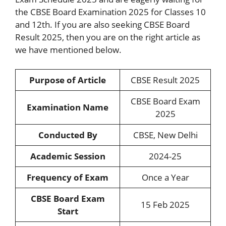
the CBSE Board Examination 2025 for Classes 10
and 12th. If you are also seeking CBSE Board
Result 2025, then you are on the right article as
we have mentioned below.
Purpose of Article
CBSE Result 2025
CBSE Board Exam
Examination Name
2025
Conducted By
CBSE, New Delhi
Academic Session
2024-25
Frequency of Exam
Once a Year
CBSE Board Exam
15 Feb 2025
Start