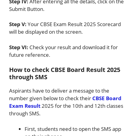
Step IV:
After entering all the details, click on the
Submit Button.
Step V:
Your CBSE Exam Result 2025 Scorecard
will be displayed on the screen.
Step VI:
Check your result and download it for
future reference.
How to check CBSE Board Result 2025
through SMS
Aspirants have to deliver a message to the
number given below to check their
CBSE Board
Exam Result
2025 for the 10th and 12th classes
through SMS.
First, students need to open the SMS app