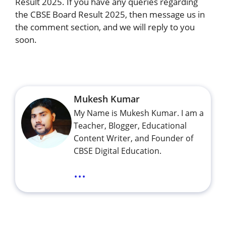
Result 2025. If you have any queries regarding
the CBSE Board Result 2025, then message us in
the comment section, and we will reply to you
soon.
Mukesh Kumar
My Name is Mukesh Kumar. I am a
Teacher, Blogger, Educational
Content Writer, and Founder of
CBSE Digital Education.
...