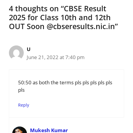
4 thoughts on “CBSE Result
2025 for Class 10th and 12th
OUT Soon @cbseresults.nic.in”
U
June 21, 2022 at 7:40 pm
50:50 as both the terms pls pls pls pls pls
pls
Reply
Mukesh Kumar