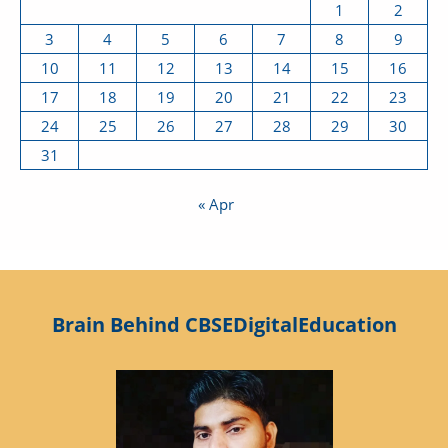
1
2
3
4
5
6
7
8
9
10
11
12
13
14
15
16
17
18
19
20
21
22
23
24
25
26
27
28
29
30
31
« Apr
Brain Behind CBSEDigitalEducation