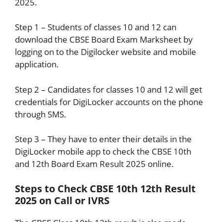
2025.
Step 1 – Students of classes 10 and 12 can
download the CBSE Board Exam Marksheet by
logging on to the Digilocker website and mobile
application.
Step 2 – Candidates for classes 10 and 12 will get
credentials for DigiLocker accounts on the phone
through SMS.
Step 3 – They have to enter their details in the
DigiLocker mobile app to check the CBSE 10th
and 12th Board Exam Result 2025 online.
Steps to Check CBSE 10th 12th Result
2025 on Call or IVRS