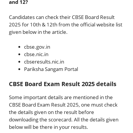
and 12?
Candidates can check their CBSE Board Result
2025 for 10th & 12th from the official website list
given below in the article.
cbse.gov.in
cbse.nic.in
cbseresults.nic.in
Pariksha Sangam Portal
CBSE Board Exam Result 2025 details
Some important details are mentioned in the
CBSE Board Exam Result 2025, one must check
the details given on the result before
downloading the scorecard. All the details given
below will be there in your results.