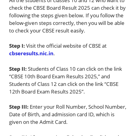
All the students of classes 10 and 12 who want to
check the CBSE Board Result 2025 can check it by
following the steps given below. If you follow the
below-given steps correctly, then you will be able
to check your CBSE result easily.
Step I:
Visit the official website of CBSE at
cbseresults.nic.in
.
Step II:
Students of Class 10 can click on the link
“CBSE 10th Board Exam Results 2025,” and
Students of Class 12 can click on the link “CBSE
12th Board Exam Results 2025”.
Step III:
Enter your Roll Number, School Number,
Date of Birth, and admission card ID, which is
given on the Admit Card.