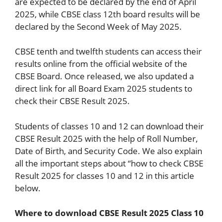
are expected to be declared by the end of April
2025, while CBSE class 12th board results will be
declared by the Second Week of May 2025.
CBSE tenth and twelfth students can access their
results online from the official website of the
CBSE Board. Once released, we also updated a
direct link for all Board Exam 2025 students to
check their CBSE Result 2025.
Students of classes 10 and 12 can download their
CBSE Result 2025 with the help of Roll Number,
Date of Birth, and Security Code. We also explain
all the important steps about “how to check CBSE
Result 2025 for classes 10 and 12 in this article
below.
Where to download CBSE Result 2025 Class 10