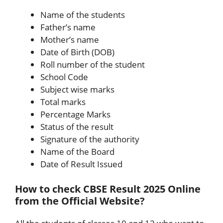
Name of the students
Father’s name
Mother’s name
Date of Birth (DOB)
Roll number of the student
School Code
Subject wise marks
Total marks
Percentage Marks
Status of the result
Signature of the authority
Name of the Board
Date of Result Issued
How to check CBSE Result 2025 Online
from the Official Website?