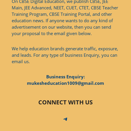
On CBSE Digital Education, we publish CBSE, JEE
Main, JEE Advanced, NEET, CUET, CTET, CBSE Teacher
Training Program, CBSE Training Portal, and other
education news. If anyone wants to do any kind of
advertisement on our website, then you can send
your proposal to the email given below.
We help education brands generate traffic, exposure,
and leads. For any type of business Enquiry, you can
email us.
Business Enquiry:
mukesheducation1009@gmail.com
CONNECT WITH US
Telegram