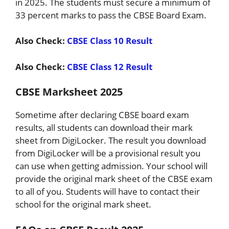
in 2025. The students must secure a minimum of
33 percent marks to pass the CBSE Board Exam.
Also Check:
CBSE Class 10 Result
Also Check:
CBSE Class 12 Result
CBSE Marksheet 2025
Sometime after declaring CBSE board exam
results, all students can download their mark
sheet from DigiLocker. The result you download
from DigiLocker will be a provisional result you
can use when getting admission. Your school will
provide the original mark sheet of the CBSE exam
to all of you. Students will have to contact their
school for the original mark sheet.