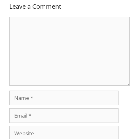
Leave a Comment
Comment
Name
Email
Website