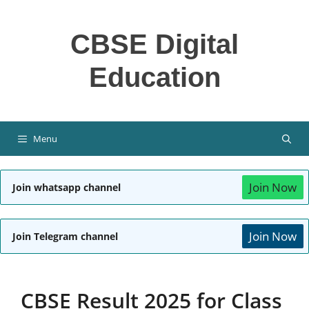
Skip
to
CBSE Digital
content
Education
Menu
Join Now
Join whatsapp channel
Join Now
Join Telegram channel
CBSE Result 2025 for Class