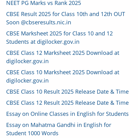
NEET PG Marks vs Rank 2025
CBSE Result 2025 for Class 10th and 12th OUT
Soon @cbseresults.nic.in
CBSE Marksheet 2025 for Class 10 and 12
Students at digilocker.gov.in
CBSE Class 12 Marksheet 2025 Download at
digilocker.gov.in
CBSE Class 10 Marksheet 2025 Download at
digilocker.gov.in
CBSE Class 10 Result 2025 Release Date & Time
CBSE Class 12 Result 2025 Release Date & Time
Essay on Online Classes in English for Students
Essay on Mahatma Gandhi in English for
Student 1000 Words