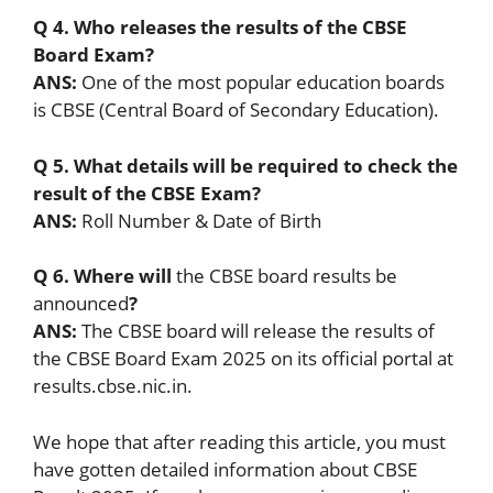
Q 4. Who releases the results of the CBSE
Board Exam?
ANS:
One of the most popular education boards
is CBSE (Central Board of Secondary Education).
Q 5. What details will be required to check the
result of the CBSE Exam?
ANS:
Roll Number & Date of Birth
Q 6. Where will
the CBSE board results be
announced
?
ANS:
The CBSE board will release the results of
the CBSE Board Exam 2025 on its official portal at
results.cbse.nic.in.
We hope that after reading this article, you must
have gotten detailed information about CBSE