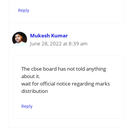
Reply
Mukesh Kumar
June 28, 2022 at 8:39 am
The cbse board has not told anything
about it.
wait for official notice regarding marks
distribution
Reply