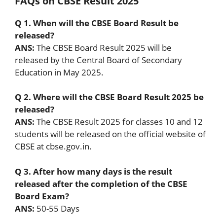
FAQs on CBSE Result 2025
Q 1. When will the CBSE Board Result be
released?
ANS:
The CBSE Board Result 2025 will be
released by the Central Board of Secondary
Education in May 2025.
Q 2. Where will the CBSE Board Result 2025 be
released?
ANS:
The CBSE Result 2025 for classes 10 and 12
students will be released on the official website of
CBSE at cbse.gov.in.
Q 3. After how many days is the result
released after the completion of the CBSE
Board Exam?
ANS:
50-55 Days