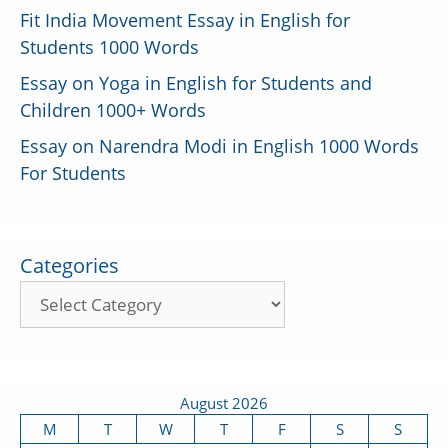
Fit India Movement Essay in English for
Students 1000 Words
Essay on Yoga in English for Students and
Children 1000+ Words
Essay on Narendra Modi in English 1000 Words
For Students
Categories
August 2026
M
T
W
T
F
S
S