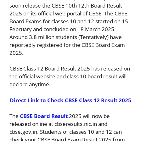
soon release the CBSE 10th 12th Board Result
2025 on its official web portal of CBSE. The CBSE
Board Exams for classes 10 and 12 started on 15
February and concluded on 18 March 2025.
Around 3.8 million students (Tentatively) have
reportedly registered for the CBSE Board Exam
2025.
CBSE Class 12 Board Result 2025 has released on
the official website and class 10 board result will
declare anytime.
Direct Link to Check CBSE Class 12 Result 2025
The
CBSE Board Result
2025 will now be
released online at cbseresults.nic.in and
cbse.gov.in. Students of classes 10 and 12 can
check your CBSE Board Exam Result 2025 from