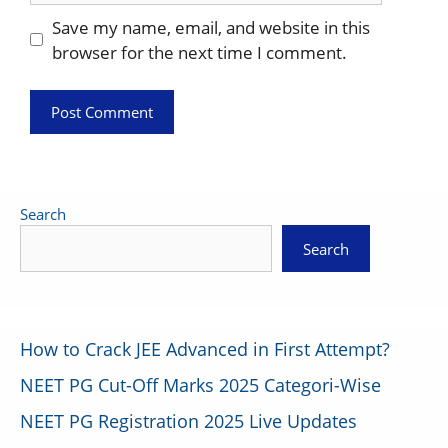
Save my name, email, and website in this
browser for the next time I comment.
Search
Search
How to Crack JEE Advanced in First Attempt?
NEET PG Cut-Off Marks 2025 Categori-Wise
NEET PG Registration 2025 Live Updates