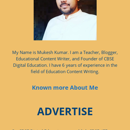
My Name is Mukesh Kumar. I am a Teacher, Blogger,
Educational Content Writer, and Founder of CBSE
Digital Education. I have 6 years of experience in the
field of Education Content Writing.
Known more About Me
ADVERTISE