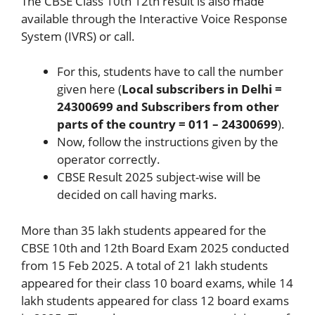
The CBSE Class 10th 12th result is also made
available through the Interactive Voice Response
System (IVRS) or call.
For this, students have to call the number
given here (
Local subscribers in Delhi =
24300699 and Subscribers from other
parts of the country = 011 – 24300699
).
Now, follow the instructions given by the
operator correctly.
CBSE Result 2025 subject-wise will be
decided on call having marks.
More than 35 lakh students appeared for the
CBSE 10th and 12th Board Exam 2025 conducted
from 15 Feb 2025. A total of 21 lakh students
appeared for their class 10 board exams, while 14
lakh students appeared for class 12 board exams