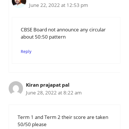
June 22, 2022 at 12:53 pm
CBSE Board not announce any circular
about 50:50 pattern
Reply
Kiran prajapat pal
June 28, 2022 at 8:22 am
Term 1 and Term 2 their score are taken
50/50 please