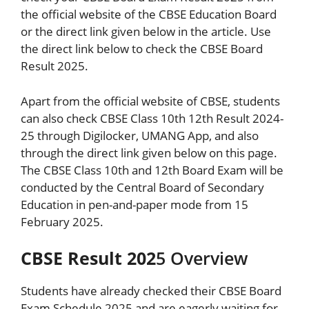
the official website of the CBSE Education Board
or the direct link given below in the article. Use
the direct link below to check the CBSE Board
Result 2025.
Apart from the official website of CBSE, students
can also check CBSE Class 10th 12th Result 2024-
25 through Digilocker, UMANG App, and also
through the direct link given below on this page.
The CBSE Class 10th and 12th Board Exam will be
conducted by the Central Board of Secondary
Education in pen-and-paper mode from 15
February 2025.
CBSE Result 202
5 Overview
Students have already checked their CBSE Board
Exam Schedule 2025 and are eagerly waiting for