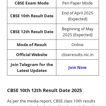
CBSE Exam Mode
Pen Paper Mode
End of April 2025
CBSE 10th Result Date
(Expected)
Beginning of May
CBSE 12th Result Date
2025 (Expected)
Mode of Result
Online
Official Website
cbseresults.nic.in
Join Telegram for the
Join Now
Latest Updates
CBSE 10th 12th Result Date 2025
As per the media report, CBSE class 10th results