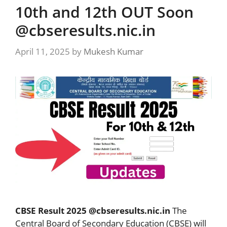
10th and 12th OUT Soon
@cbseresults.nic.in
April 11, 2025
by
Mukesh Kumar
CBSE Result 2025 @cbseresults.nic.in
The
Central Board of Secondary Education (CBSE) will