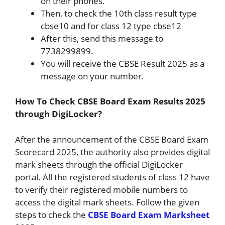
on their phones.
Then, to check the 10th class result type
cbse10 and for class 12 type cbse12
After this, send this message to
7738299899.
You will receive the CBSE Result 2025 as a
message on your number.
How To Check CBSE Board Exam Results 2025
through DigiLocker?
After the announcement of the CBSE Board Exam
Scorecard 2025, the authority also provides digital
mark sheets through the official DigiLocker
portal. All the registered students of class 12 have
to verify their registered mobile numbers to
access the digital mark sheets. Follow the given
steps to check the
CBSE Board Exam Marksheet