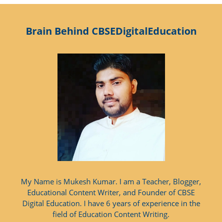
Brain Behind CBSEDigitalEducation
My Name is Mukesh Kumar. I am a Teacher, Blogger,
Educational Content Writer, and Founder of CBSE
Digital Education. I have 6 years of experience in the
field of Education Content Writing.