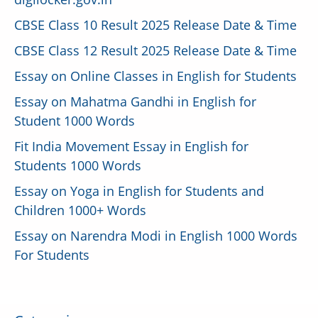
CBSE Class 10 Result 2025 Release Date & Time
CBSE Class 12 Result 2025 Release Date & Time
Essay on Online Classes in English for Students
Essay on Mahatma Gandhi in English for
Student 1000 Words
Fit India Movement Essay in English for
Students 1000 Words
Essay on Yoga in English for Students and
Children 1000+ Words
Essay on Narendra Modi in English 1000 Words
For Students