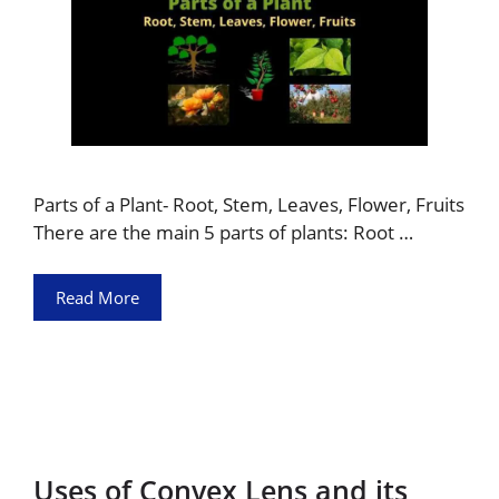
Parts of a Plant- Root, Stem, Leaves, Flower, Fruits
There are the main 5 parts of plants: Root …
Read More
Uses of Convex Lens and its