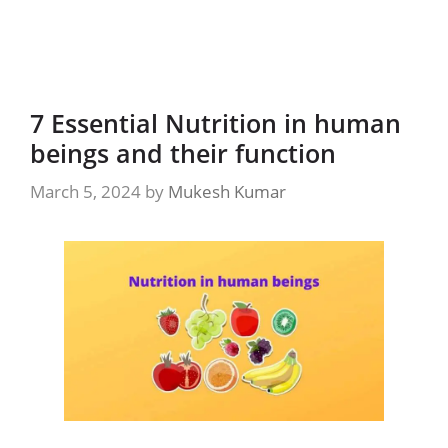
7 Essential Nutrition in human
beings and their function
March 5, 2024
by
Mukesh Kumar