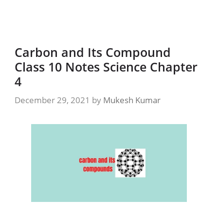
Carbon and Its Compound
Class 10 Notes Science Chapter
4
December 29, 2021
by
Mukesh Kumar