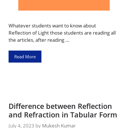
Whatever students want to know about
Reflection of Light those students are reading all
the articles, after reading …
Read More
Difference between Reflection
and Refraction in Tabular Form
July 4, 2023
by
Mukesh Kumar