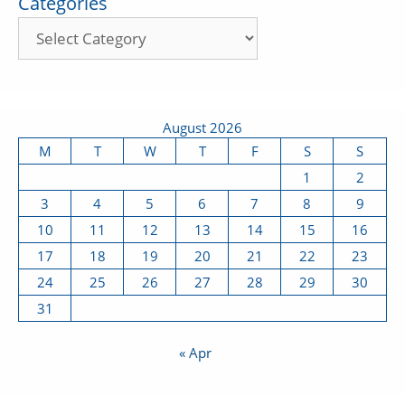
Categories
August 2026
M
T
W
T
F
S
S
1
2
3
4
5
6
7
8
9
10
11
12
13
14
15
16
17
18
19
20
21
22
23
24
25
26
27
28
29
30
31
« Apr