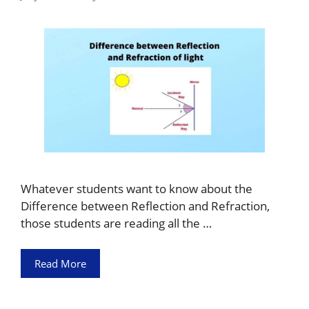
Whatever students want to know about the
Difference between Reflection and Refraction,
those students are reading all the …
Read More