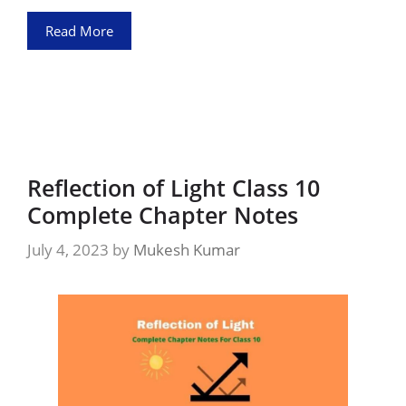
Read More
Reflection of Light Class 10
Complete Chapter Notes
July 4, 2023
by
Mukesh Kumar