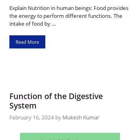
Explain Nutrition in human beings: Food provides
the energy to perform different functions. The
intake of food by …
Read More
Function of the Digestive
System
February 16, 2024
by
Mukesh Kumar