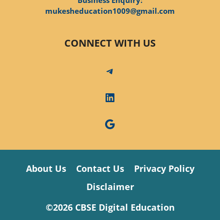
mukesheducation1009@gmail.com
CONNECT WITH US
Telegram
LinkedIn
Google
About Us
Contact Us
Privacy Policy
Disclaimer
©2026 CBSE Digital Education