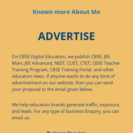
Known more About Me
ADVERTISE
On CBSE Digital Education, we publish CBSE, JEE
Main, JEE Advanced, NEET, CUET, CTET, CBSE Teacher
Training Program, CBSE Training Portal, and other
education news. If anyone wants to do any kind of
advertisement on our website, then you can send
your proposal to the email given below.
We help education brands generate traffic, exposure,
and leads. For any type of business Enquiry, you can
email us.
Business Enquiry: