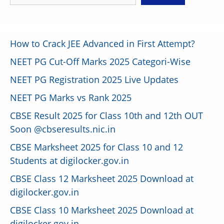
How to Crack JEE Advanced in First Attempt?
NEET PG Cut-Off Marks 2025 Categori-Wise
NEET PG Registration 2025 Live Updates
NEET PG Marks vs Rank 2025
CBSE Result 2025 for Class 10th and 12th OUT
Soon @cbseresults.nic.in
CBSE Marksheet 2025 for Class 10 and 12
Students at digilocker.gov.in
CBSE Class 12 Marksheet 2025 Download at
digilocker.gov.in
CBSE Class 10 Marksheet 2025 Download at
digilocker.gov.in