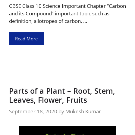
CBSE Class 10 Science Important Chapter “Carbon
and its Compound” important topic such as
definition, allotropes of carbon, …
Read More
Parts of a Plant – Root, Stem,
Leaves, Flower, Fruits
September 18, 2020
by
Mukesh Kumar