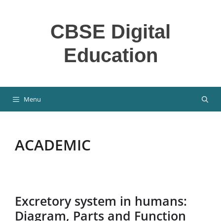
Skip
to
CBSE Digital
content
Education
Menu
ACADEMIC
Excretory system in humans:
Diagram, Parts and Function