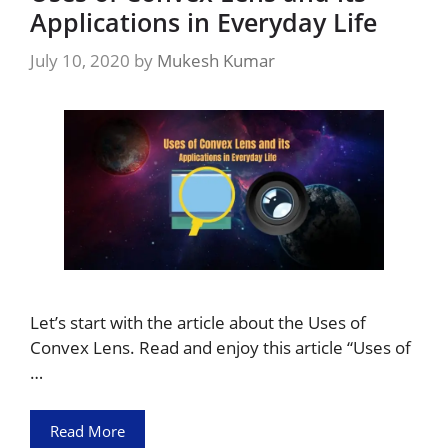
Applications in Everyday Life
July 10, 2020
by
Mukesh Kumar
Let’s start with the article about the Uses of
Convex Lens. Read and enjoy this article “Uses of
…
Read More