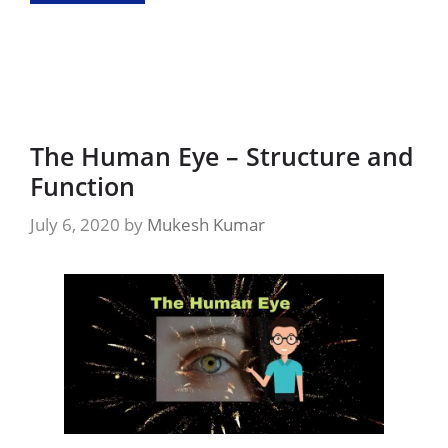
The Human Eye – Structure and
Function
July 6, 2020
by
Mukesh Kumar