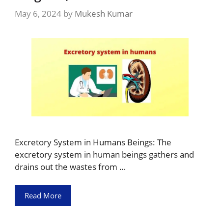
May 6, 2024
by
Mukesh Kumar
Excretory System in Humans Beings: The
excretory system in human beings gathers and
drains out the wastes from …
Read More