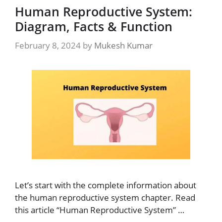
Human Reproductive System:
Diagram, Facts & Function
February 8, 2024
by
Mukesh Kumar
Let’s start with the complete information about
the human reproductive system chapter. Read
this article “Human Reproductive System” …