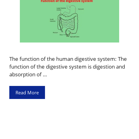
The function of the human digestive system: The
function of the digestive system is digestion and
absorption of …
Read More