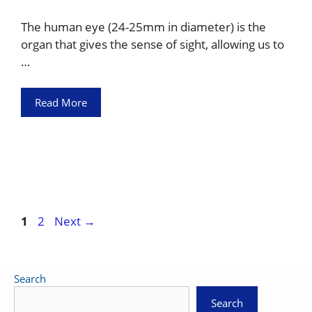
The human eye (24-25mm in diameter) is the
organ that gives the sense of sight, allowing us to
…
Read More
Page
Page
1
2
Next
→
Search
Search