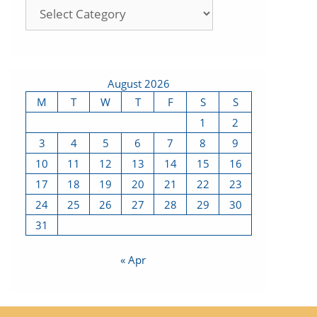
August 2026
M
T
W
T
F
S
S
1
2
3
4
5
6
7
8
9
10
11
12
13
14
15
16
17
18
19
20
21
22
23
24
25
26
27
28
29
30
31
« Apr