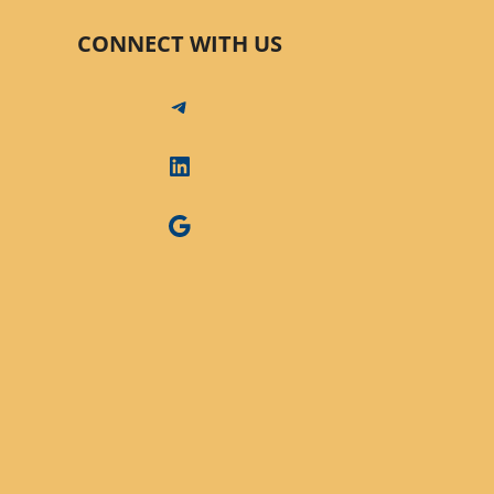
CONNECT WITH US
Telegram
LinkedIn
Google