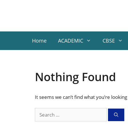
Skip
to
content
Home
ACADEMIC
CBSE
Nothing Found
It seems we can’t find what you’re looking
Search
for: