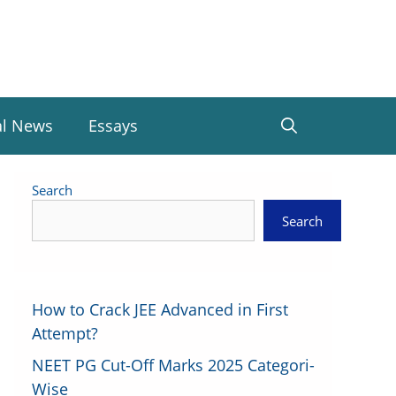
al News
Essays
Search
Search
How to Crack JEE Advanced in First
Attempt?
NEET PG Cut-Off Marks 2025 Categori-
Wise