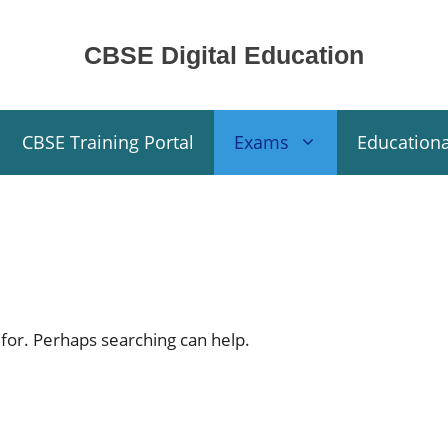
CBSE Digital Education
CBSE Training Portal
Exams
Education
 for. Perhaps searching can help.