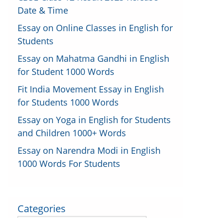
Date & Time
Essay on Online Classes in English for
Students
Essay on Mahatma Gandhi in English
for Student 1000 Words
Fit India Movement Essay in English
for Students 1000 Words
Essay on Yoga in English for Students
and Children 1000+ Words
Essay on Narendra Modi in English
1000 Words For Students
Categories