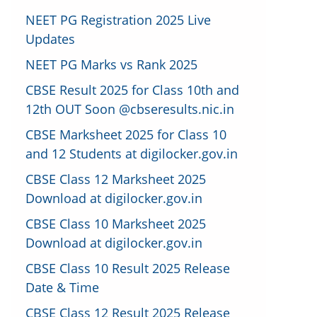
NEET PG Registration 2025 Live
Updates
NEET PG Marks vs Rank 2025
CBSE Result 2025 for Class 10th and
12th OUT Soon @cbseresults.nic.in
CBSE Marksheet 2025 for Class 10
and 12 Students at digilocker.gov.in
CBSE Class 12 Marksheet 2025
Download at digilocker.gov.in
CBSE Class 10 Marksheet 2025
Download at digilocker.gov.in
CBSE Class 10 Result 2025 Release
Date & Time
CBSE Class 12 Result 2025 Release