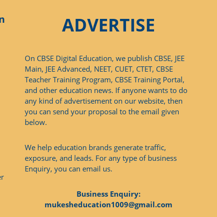
n
ADVERTISE
On CBSE Digital Education, we publish CBSE, JEE
Main, JEE Advanced, NEET, CUET, CTET, CBSE
Teacher Training Program, CBSE Training Portal,
and other education news. If anyone wants to do
any kind of advertisement on our website, then
you can send your proposal to the email given
below.
We help education brands generate traffic,
exposure, and leads. For any type of business
Enquiry, you can email us.
er
Business Enquiry:
mukesheducation1009@gmail.com