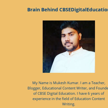
Brain Behind CBSEDigitalEducatio
My Name is Mukesh Kumar. I am a Teacher,
Blogger, Educational Content Writer, and Found
of CBSE Digital Education. I have 6 years of
experience in the field of Education Content
Writing.