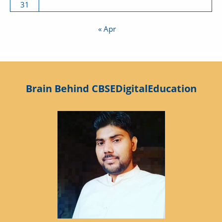
31
« Apr
Brain Behind CBSEDigitalEducation