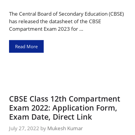
The Central Board of Secondary Education (CBSE)
has released the datasheet of the CBSE
Compartment Exam 2023 for …
Read More
CBSE Class 12th Compartment
Exam 2022: Application Form,
Exam Date, Direct Link
July 27, 2022
by
Mukesh Kumar