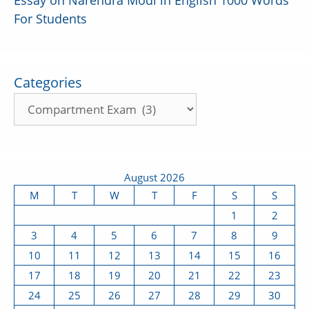
Essay on Narendra Modi in English 1000 Words
For Students
Categories
August 2026
M
T
W
T
F
S
S
1
2
3
4
5
6
7
8
9
10
11
12
13
14
15
16
17
18
19
20
21
22
23
24
25
26
27
28
29
30