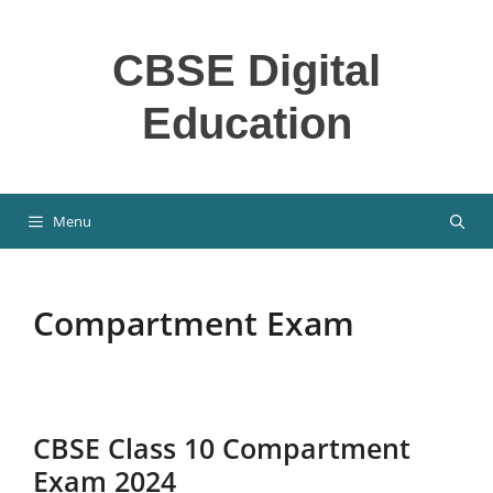
Skip
to
CBSE Digital
content
Education
Menu
Compartment Exam
CBSE Class 10 Compartment
Exam 2024