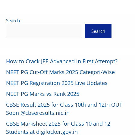
Search
Search
How to Crack JEE Advanced in First Attempt?
NEET PG Cut-Off Marks 2025 Categori-Wise
NEET PG Registration 2025 Live Updates
NEET PG Marks vs Rank 2025
CBSE Result 2025 for Class 10th and 12th OUT
Soon @cbseresults.nic.in
CBSE Marksheet 2025 for Class 10 and 12
Students at digilocker.gov.in