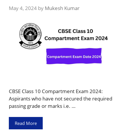
May 4, 2024
by
Mukesh Kumar
CBSE Class 10 Compartment Exam 2024:
Aspirants who have not secured the required
passing grade or marks i.e. …
Read More