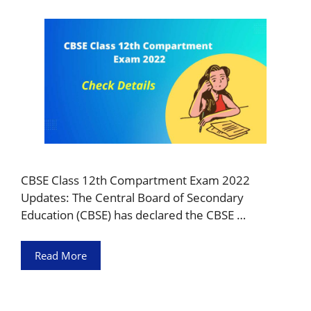
CBSE Class 12th Compartment Exam 2022
Updates: The Central Board of Secondary
Education (CBSE) has declared the CBSE …
Read More