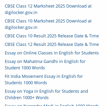
CBSE Class 12 Marksheet 2025 Download at
digilocker.gov.in
CBSE Class 10 Marksheet 2025 Download at
digilocker.gov.in
CBSE Class 10 Result 2025 Release Date & Time
CBSE Class 12 Result 2025 Release Date & Time
Essay on Online Classes in English for Students
Essay on Mahatma Gandhi in English for
Student 1000 Words
Fit India Movement Essay in English for
Students 1000 Words
Essay on Yoga in English for Students and
Children 1000+ Words