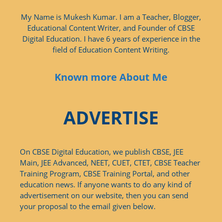
My Name is Mukesh Kumar. I am a Teacher, Blogger,
Educational Content Writer, and Founder of CBSE
Digital Education. I have 6 years of experience in the
field of Education Content Writing.
Known more About Me
ADVERTISE
On CBSE Digital Education, we publish CBSE, JEE
Main, JEE Advanced, NEET, CUET, CTET, CBSE Teacher
Training Program, CBSE Training Portal, and other
education news. If anyone wants to do any kind of
advertisement on our website, then you can send
your proposal to the email given below.