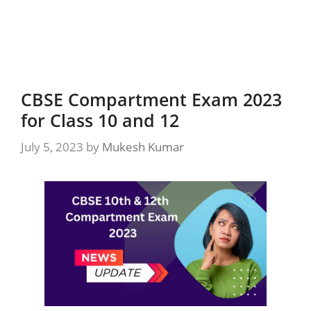
CBSE Compartment Exam 2023
for Class 10 and 12
July 5, 2023
by
Mukesh Kumar