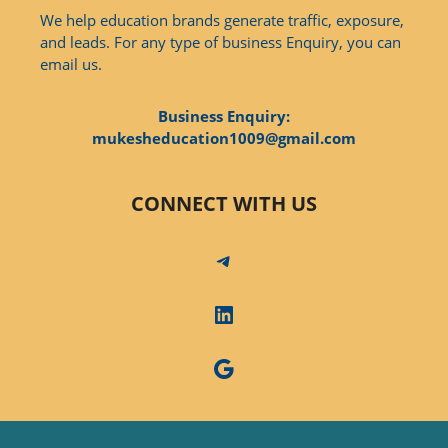
We help education brands generate traffic, exposure,
and leads. For any type of business Enquiry, you can
email us.
Business Enquiry:
mukesheducation1009@gmail.com
CONNECT WITH US
Telegram
LinkedIn
Google