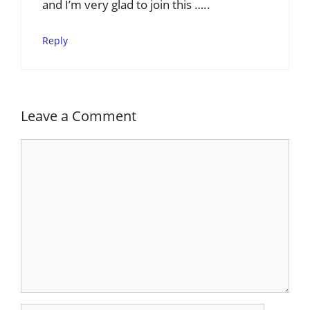
and I’m very glad to join this …..
Reply
Leave a Comment
Comment