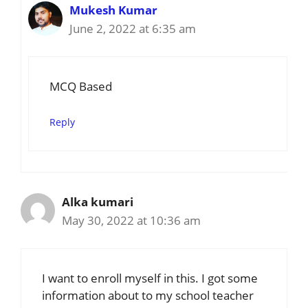
Mukesh Kumar
June 2, 2022 at 6:35 am
MCQ Based
Reply
Alka kumari
May 30, 2022 at 10:36 am
I want to enroll myself in this. I got some
information about to my school teacher