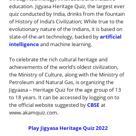
education. Jigyasa Heritage Quiz, the largest ever
quiz conducted by India, drinks from the fountain
of History of India’s Civilization; While true to the
evolutionary nature of the Indians, it is based on
state-of-the-art technology, backed by
artificial
intelligence
and machine learning.
To celebrate the rich cultural heritage and
achievements of the world’s oldest civilization,
the Ministry of Culture, along with the Ministry of
Petroleum and Natural Gas, is organizing the
Jigyaasa – Heritage Quiz for the age group of 13
to 18 years. It can be accessed by logging on to
the official website suggested by
CBSE
at
www.akamquiz.com.
Play Jigyasa Heritage Quiz 2022