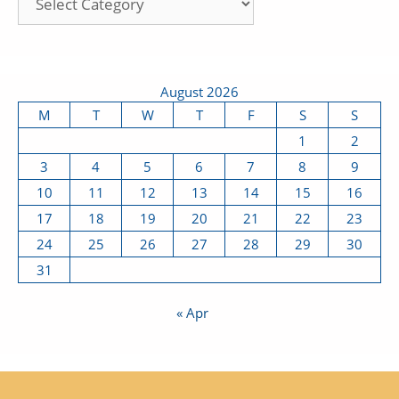
August 2026
M
T
W
T
F
S
S
1
2
3
4
5
6
7
8
9
10
11
12
13
14
15
16
17
18
19
20
21
22
23
24
25
26
27
28
29
30
31
« Apr