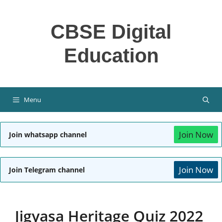
Skip
to
CBSE Digital
content
Education
Menu
Join Now
Join whatsapp channel
Join Now
Join Telegram channel
Jigyasa Heritage Quiz 2022