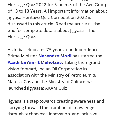
Heritage Quiz 2022 for Students of the Age Group
of 13 to 18 Years. All important information about
Jigyasa Heritage Quiz Competition 2022 is
discussed in this article. Read the article till the
end for complete details about Jigyasa – The
Heritage Quiz.
As India celebrates 75 years of independence,
Prime Minister
Narendra Modi
has started the
Azadi ka Amrit Mahotsav
. Taking their grand
vision forward, Indian Oil Corporation in
association with the Ministry of Petroleum &
Natural Gas and the Ministry of Culture has
launched Jigyaasa: AKAM Quiz.
Jigyasa is a step towards creating awareness and
carrying forward the tradition of knowledge
through technology, innovation, and inclusive