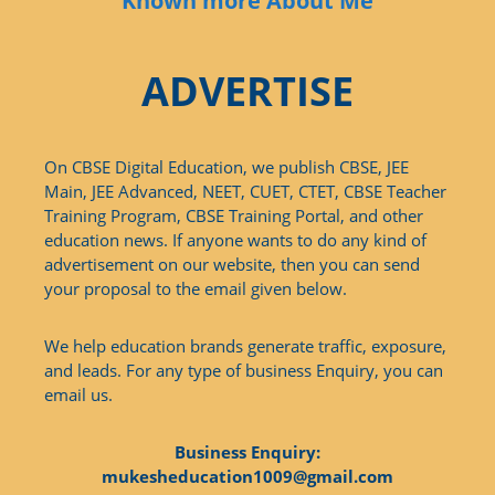
Known more About Me
ADVERTISE
On CBSE Digital Education, we publish CBSE, JEE
Main, JEE Advanced, NEET, CUET, CTET, CBSE Teacher
Training Program, CBSE Training Portal, and other
education news. If anyone wants to do any kind of
advertisement on our website, then you can send
your proposal to the email given below.
We help education brands generate traffic, exposure,
and leads. For any type of business Enquiry, you can
email us.
Business Enquiry:
mukesheducation1009@gmail.com