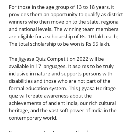
For those in the age group of 13 to 18 years, it
provides them an opportunity to qualify as district
winners who then move on to the state, regional
and national levels. The winning team members
are eligible for a scholarship of Rs. 10 lakh each;
The total scholarship to be won is Rs 55 lakh.
The Jigyasa Quiz Competition 2022 will be
available in 17 languages. It aspires to be truly
inclusive in nature and supports persons with
disabilities and those who are not part of the
formal education system. This Jigyasa Heritage
quiz will create awareness about the
achievements of ancient India, our rich cultural
heritage, and the vast soft power of India in the
contemporary world.