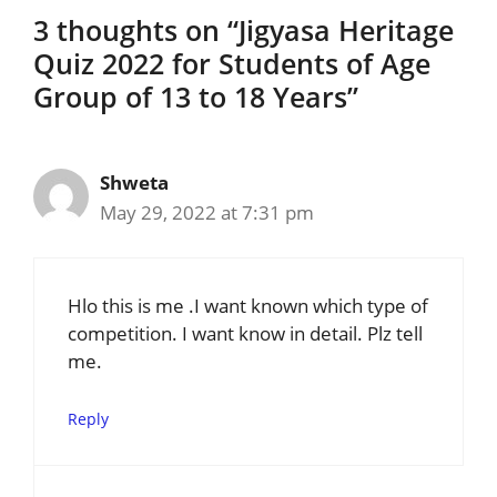
3 thoughts on “Jigyasa Heritage
Quiz 2022 for Students of Age
Group of 13 to 18 Years”
Shweta
May 29, 2022 at 7:31 pm
Hlo this is me .I want known which type of
competition. I want know in detail. Plz tell
me.
Reply