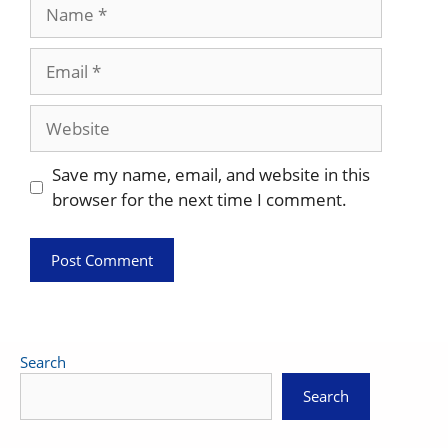
Name
Email
Website
Save my name, email, and website in this
browser for the next time I comment.
Search
Search