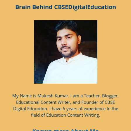
Brain Behind CBSEDigitalEducation
My Name is Mukesh Kumar. I am a Teacher, Blogger,
Educational Content Writer, and Founder of CBSE
Digital Education. I have 6 years of experience in the
field of Education Content Writing.