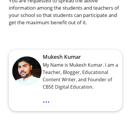
You are requested to spread the above
information among the students and teachers of
your school so that students can participate and
get the maximum benefit out of it.
Mukesh Kumar
My Name is Mukesh Kumar. I am a
Teacher, Blogger, Educational
Content Writer, and Founder of
CBSE Digital Education.
...