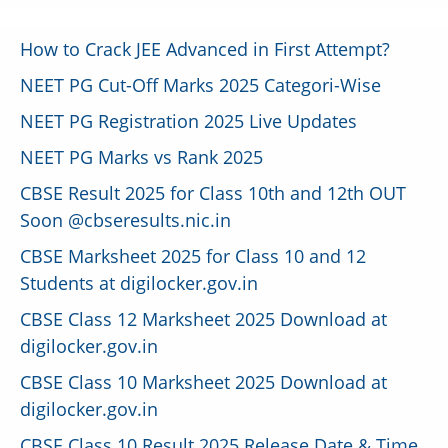
How to Crack JEE Advanced in First Attempt?
NEET PG Cut-Off Marks 2025 Categori-Wise
NEET PG Registration 2025 Live Updates
NEET PG Marks vs Rank 2025
CBSE Result 2025 for Class 10th and 12th OUT
Soon @cbseresults.nic.in
CBSE Marksheet 2025 for Class 10 and 12
Students at digilocker.gov.in
CBSE Class 12 Marksheet 2025 Download at
digilocker.gov.in
CBSE Class 10 Marksheet 2025 Download at
digilocker.gov.in
CBSE Class 10 Result 2025 Release Date & Time