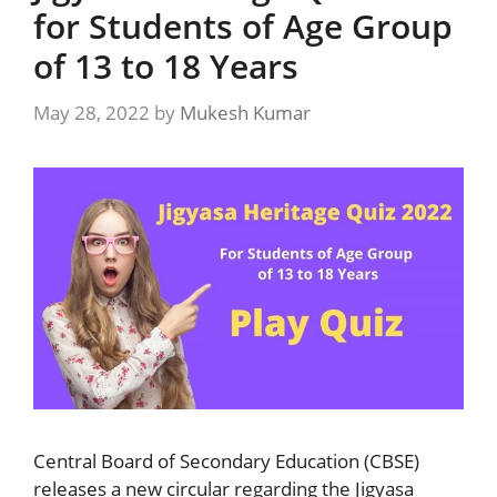
for Students of Age Group
of 13 to 18 Years
May 28, 2022
by
Mukesh Kumar
Central Board of Secondary Education (CBSE)
releases a new circular regarding the Jigyasa