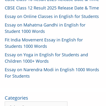
CBSE Class 12 Result 2025 Release Date & Time
Essay on Online Classes in English for Students
Essay on Mahatma Gandhi in English for
Student 1000 Words
Fit India Movement Essay in English for
Students 1000 Words
Essay on Yoga in English for Students and
Children 1000+ Words
Essay on Narendra Modi in English 1000 Words
For Students
Categories