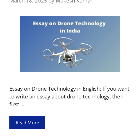
March 18, 2025
by
Mukesh Kumar
Essay on Drone Technology in English: If you want
to write an essay about drone technology, then
first …
Read More