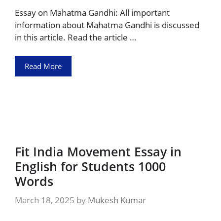
Essay on Mahatma Gandhi: All important
information about Mahatma Gandhi is discussed
in this article. Read the article …
Read More
Fit India Movement Essay in
English for Students 1000
Words
March 18, 2025
by
Mukesh Kumar