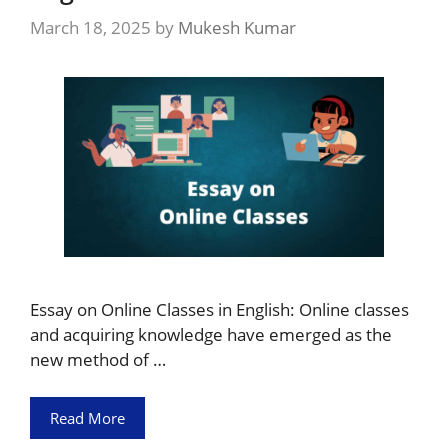
March 18, 2025
by
Mukesh Kumar
Essay on Online Classes in English: Online classes
and acquiring knowledge have emerged as the
new method of …
Read More