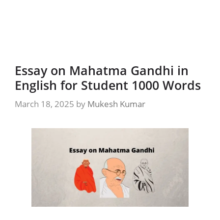
Essay on Mahatma Gandhi in
English for Student 1000 Words
March 18, 2025
by
Mukesh Kumar