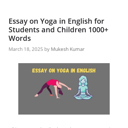
Essay on Yoga in English for
Students and Children 1000+
Words
March 18, 2025
by
Mukesh Kumar