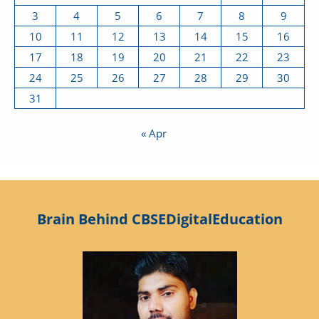
3
4
5
6
7
8
9
10
11
12
13
14
15
16
17
18
19
20
21
22
23
24
25
26
27
28
29
30
31
« Apr
Brain Behind CBSEDigitalEducation