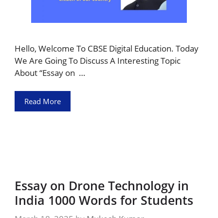
Hello, Welcome To CBSE Digital Education. Today
We Are Going To Discuss A Interesting Topic
About “Essay on …
Read More
Essay on Drone Technology in
India 1000 Words for Students