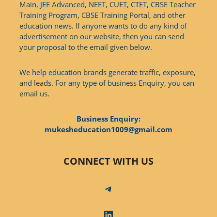
Main, JEE Advanced, NEET, CUET, CTET, CBSE Teacher
Training Program, CBSE Training Portal, and other
education news. If anyone wants to do any kind of
advertisement on our website, then you can send
your proposal to the email given below.
We help education brands generate traffic, exposure,
and leads. For any type of business Enquiry, you can
email us.
Business Enquiry:
mukesheducation1009@gmail.com
CONNECT WITH US
Telegram
LinkedIn