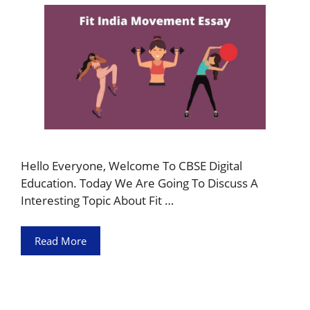
Hello Everyone, Welcome To CBSE Digital
Education. Today We Are Going To Discuss A
Interesting Topic About Fit …
Read More