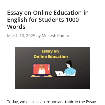
Essay on Online Education in
English for Students 1000
Words
March 18, 2025
by
Mukesh Kumar
Today, we discuss an important topic in the Essay