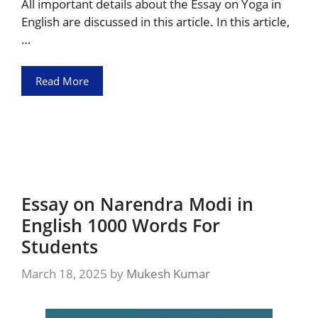
All important details about the Essay on Yoga in
English are discussed in this article. In this article,
…
Read More
Essay on Narendra Modi in
English 1000 Words For
Students
March 18, 2025
by
Mukesh Kumar