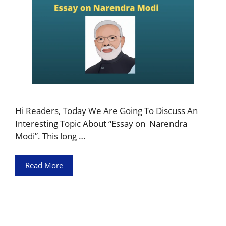
Hi Readers, Today We Are Going To Discuss An
Interesting Topic About “Essay on Narendra
Modi”. This long …
Read More