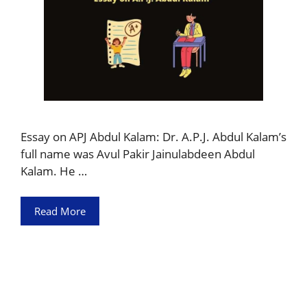
Essay on APJ Abdul Kalam: Dr. A.P.J. Abdul Kalam’s
full name was Avul Pakir Jainulabdeen Abdul
Kalam. He …
Read More