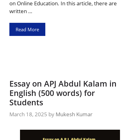
on Online Education. In this article, there are
written …
Read More
Essay on APJ Abdul Kalam in
English (500 words) for
Students
March 18, 2025
by
Mukesh Kumar