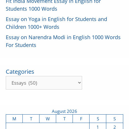
Fit India Movement Essay in English for
Students 1000 Words
Essay on Yoga in English for Students and
Children 1000+ Words
Essay on Narendra Modi in English 1000 Words
For Students
Categories
August 2026
M
T
W
T
F
S
S
1
2