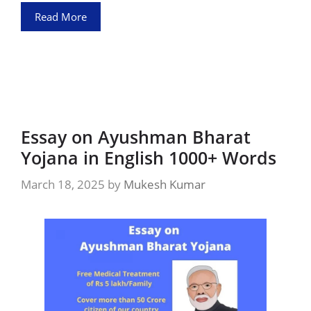
Read More
Essay on Ayushman Bharat
Yojana in English 1000+ Words
March 18, 2025
by
Mukesh Kumar