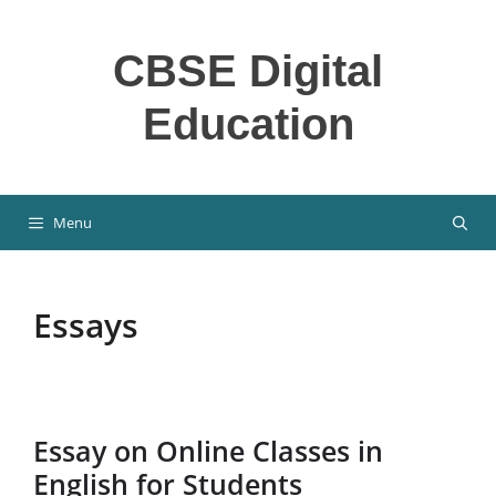
Skip
to
CBSE Digital
content
Education
Menu
Essays
Essay on Online Classes in
English for Students