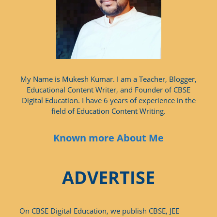
My Name is Mukesh Kumar. I am a Teacher, Blogger,
Educational Content Writer, and Founder of CBSE
Digital Education. I have 6 years of experience in the
field of Education Content Writing.
Known more About Me
ADVERTISE
On CBSE Digital Education, we publish CBSE, JEE