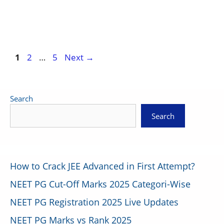
Page
Page
Page
1
2
…
5
Next
→
Search
Search
How to Crack JEE Advanced in First Attempt?
NEET PG Cut-Off Marks 2025 Categori-Wise
NEET PG Registration 2025 Live Updates
NEET PG Marks vs Rank 2025