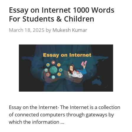
Essay on Internet 1000 Words
For Students & Children
March 18, 2025
by
Mukesh Kumar
Essay on the Internet- The Internet is a collection
of connected computers through gateways by
which the information …