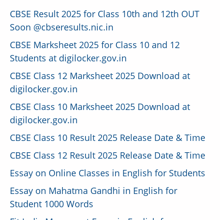
CBSE Result 2025 for Class 10th and 12th OUT
Soon @cbseresults.nic.in
CBSE Marksheet 2025 for Class 10 and 12
Students at digilocker.gov.in
CBSE Class 12 Marksheet 2025 Download at
digilocker.gov.in
CBSE Class 10 Marksheet 2025 Download at
digilocker.gov.in
CBSE Class 10 Result 2025 Release Date & Time
CBSE Class 12 Result 2025 Release Date & Time
Essay on Online Classes in English for Students
Essay on Mahatma Gandhi in English for
Student 1000 Words