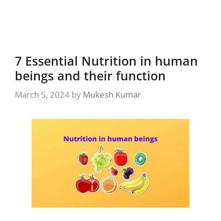
7 Essential Nutrition in human
beings and their function
March 5, 2024
by
Mukesh Kumar