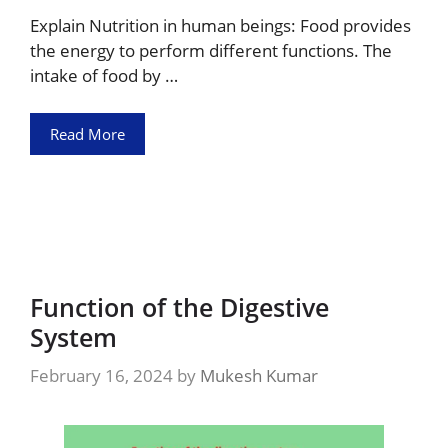
Explain Nutrition in human beings: Food provides
the energy to perform different functions. The
intake of food by …
Read More
Function of the Digestive
System
February 16, 2024
by
Mukesh Kumar