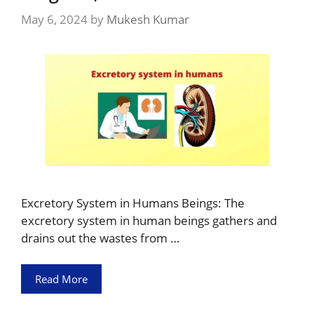
May 6, 2024
by
Mukesh Kumar
Excretory System in Humans Beings: The
excretory system in human beings gathers and
drains out the wastes from …
Read More