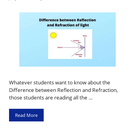
Whatever students want to know about the
Difference between Reflection and Refraction,
those students are reading all the …
Read More