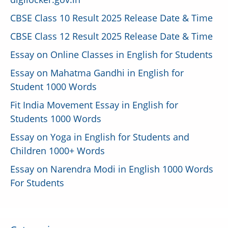
CBSE Class 10 Result 2025 Release Date & Time
CBSE Class 12 Result 2025 Release Date & Time
Essay on Online Classes in English for Students
Essay on Mahatma Gandhi in English for
Student 1000 Words
Fit India Movement Essay in English for
Students 1000 Words
Essay on Yoga in English for Students and
Children 1000+ Words
Essay on Narendra Modi in English 1000 Words
For Students