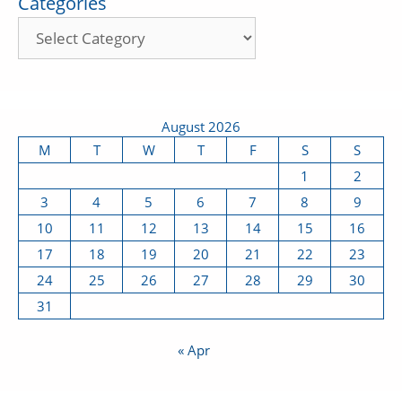
Categories
August 2026
M
T
W
T
F
S
S
1
2
3
4
5
6
7
8
9
10
11
12
13
14
15
16
17
18
19
20
21
22
23
24
25
26
27
28
29
30
31
« Apr