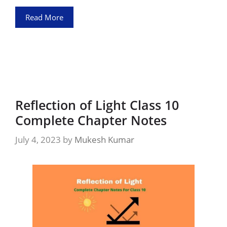
Read More
Reflection of Light Class 10
Complete Chapter Notes
July 4, 2023
by
Mukesh Kumar