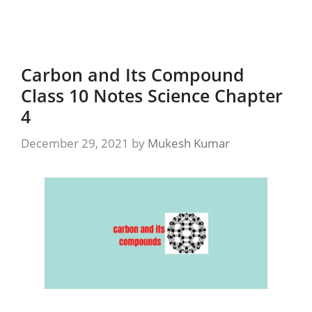
Carbon and Its Compound
Class 10 Notes Science Chapter
4
December 29, 2021
by
Mukesh Kumar