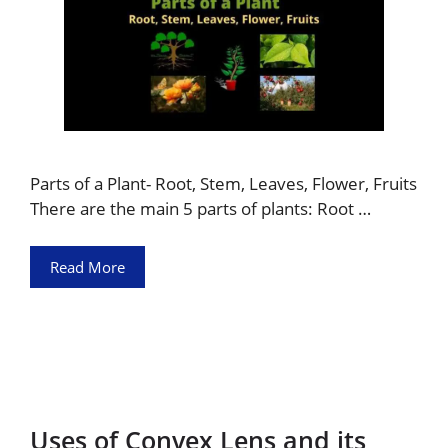
Parts of a Plant- Root, Stem, Leaves, Flower, Fruits
There are the main 5 parts of plants: Root …
Read More
Uses of Convex Lens and its