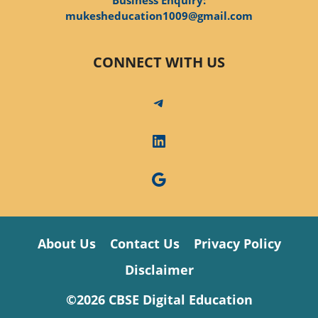
mukesheducation1009@gmail.com
CONNECT WITH US
Telegram
LinkedIn
Google
About Us
Contact Us
Privacy Policy
Disclaimer
©2026 CBSE Digital Education