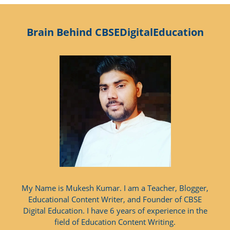
Brain Behind CBSEDigitalEducation
My Name is Mukesh Kumar. I am a Teacher, Blogger,
Educational Content Writer, and Founder of CBSE
Digital Education. I have 6 years of experience in the
field of Education Content Writing.