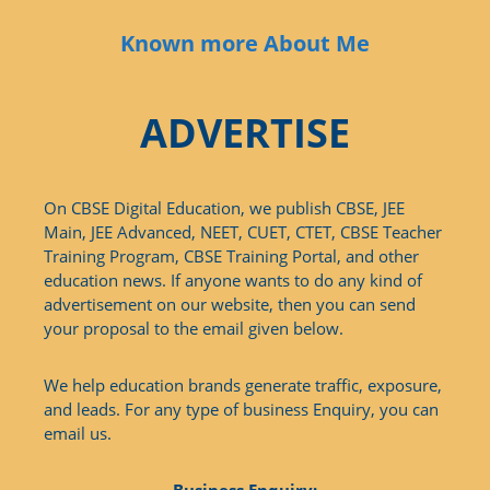
Known more About Me
ADVERTISE
On CBSE Digital Education, we publish CBSE, JEE
Main, JEE Advanced, NEET, CUET, CTET, CBSE Teacher
Training Program, CBSE Training Portal, and other
education news. If anyone wants to do any kind of
advertisement on our website, then you can send
your proposal to the email given below.
We help education brands generate traffic, exposure,
and leads. For any type of business Enquiry, you can
email us.
Business Enquiry: