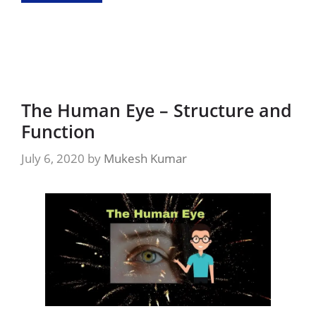
The Human Eye – Structure and
Function
July 6, 2020
by
Mukesh Kumar