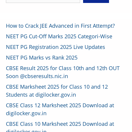
How to Crack JEE Advanced in First Attempt?
NEET PG Cut-Off Marks 2025 Categori-Wise
NEET PG Registration 2025 Live Updates
NEET PG Marks vs Rank 2025
CBSE Result 2025 for Class 10th and 12th OUT
Soon @cbseresults.nic.in
CBSE Marksheet 2025 for Class 10 and 12
Students at digilocker.gov.in
CBSE Class 12 Marksheet 2025 Download at
digilocker.gov.in
CBSE Class 10 Marksheet 2025 Download at
digilocker.gov.in