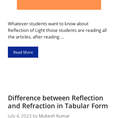
Whatever students want to know about
Reflection of Light those students are reading all
the articles, after reading …
Read More
Difference between Reflection
and Refraction in Tabular Form
July 4, 2023
by
Mukesh Kumar