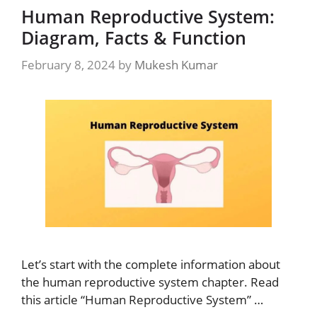
Human Reproductive System:
Diagram, Facts & Function
February 8, 2024
by
Mukesh Kumar
Let’s start with the complete information about
the human reproductive system chapter. Read
this article “Human Reproductive System” …