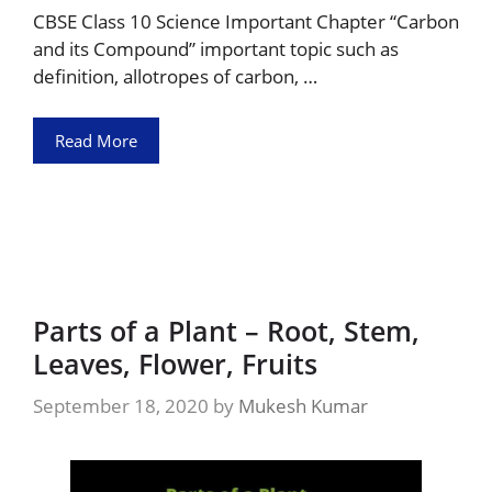
CBSE Class 10 Science Important Chapter “Carbon
and its Compound” important topic such as
definition, allotropes of carbon, …
Read More
Parts of a Plant – Root, Stem,
Leaves, Flower, Fruits
September 18, 2020
by
Mukesh Kumar