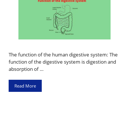
The function of the human digestive system: The
function of the digestive system is digestion and
absorption of …
Read More