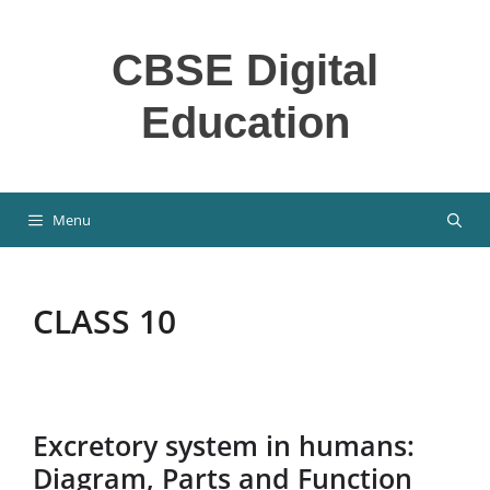
Skip
to
CBSE Digital
content
Education
Menu
CLASS 10
Excretory system in humans:
Diagram, Parts and Function