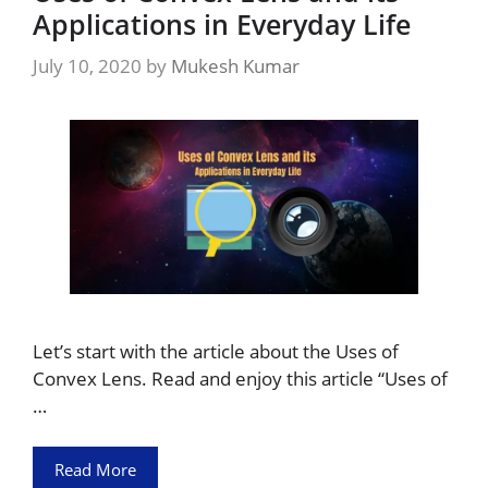
Applications in Everyday Life
July 10, 2020
by
Mukesh Kumar
Let’s start with the article about the Uses of
Convex Lens. Read and enjoy this article “Uses of
…
Read More