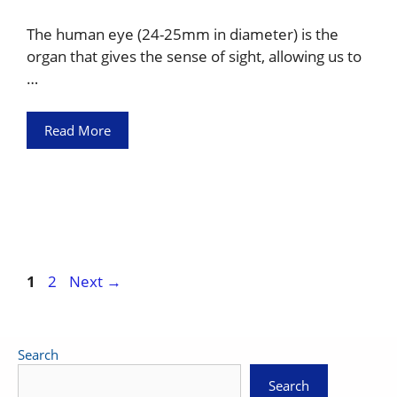
The human eye (24-25mm in diameter) is the
organ that gives the sense of sight, allowing us to
…
Read More
Page
Page
1
2
Next
→
Search
Search