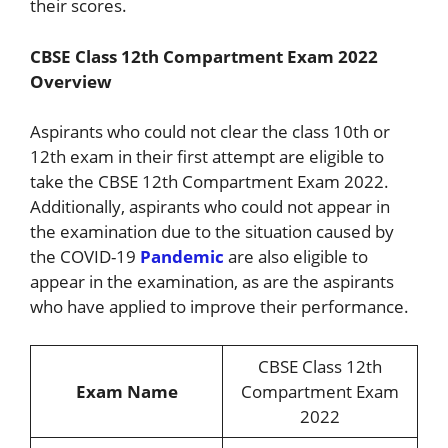
their scores.
CBSE Class 12th Compartment Exam 2022
Overview
Aspirants who could not clear the class 10th or
12th exam in their first attempt are eligible to
take the CBSE 12th Compartment Exam 2022.
Additionally, aspirants who could not appear in
the examination due to the situation caused by
the COVID-19
Pandemic
are also eligible to
appear in the examination, as are the aspirants
who have applied to improve their performance.
CBSE Class 12th
Exam Name
Compartment Exam
2022