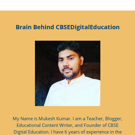
Brain Behind CBSEDigitalEducation
My Name is Mukesh Kumar. I am a Teacher, Blogger,
Educational Content Writer, and Founder of CBSE
Digital Education. I have 6 years of experience in the