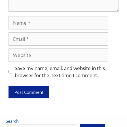
Name
Email
Website
Save my name, email, and website in this
browser for the next time I comment.
Search