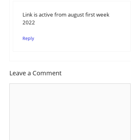
Link is active from august first week
2022
Reply
Leave a Comment
Comment