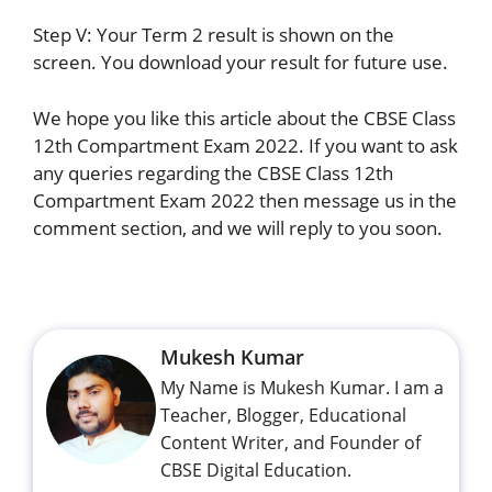
Step V: Your Term 2 result is shown on the
screen. You download your result for future use.
We hope you like this article about the CBSE Class
12th Compartment Exam 2022. If you want to ask
any queries regarding the CBSE Class 12th
Compartment Exam 2022 then message us in the
comment section, and we will reply to you soon.
Mukesh Kumar
My Name is Mukesh Kumar. I am a
Teacher, Blogger, Educational
Content Writer, and Founder of
CBSE Digital Education.