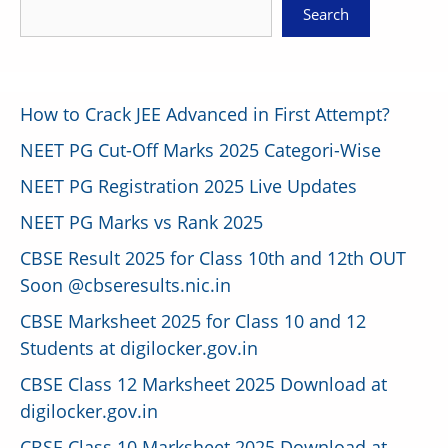
Search
How to Crack JEE Advanced in First Attempt?
NEET PG Cut-Off Marks 2025 Categori-Wise
NEET PG Registration 2025 Live Updates
NEET PG Marks vs Rank 2025
CBSE Result 2025 for Class 10th and 12th OUT
Soon @cbseresults.nic.in
CBSE Marksheet 2025 for Class 10 and 12
Students at digilocker.gov.in
CBSE Class 12 Marksheet 2025 Download at
digilocker.gov.in
CBSE Class 10 Marksheet 2025 Download at