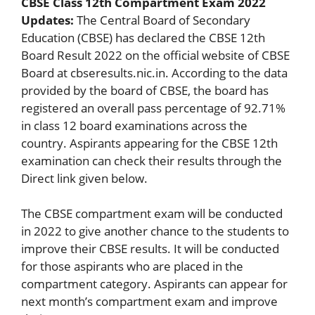
CBSE Class 12th Compartment Exam 2022
Updates:
The Central Board of Secondary
Education (CBSE) has declared the CBSE 12th
Board Result 2022 on the official website of CBSE
Board at cbseresults.nic.in. According to the data
provided by the board of CBSE, the board has
registered an overall pass percentage of 92.71%
in class 12 board examinations across the
country. Aspirants appearing for the CBSE 12th
examination can check their results through the
Direct link given below.
The CBSE compartment exam will be conducted
in 2022 to give another chance to the students to
improve their CBSE results. It will be conducted
for those aspirants who are placed in the
compartment category. Aspirants can appear for
next month’s compartment exam and improve