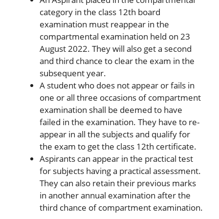
category in the class 12th board
examination must reappear in the
compartmental examination held on 23
August 2022. They will also get a second
and third chance to clear the exam in the
subsequent year.
A student who does not appear or fails in
one or all three occasions of compartment
examination shall be deemed to have
failed in the examination. They have to re-
appear in all the subjects and qualify for
the exam to get the class 12th certificate.
Aspirants can appear in the practical test
for subjects having a practical assessment.
They can also retain their previous marks
in another annual examination after the
third chance of compartment examination.