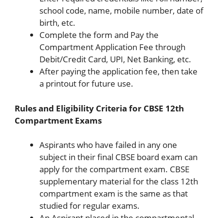
school code, name, mobile number, date of
birth, etc.
Complete the form and Pay the
Compartment Application Fee through
Debit/Credit Card, UPI, Net Banking, etc.
After paying the application fee, then take
a printout for future use.
Rules and Eligibility Criteria for CBSE 12th
Compartment Exams
Aspirants who have failed in any one
subject in their final CBSE board exam can
apply for the compartment exam. CBSE
supplementary material for the class 12th
compartment exam is the same as that
studied for regular exams.
An Aspirant placed in the compartmental