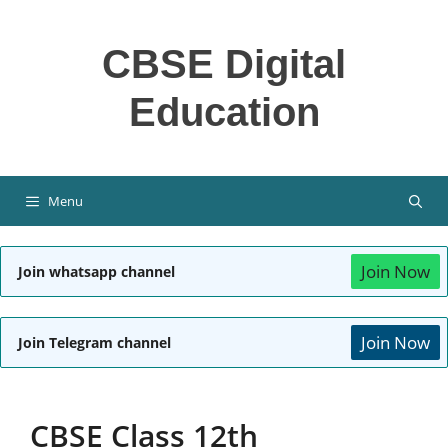
Skip
to
CBSE Digital
content
Education
Menu
Join Now
Join whatsapp channel
Join Now
Join Telegram channel
CBSE Class 12th