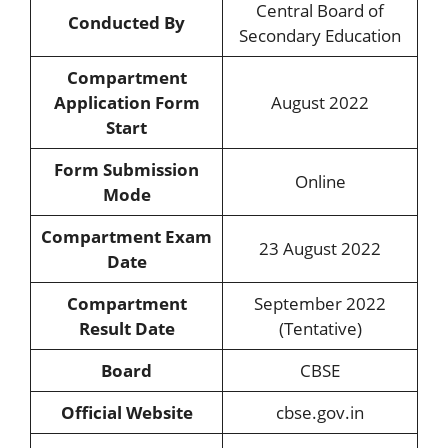
Central Board of
Conducted By
Secondary Education
Compartment
Application Form
August 2022
Start
Form Submission
Online
Mode
Compartment Exam
23 August 2022
Date
Compartment
September 2022
Result Date
(Tentative)
Board
CBSE
Official Website
cbse.gov.in