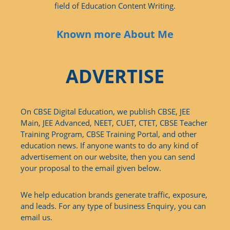
field of Education Content Writing.
Known more About Me
ADVERTISE
On CBSE Digital Education, we publish CBSE, JEE
Main, JEE Advanced, NEET, CUET, CTET, CBSE Teacher
Training Program, CBSE Training Portal, and other
education news. If anyone wants to do any kind of
advertisement on our website, then you can send
your proposal to the email given below.
We help education brands generate traffic, exposure,
and leads. For any type of business Enquiry, you can
email us.