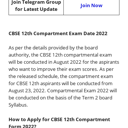
Join Telegram Group
Join Now
for Latest Update
CBSE 12th Compartment Exam Date 2022
As per the details provided by the board
authority, the CBSE 12th compartmental exam
will be conducted in August 2022 for the aspirants
who want to improve their exam scores. As per
the released schedule, the compartment exam
for CBSE 12th aspirants will be conducted from
August 23, 2022. Compartmental Exam 2022 will
be conducted on the basis of the Term 2 board
Syllabus.
How to Apply for CBSE 12th Compartment
Form 2022?