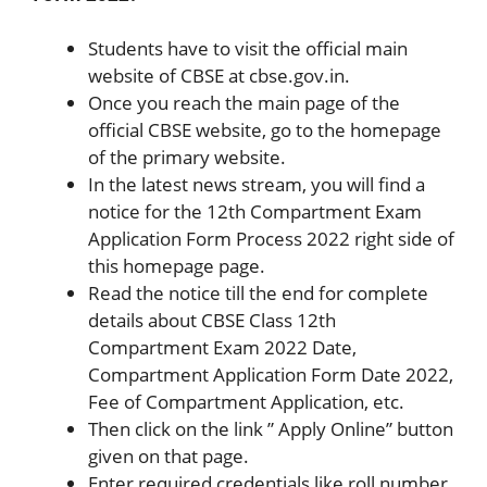
Students have to visit the official main
website of CBSE at cbse.gov.in.
Once you reach the main page of the
official CBSE website, go to the homepage
of the primary website.
In the latest news stream, you will find a
notice for the 12th Compartment Exam
Application Form Process 2022 right side of
this homepage page.
Read the notice till the end for complete
details about CBSE Class 12th
Compartment Exam 2022 Date,
Compartment Application Form Date 2022,
Fee of Compartment Application, etc.
Then click on the link ” Apply Online” button
given on that page.
Enter required credentials like roll number,