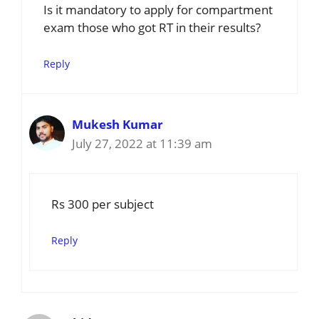
Is it mandatory to apply for compartment
exam those who got RT in their results?
Reply
Mukesh Kumar
July 27, 2022 at 11:39 am
Rs 300 per subject
Reply