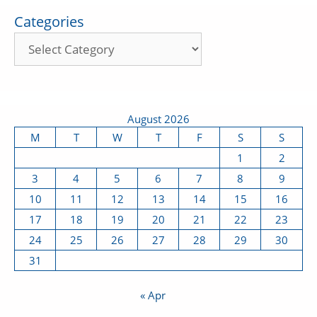
Categories
August 2026
M
T
W
T
F
S
S
1
2
3
4
5
6
7
8
9
10
11
12
13
14
15
16
17
18
19
20
21
22
23
24
25
26
27
28
29
30
31
« Apr