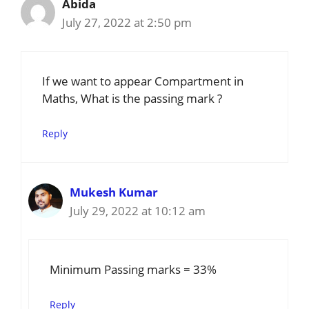
Abida
July 27, 2022 at 2:50 pm
If we want to appear Compartment in
Maths, What is the passing mark ?
Reply
Mukesh Kumar
July 29, 2022 at 10:12 am
Minimum Passing marks = 33%
Reply