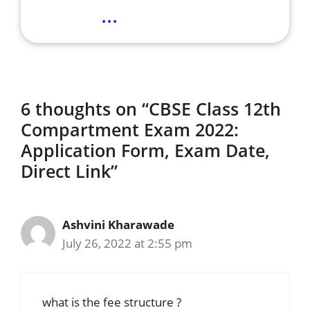
...
6 thoughts on “CBSE Class 12th
Compartment Exam 2022:
Application Form, Exam Date,
Direct Link”
Ashvini Kharawade
July 26, 2022 at 2:55 pm
what is the fee structure ?