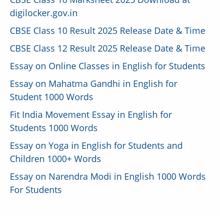
digilocker.gov.in
CBSE Class 10 Result 2025 Release Date & Time
CBSE Class 12 Result 2025 Release Date & Time
Essay on Online Classes in English for Students
Essay on Mahatma Gandhi in English for
Student 1000 Words
Fit India Movement Essay in English for
Students 1000 Words
Essay on Yoga in English for Students and
Children 1000+ Words
Essay on Narendra Modi in English 1000 Words
For Students