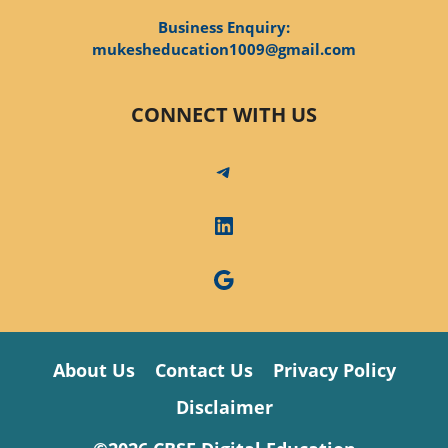
Business Enquiry:
mukesheducation1009@gmail.com
CONNECT WITH US
Telegram
LinkedIn
Google
About Us
Contact Us
Privacy Policy
Disclaimer