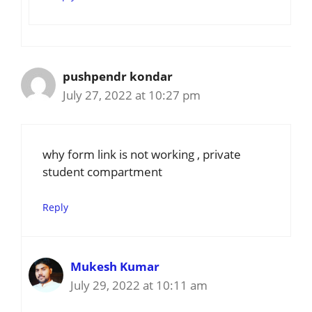
pushpendr kondar
July 27, 2022 at 10:27 pm
why form link is not working , private
student compartment
Reply
Mukesh Kumar
July 29, 2022 at 10:11 am