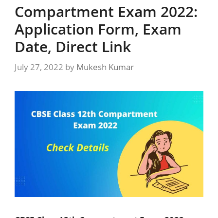
Compartment Exam 2022:
Application Form, Exam
Date, Direct Link
July 27, 2022
by
Mukesh Kumar