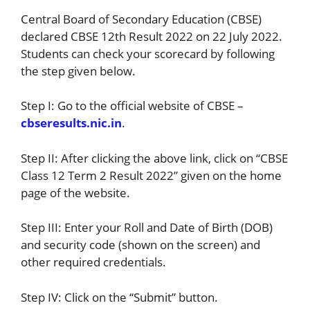
Central Board of Secondary Education (CBSE)
declared CBSE 12th Result 2022 on 22 July 2022.
Students can check your scorecard by following
the step given below.
Step I: Go to the official website of CBSE –
cbseresults.nic.in
.
Step II: After clicking the above link, click on “CBSE
Class 12 Term 2 Result 2022” given on the home
page of the website.
Step III: Enter your Roll and Date of Birth (DOB)
and security code (shown on the screen) and
other required credentials.
Step IV: Click on the “Submit” button.