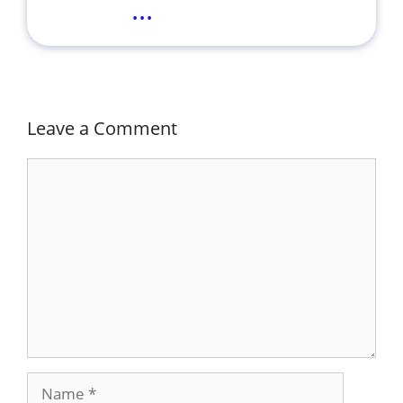
...
Leave a Comment
Comment
Name