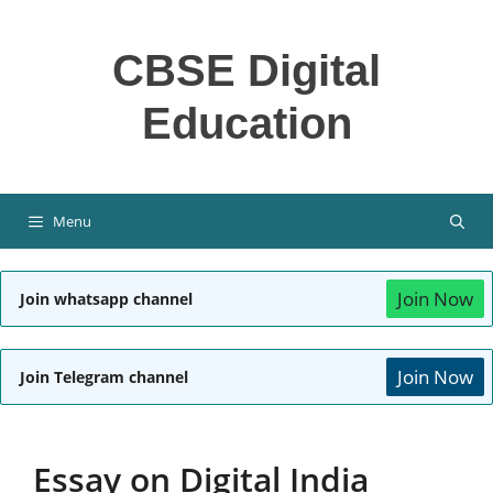
Skip
to
CBSE Digital
content
Education
Menu
Join Now
Join whatsapp channel
Join Now
Join Telegram channel
Essay on Digital India