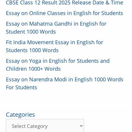
CBSE Class 12 Result 2025 Release Date & Time
Essay on Online Classes in English for Students
Essay on Mahatma Gandhi in English for
Student 1000 Words
Fit India Movement Essay in English for
Students 1000 Words
Essay on Yoga in English for Students and
Children 1000+ Words
Essay on Narendra Modi in English 1000 Words
For Students
Categories