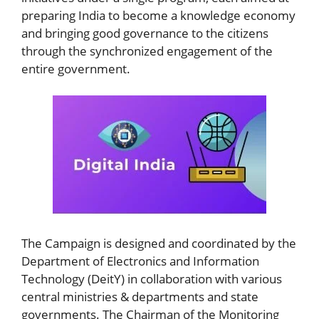
preparing India to become a knowledge economy
and bringing good governance to the citizens
through the synchronized engagement of the
entire government.
The Campaign is designed and coordinated by the
Department of Electronics and Information
Technology (DeitY) in collaboration with various
central ministries & departments and state
governments. The Chairman of the Monitoring