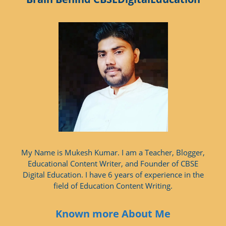
My Name is Mukesh Kumar. I am a Teacher, Blogger,
Educational Content Writer, and Founder of CBSE
Digital Education. I have 6 years of experience in the
field of Education Content Writing.
Known more About Me