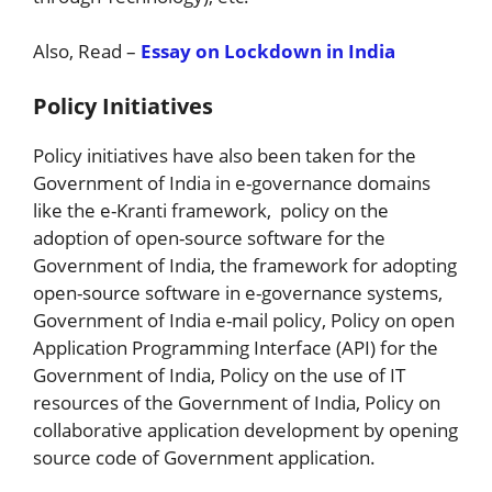
Also, Read –
Essay on Lockdown in India
Policy Initiatives
Policy initiatives have also been taken for the
Government of India in e-governance domains
like the e-Kranti framework, policy on the
adoption of open-source software for the
Government of India, the framework for adopting
open-source software in e-governance systems,
Government of India e-mail policy, Policy on open
Application Programming Interface (API) for the
Government of India, Policy on the use of IT
resources of the Government of India, Policy on
collaborative application development by opening
source code of Government application.