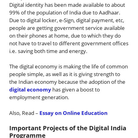
Digital identity has been made available to about
99% of the population of India due to Aadhaar.
Due to digital locker, e-Sign, digital payment, etc,
people are getting government service available
on their phones at home, due to which they do
not have to travel to different government offices
i.e. saving both time and energy.
The digital economy is making the life of common
people simple, as well as it is giving strength to
the Indian economy because the adoption of the
digital economy
has given a boost to
employment generation.
Also, Read –
Essay on Online Education
Important Projects of the Digital India
Programme