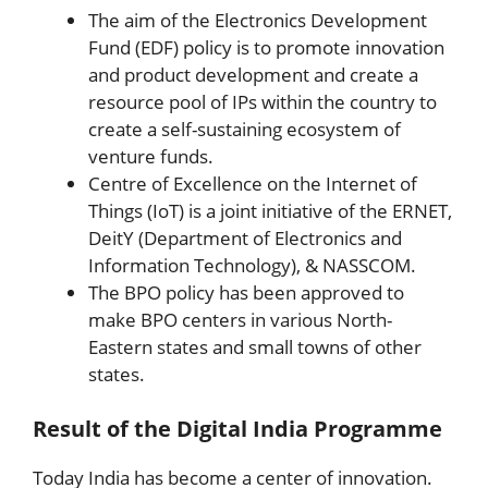
The aim of the Electronics Development
Fund (EDF) policy is to promote innovation
and product development and create a
resource pool of IPs within the country to
create a self-sustaining ecosystem of
venture funds.
Centre of Excellence on the Internet of
Things (IoT) is a joint initiative of the ERNET,
DeitY (Department of Electronics and
Information Technology), & NASSCOM.
The BPO policy has been approved to
make BPO centers in various North-
Eastern states and small towns of other
states.
Result of the Digital India Programme
Today India has become a center of innovation.