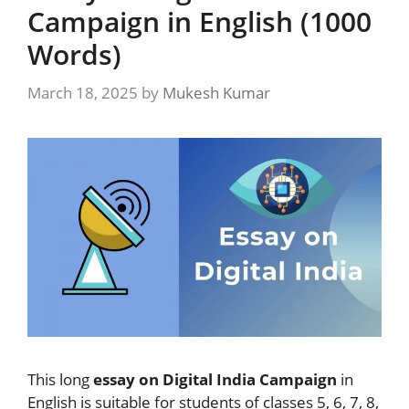
Campaign in English (1000
Words)
March 18, 2025
by
Mukesh Kumar
This long
essay on Digital India Campaign
in
English is suitable for students of classes 5, 6, 7, 8,