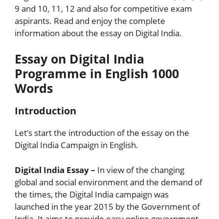
9 and 10, 11, 12 and also for competitive exam
aspirants. Read and enjoy the complete
information about the essay on Digital India.
Essay on Digital India
Programme in English 1000
Words
Introduction
Let’s start the introduction of the essay on the
Digital India Campaign in English.
Digital India Essay –
In view of the changing
global and social environment and the demand of
the times, the Digital India campaign was
launched in the year 2015 by the Government of
India. It aims to provide easy online government