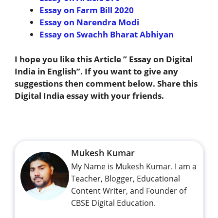
Essay on Farm Bill 2020
Essay on Narendra Modi
Essay on Swachh Bharat Abhiyan
I hope you like this Article ” Essay on Digital
India in English”. If you want to give any
suggestions then comment below. Share this
Digital India essay with your friends.
Mukesh Kumar
My Name is Mukesh Kumar. I am a
Teacher, Blogger, Educational
Content Writer, and Founder of
CBSE Digital Education.