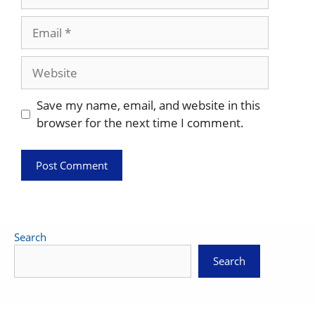
Email
Website
Save my name, email, and website in this
browser for the next time I comment.
Search
Search