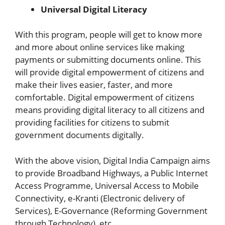
Universal Digital Literacy
With this program, people will get to know more
and more about online services like making
payments or submitting documents online. This
will provide digital empowerment of citizens and
make their lives easier, faster, and more
comfortable. Digital empowerment of citizens
means providing digital literacy to all citizens and
providing facilities for citizens to submit
government documents digitally.
With the above vision, Digital India Campaign aims
to provide Broadband Highways, a Public Internet
Access Programme, Universal Access to Mobile
Connectivity, e-Kranti (Electronic delivery of
Services), E-Governance (Reforming Government
through Technology), etc.