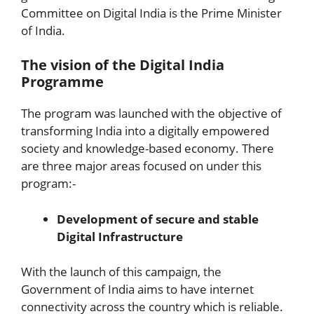
Committee on Digital India is the Prime Minister
of India.
The vision of the Digital India
Programme
The program was launched with the objective of
transforming India into a digitally empowered
society and knowledge-based economy. There
are three major areas focused on under this
program:-
Development of secure and stable
Digital Infrastructure
With the launch of this campaign, the
Government of India aims to have internet
connectivity across the country which is reliable.