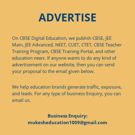
ADVERTISE
On CBSE Digital Education, we publish CBSE, JEE
Main, JEE Advanced, NEET, CUET, CTET, CBSE Teacher
Training Program, CBSE Training Portal, and other
education news. If anyone wants to do any kind of
advertisement on our website, then you can send
your proposal to the email given below.
We help education brands generate traffic, exposure,
and leads. For any type of business Enquiry, you can
email us.
Business Enquiry:
mukesheducation1009@gmail.com