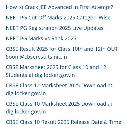
How to Crack JEE Advanced in First Attempt?
NEET PG Cut-Off Marks 2025 Categori-Wise
NEET PG Registration 2025 Live Updates
NEET PG Marks vs Rank 2025
CBSE Result 2025 for Class 10th and 12th OUT
Soon @cbseresults.nic.in
CBSE Marksheet 2025 for Class 10 and 12
Students at digilocker.gov.in
CBSE Class 12 Marksheet 2025 Download at
digilocker.gov.in
CBSE Class 10 Marksheet 2025 Download at
digilocker.gov.in
CBSE Class 10 Result 2025 Release Date & Time