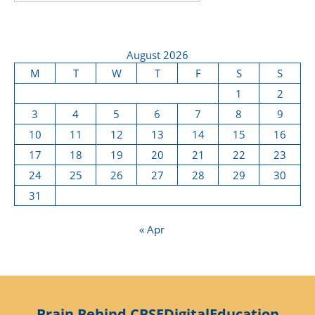
August 2026
M
T
W
T
F
S
S
1
2
3
4
5
6
7
8
9
10
11
12
13
14
15
16
17
18
19
20
21
22
23
24
25
26
27
28
29
30
31
« Apr
Brain Behind CBSEDigitalEducation