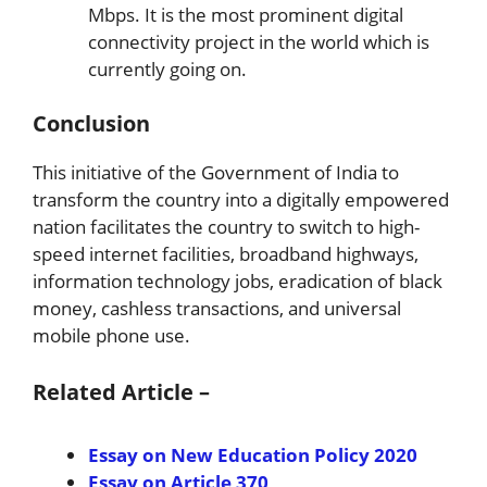
Mbps. It is the most prominent digital
connectivity project in the world which is
currently going on.
Conclusion
This initiative of the Government of India to
transform the country into a digitally empowered
nation facilitates the country to switch to high-
speed internet facilities, broadband highways,
information technology jobs, eradication of black
money, cashless transactions, and universal
mobile phone use.
Related Article –
Essay on New Education Policy 2020
Essay on Article 370