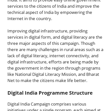
services to the citizens of India and improve the
technical aspect of India by empowering the
Internet in the country.
Improving digital infrastructure, providing
services in digital form, and digital literacy are the
three major aspects of this campaign. Though
there are many challenges in rural areas such as a
lack of digital literacy, internet connectivity, and
digital infrastructure, efforts are being made by
the government in the region through programs
like National Digital Literacy Mission, and Bharat
Net to make the citizens make life better.
Digital India Programme Structure
Digital India Campaign comprises various
initiatives under a single program, each aimed at