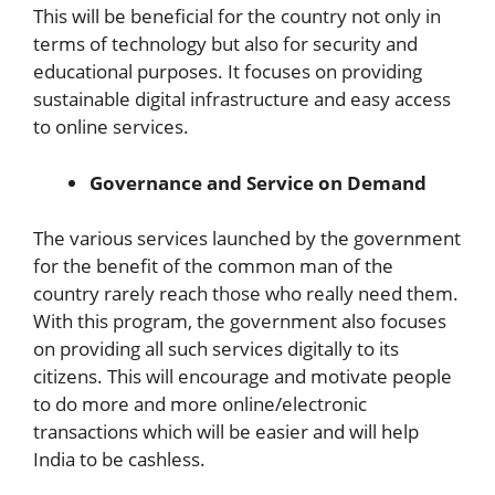
This will be beneficial for the country not only in
terms of technology but also for security and
educational purposes. It focuses on providing
sustainable digital infrastructure and easy access
to online services.
Governance and Service on Demand
The various services launched by the government
for the benefit of the common man of the
country rarely reach those who really need them.
With this program, the government also focuses
on providing all such services digitally to its
citizens. This will encourage and motivate people
to do more and more online/electronic
transactions which will be easier and will help
India to be cashless.