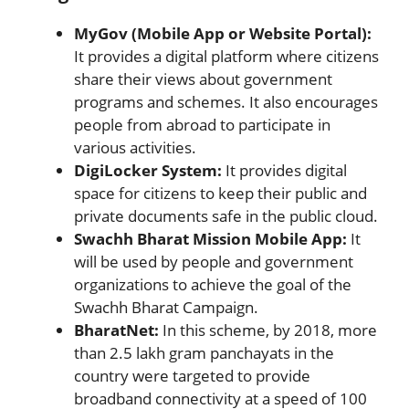
MyGov (Mobile App or Website Portal):
It provides a digital platform where citizens
share their views about government
programs and schemes. It also encourages
people from abroad to participate in
various activities.
DigiLocker System:
It provides digital
space for citizens to keep their public and
private documents safe in the public cloud.
Swachh Bharat Mission Mobile App:
It
will be used by people and government
organizations to achieve the goal of the
Swachh Bharat Campaign.
BharatNet:
In this scheme, by 2018, more
than 2.5 lakh gram panchayats in the
country were targeted to provide
broadband connectivity at a speed of 100