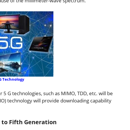
cause of the millimeter-wave spectrum.
G Technology
r 5 G technologies, such as MIMO, TDD, etc. will be
O) technology will provide downloading capability
 to Fifth Generation