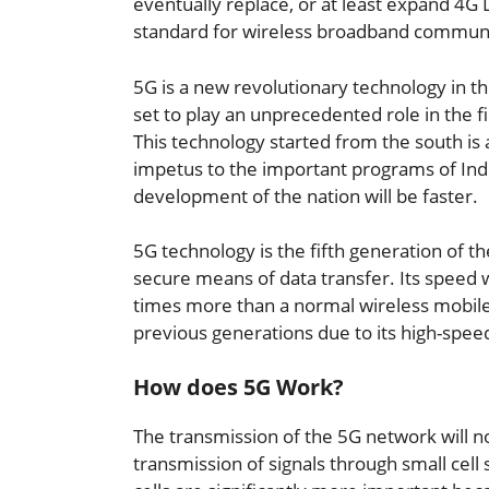
eventually replace, or at least expand 4G
standard for wireless broadband communic
5G is a new revolutionary technology in th
set to play an unprecedented role in the f
This technology started from the south is a
impetus to the important programs of India
development of the nation will be faster.
5G technology is the fifth generation of t
secure means of data transfer. Its speed 
times more than a normal wireless mobil
previous generations due to its high-speed
How does 5G Work?
The transmission of the 5G network will no
transmission of signals through small cell 