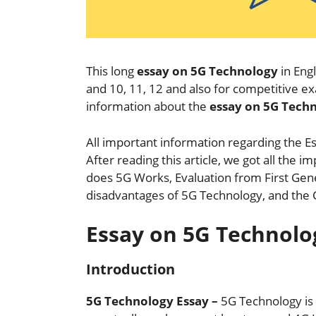
This long
essay on 5G Technology
in Engl
and 10, 11, 12 and also for competitive 
information about the
essay on 5G Tech
All important information regarding the Es
After reading this article, we got all the
does 5G Works, Evaluation from First Gen
disadvantages of 5G Technology, and the 
Essay on 5G Technolo
Introduction
5G Technology Essay –
5G Technology is 