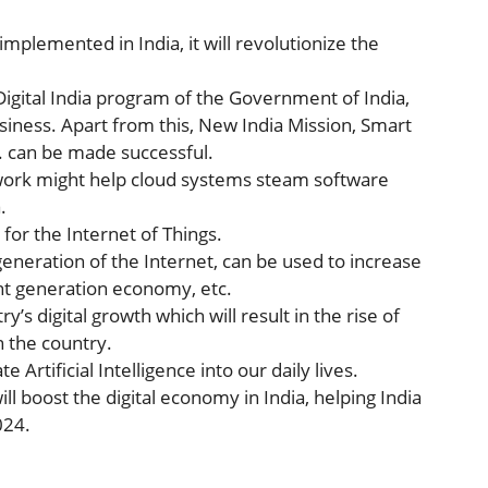
implemented in India, it will revolutionize the
 Digital India program of the Government of India,
siness. Apart from this, New India Mission, Smart
c. can be made successful.
work might help cloud systems steam software
.
 for the Internet of Things.
generation of the Internet, can be used to increase
nt generation economy, etc.
y’s digital growth which will result in the rise of
 the country.
 Artificial Intelligence into our daily lives.
ill boost the digital economy in India, helping India
024.