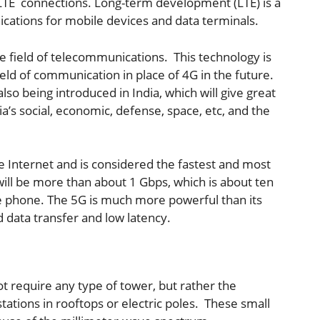
 LTE connections. Long-term development (LTE) is a
ations for mobile devices and data terminals.
e field of telecommunications. This technology is
ield of communication in place of 4G in the future.
lso being introduced in India, which will give great
’s social, economic, defense, space, etc, and the
he Internet and is considered the fastest and most
will be more than about 1 Gbps, which is about ten
e phone. The 5G is much more powerful than its
 data transfer and low latency.
t require any type of tower, but rather the
stations in rooftops or electric poles. These small