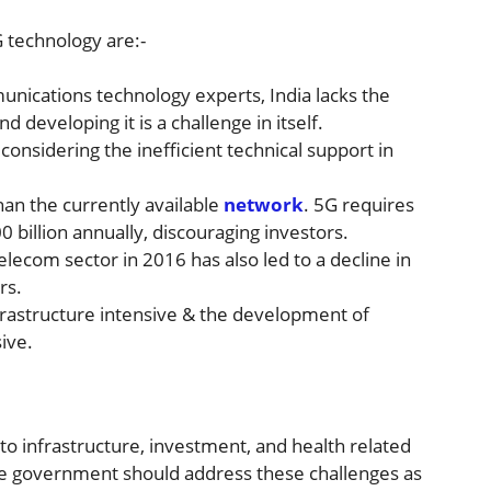
 technology are:-
nications technology experts, India lacks the
d developing it is a challenge in itself.
onsidering the inefficient technical support in
an the currently available
network
. 5G requires
 billion annually, discouraging investors.
telecom sector in 2016 has also led to a decline in
rs.
frastructure intensive & the development of
ive.
d to infrastructure, investment, and health related
the government should address these challenges as