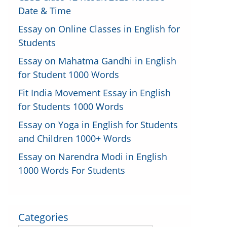
Date & Time
Essay on Online Classes in English for
Students
Essay on Mahatma Gandhi in English
for Student 1000 Words
Fit India Movement Essay in English
for Students 1000 Words
Essay on Yoga in English for Students
and Children 1000+ Words
Essay on Narendra Modi in English
1000 Words For Students
Categories