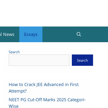
al News
Essays
Search
Search
How to Crack JEE Advanced in First
Attempt?
NEET PG Cut-Off Marks 2025 Categori-
Wise