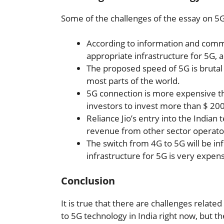
Some of the challenges of the essay on 5G
According to information and commu
appropriate infrastructure for 5G, an
The proposed speed of 5G is brutal c
most parts of the world.
5G connection is more expensive th
investors to invest more than $ 2000
Reliance Jio’s entry into the Indian 
revenue from other sector operato
The switch from 4G to 5G will be in
infrastructure for 5G is very expens
Conclusion
It is true that there are challenges relate
to 5G technology in India right now, but 