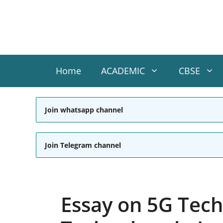
Skip
to
content
Home
ACADEMIC
CBSE
Join whatsapp channel
Join Telegram channel
Essay on 5G Tech