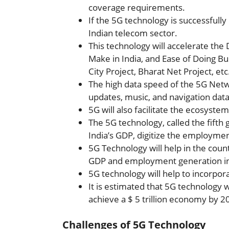
coverage requirements.
If the 5G technology is successfully 
Indian telecom sector.
This technology will accelerate the
Make in India, and Ease of Doing Bu
City Project, Bharat Net Project, et
The high data speed of the 5G Net
updates, music, and navigation data
5G will also facilitate the ecosystem
The 5G technology, called the fifth 
India’s GDP, digitize the employme
5G Technology will help in the countr
GDP and employment generation in
5G technology will help to incorporate
It is estimated that 5G technology w
achieve a $ 5 trillion economy by 2
Challenges of 5G Technology