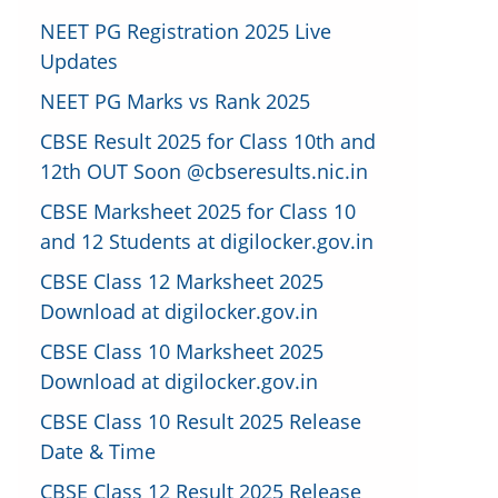
NEET PG Registration 2025 Live
Updates
NEET PG Marks vs Rank 2025
CBSE Result 2025 for Class 10th and
12th OUT Soon @cbseresults.nic.in
CBSE Marksheet 2025 for Class 10
and 12 Students at digilocker.gov.in
CBSE Class 12 Marksheet 2025
Download at digilocker.gov.in
CBSE Class 10 Marksheet 2025
Download at digilocker.gov.in
CBSE Class 10 Result 2025 Release
Date & Time
CBSE Class 12 Result 2025 Release