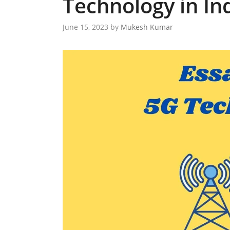
Technology in In
June 15, 2023
by
Mukesh Kumar