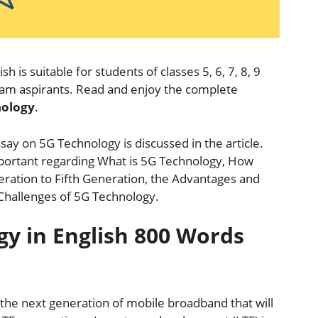
ish is suitable for students of classes 5, 6, 7, 8, 9
exam aspirants. Read and enjoy the complete
nology
.
say on 5G Technology is discussed in the article.
 important regarding What is 5G Technology, How
eration to Fifth Generation, the Advantages and
Challenges of 5G Technology.
gy in English 800 Words
the next generation of mobile broadband that will