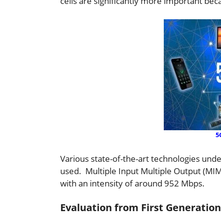
cells are significantly more important be
5
Various state-of-the-art technologies unde
used. Multiple Input Multiple Output (MIM
with an intensity of around 952 Mbps.
Evaluation from First Generation