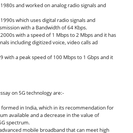
 1980s and worked on analog radio signals and
990s which uses digital radio signals and
smission with a Bandwidth of 64 Kbps.
2000s with a speed of 1 Mbps to 2 Mbps and it has
nals including digitized voice, video calls ad
9 with a peak speed of 100 Mbps to 1 Gbps and it
ssay on 5G technology are:-
formed in India, which in its recommendation for
um available and a decrease in the value of
f 5G spectrum.
r advanced mobile broadband that can meet high