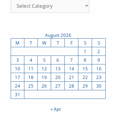
August 2026
M
T
W
T
F
S
S
1
2
3
4
5
6
7
8
9
10
11
12
13
14
15
16
17
18
19
20
21
22
23
24
25
26
27
28
29
30
31
« Apr