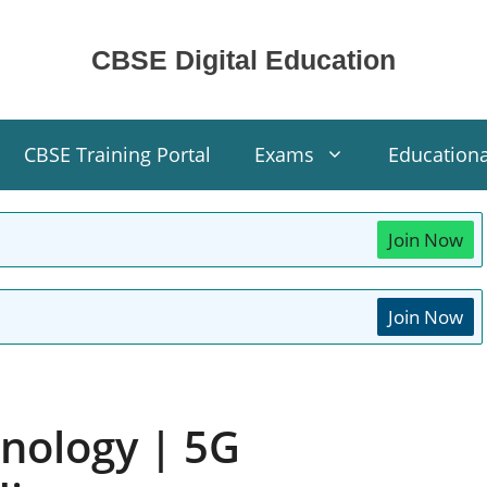
CBSE Digital Education
CBSE Training Portal
Exams
Education
Join Now
Join Now
nology | 5G