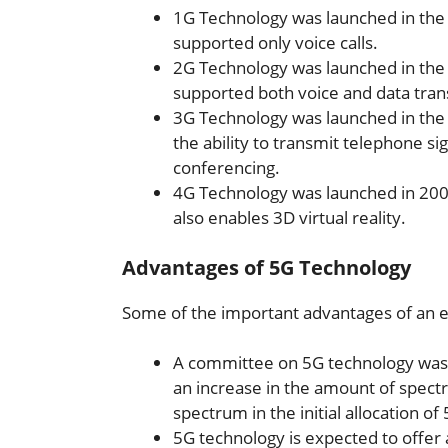
1G Technology was launched in the
supported only voice calls.
2G Technology was launched in the 1
supported both voice and data tran
3G Technology was launched in the 
the ability to transmit telephone sig
conferencing.
4G Technology was launched in 200
also enables 3D virtual reality.
Advantages of 5G Technology
Some of the important advantages of an e
A committee on 5G technology was 
an increase in the amount of spectr
spectrum in the initial allocation o
5G technology is expected to offe