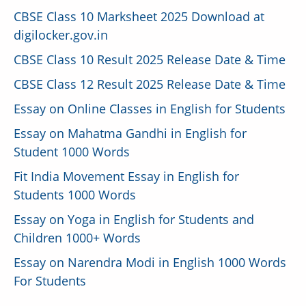
CBSE Class 10 Marksheet 2025 Download at
digilocker.gov.in
CBSE Class 10 Result 2025 Release Date & Time
CBSE Class 12 Result 2025 Release Date & Time
Essay on Online Classes in English for Students
Essay on Mahatma Gandhi in English for
Student 1000 Words
Fit India Movement Essay in English for
Students 1000 Words
Essay on Yoga in English for Students and
Children 1000+ Words
Essay on Narendra Modi in English 1000 Words
For Students