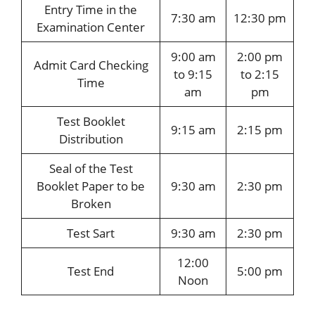
Entry Time in the
7:30 am
12:30 pm
Examination Center
9:00 am
2:00 pm
Admit Card Checking
to 9:15
to 2:15
Time
am
pm
Test Booklet
9:15 am
2:15 pm
Distribution
Seal of the Test
Booklet Paper to be
9:30 am
2:30 pm
Broken
Test Sart
9:30 am
2:30 pm
12:00
Test End
5:00 pm
Noon