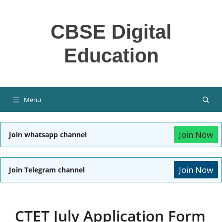
Skip
to
CBSE Digital
content
Education
Menu
Join Now
Join whatsapp channel
Join Now
Join Telegram channel
CTET July Application Form