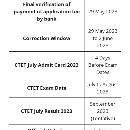
Final verification of
payment of application fee
29 May 2023
by bank
29 May 2023
Correction Window
to 2 June
2023
4 Days
CTET July Admit Card 2023
Before Exam
Dates
July to August
CTET Exam Date
2023
September
CTET July Result 2023
2023
(Tentative)