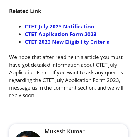
Related Link
CTET July 2023 Notification
CTET Application Form 2023
CTET 2023 New Eligibility Criteria
We hope that after reading this article you must
have got detailed information about CTET July
Application Form. If you want to ask any queries
regarding the CTET July Application Form 2023,
message us in the comment section, and we will
reply soon.
Mukesh Kumar