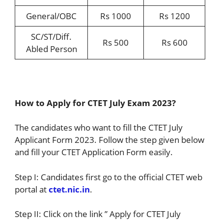
General/OBC
Rs 1000
Rs 1200
SC/ST/Diff.
Rs 500
Rs 600
Abled Person
How to Apply for CTET July Exam 2023?
The candidates who want to fill the CTET July
Applicant Form 2023. Follow the step given below
and fill your CTET Application Form easily.
Step I: Candidates first go to the official CTET web
portal at
ctet.nic.in
.
Step II: Click on the link ” Apply for CTET July