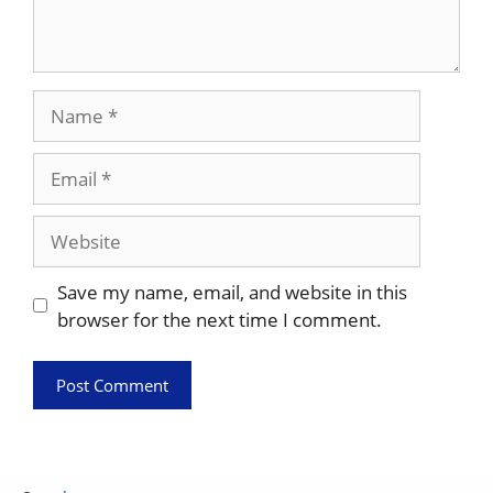
Name
Email
Website
Save my name, email, and website in this
browser for the next time I comment.