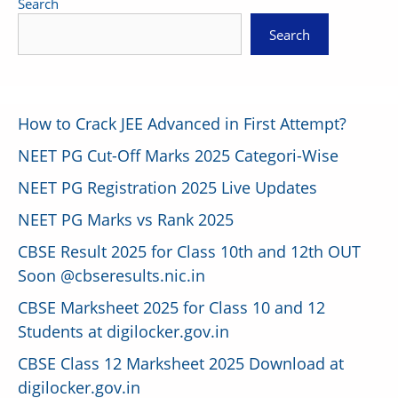
Search
Search
How to Crack JEE Advanced in First Attempt?
NEET PG Cut-Off Marks 2025 Categori-Wise
NEET PG Registration 2025 Live Updates
NEET PG Marks vs Rank 2025
CBSE Result 2025 for Class 10th and 12th OUT
Soon @cbseresults.nic.in
CBSE Marksheet 2025 for Class 10 and 12
Students at digilocker.gov.in
CBSE Class 12 Marksheet 2025 Download at
digilocker.gov.in