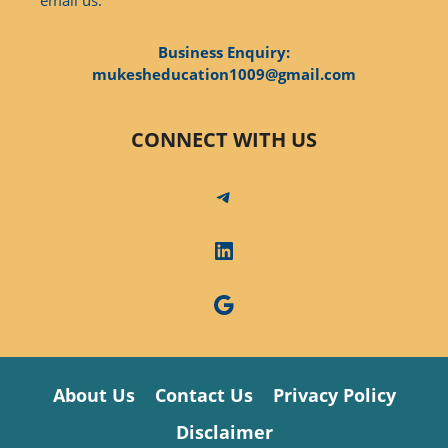
Business Enquiry:
mukesheducation1009@gmail.com
CONNECT WITH US
Telegram
LinkedIn
Google
About Us
Contact Us
Privacy Policy
Disclaimer