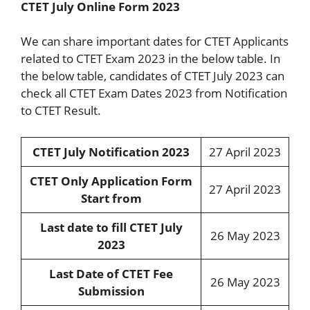
CTET July Online Form 2023
We can share important dates for CTET Applicants
related to CTET Exam 2023 in the below table. In
the below table, candidates of CTET July 2023 can
check all CTET Exam Dates 2023 from Notification
to CTET Result.
CTET July Notification 2023
27 April 2023
CTET Only Application Form
27 April 2023
Start from
Last date to fill CTET July
26 May 2023
2023
Last Date of CTET Fee
26 May 2023
Submission