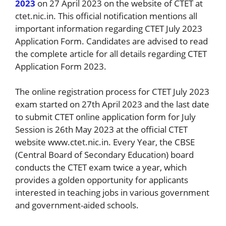
2023
on 27 April 2023 on the website of CTET at
ctet.nic.in. This official notification mentions all
important information regarding CTET July 2023
Application Form. Candidates are advised to read
the complete article for all details regarding CTET
Application Form 2023.
The online registration process for CTET July 2023
exam started on 27th April 2023 and the last date
to submit CTET online application form for July
Session is 26th May 2023 at the official CTET
website www.ctet.nic.in. Every Year, the CBSE
(Central Board of Secondary Education) board
conducts the CTET exam twice a year, which
provides a golden opportunity for applicants
interested in teaching jobs in various government
and government-aided schools.