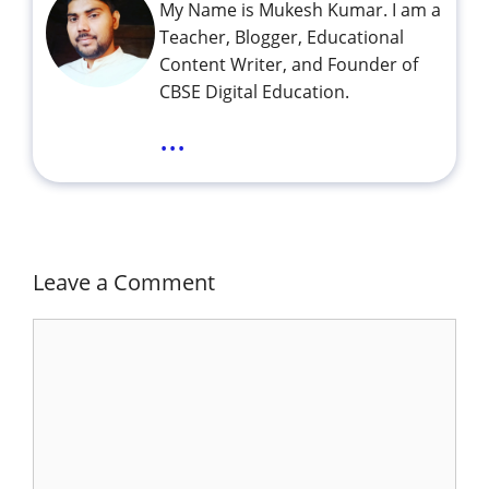
My Name is Mukesh Kumar. I am a
Teacher, Blogger, Educational
Content Writer, and Founder of
CBSE Digital Education.
...
Leave a Comment
Comment