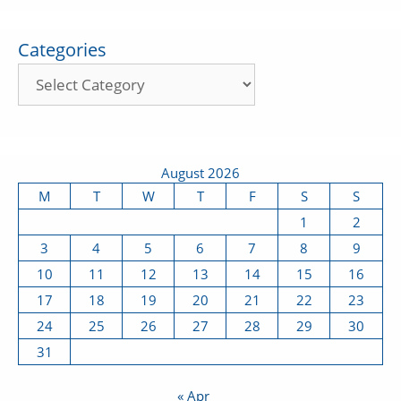
Categories
August 2026
M
T
W
T
F
S
S
1
2
3
4
5
6
7
8
9
10
11
12
13
14
15
16
17
18
19
20
21
22
23
24
25
26
27
28
29
30
31
« Apr