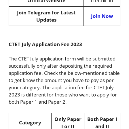
Official Website
ctet.nic.in
Join Telegram for Latest
Join Now
Updates
CTET July Application Fee 2023
The CTET July application form will be submitted
successfully only after depositing the required
application fee. Check the below-mentioned table
to get know the amount you have to pay as per
your category. The application fee for CTET July
2023 is different for those who want to apply for
both Paper 1 and Paper 2.
Only Paper
Both Paper I
Category
I or II
and II