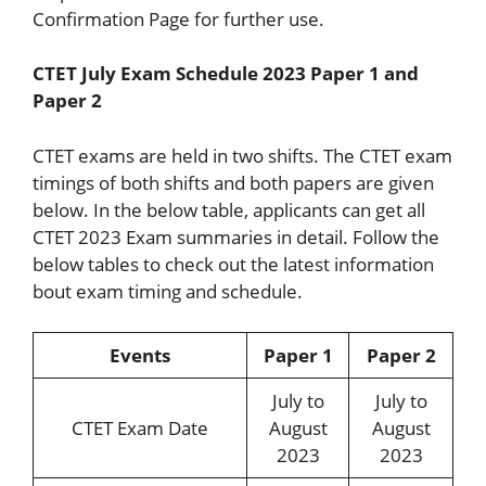
Confirmation Page for further use.
CTET July Exam Schedule 2023 Paper 1 and
Paper 2
CTET exams are held in two shifts. The CTET exam
timings of both shifts and both papers are given
below. In the below table, applicants can get all
CTET 2023 Exam summaries in detail. Follow the
below tables to check out the latest information
bout exam timing and schedule.
Events
Paper 1
Paper 2
July to
July to
CTET Exam Date
August
August
2023
2023