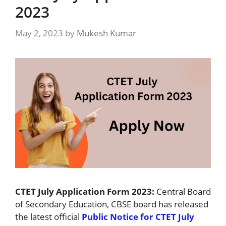
2023
May 2, 2023
by
Mukesh Kumar
CTET July Application Form 2023:
Central Board
of Secondary Education, CBSE board has released
the latest official
Public Notice for CTET July