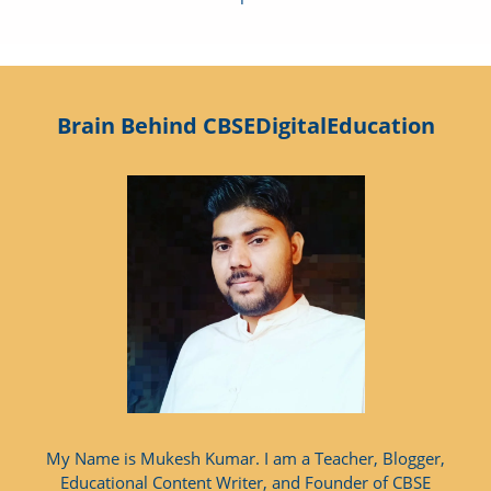
Brain Behind CBSEDigitalEducation
My Name is Mukesh Kumar. I am a Teacher, Blogger,
Educational Content Writer, and Founder of CBSE