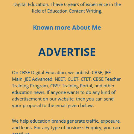
Digital Education. I have 6 years of experience in the
field of Education Content Writing.
Known more About Me
ADVERTISE
On CBSE Digital Education, we publish CBSE, JEE
Main, JEE Advanced, NEET, CUET, CTET, CBSE Teacher
Training Program, CBSE Training Portal, and other
education news. If anyone wants to do any kind of
advertisement on our website, then you can send
your proposal to the email given below.
We help education brands generate traffic, exposure,
and leads. For any type of business Enquiry, you can
email us.