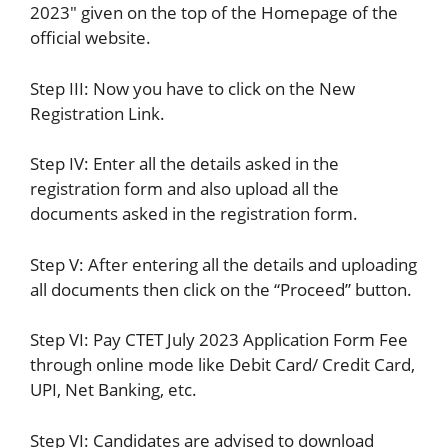
2023″ given on the top of the Homepage of the
official website.
Step III: Now you have to click on the New
Registration Link.
Step IV: Enter all the details asked in the
registration form and also upload all the
documents asked in the registration form.
Step V: After entering all the details and uploading
all documents then click on the “Proceed” button.
Step VI: Pay CTET July 2023 Application Form Fee
through online mode like Debit Card/ Credit Card,
UPI, Net Banking, etc.
Step VI: Candidates are advised to download