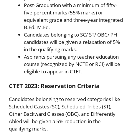
Post-Graduation with a minimum of fifty-
five percent marks (55% marks) or
equivalent grade and three-year integrated
B.Ed.-M.Ed.
Candidates belonging to SC/ ST/ OBC/ PH
candidates will be given a relaxation of 5%
in the qualifying marks.
Aspirants pursuing any teacher education
course (recognized by NCTE or RCI) will be
eligible to appear in CTET.
CTET 2023: Reservation Criteria
Candidates belonging to reserved categories like
Scheduled Castes (SC), Scheduled Tribes (ST),
Other Backward Classes (OBC), and Differently
Abled will be given a 5% reduction in the
qualifying marks.