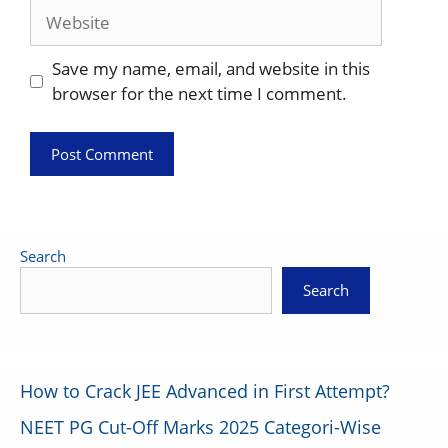
Website
Save my name, email, and website in this
browser for the next time I comment.
Search
Search
How to Crack JEE Advanced in First Attempt?
NEET PG Cut-Off Marks 2025 Categori-Wise