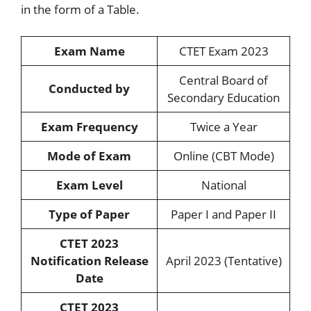
in the form of a Table.
Exam Name
CTET Exam 2023
Central Board of
Conducted by
Secondary Education
Exam Frequency
Twice a Year
Mode of Exam
Online (CBT Mode)
Exam Level
National
Type of Paper
Paper I and Paper II
CTET 2023
Notification Release
April 2023 (Tentative)
Date
CTET 2023