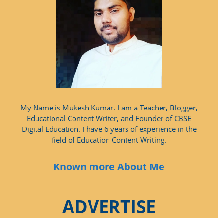
My Name is Mukesh Kumar. I am a Teacher, Blogger,
Educational Content Writer, and Founder of CBSE
Digital Education. I have 6 years of experience in the
field of Education Content Writing.
Known more About Me
ADVERTISE