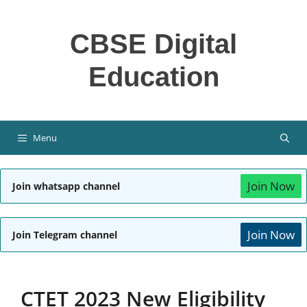
Skip
to
CBSE Digital
content
Education
Menu
Join Now
Join whatsapp channel
Join Now
Join Telegram channel
CTET 2023 New Eligibility