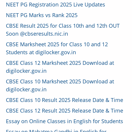
NEET PG Registration 2025 Live Updates
NEET PG Marks vs Rank 2025
CBSE Result 2025 for Class 10th and 12th OUT
Soon @cbseresults.nic.in
CBSE Marksheet 2025 for Class 10 and 12
Students at digilocker.gov.in
CBSE Class 12 Marksheet 2025 Download at
digilocker.gov.in
CBSE Class 10 Marksheet 2025 Download at
digilocker.gov.in
CBSE Class 10 Result 2025 Release Date & Time
CBSE Class 12 Result 2025 Release Date & Time
Essay on Online Classes in English for Students
Essay on Mahatma Gandhi in English for