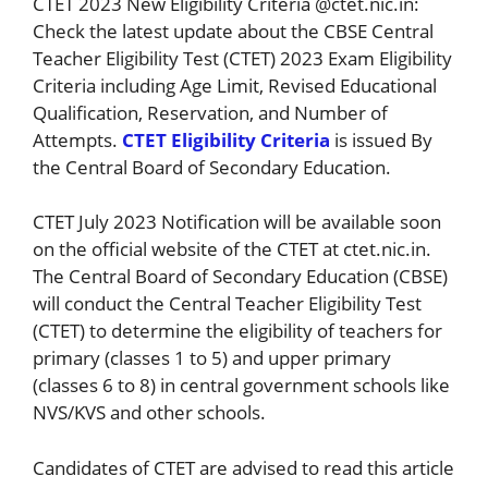
CTET 2023 New Eligibility Criteria @ctet.nic.in:
Check the latest update about the CBSE Central
Teacher Eligibility Test (CTET) 2023 Exam Eligibility
Criteria including Age Limit, Revised Educational
Qualification, Reservation, and Number of
Attempts.
CTET Eligibility Criteria
is issued By
the Central Board of Secondary Education.
CTET July 2023 Notification will be available soon
on the official website of the CTET at ctet.nic.in.
The Central Board of Secondary Education (CBSE)
will conduct the Central Teacher Eligibility Test
(CTET) to determine the eligibility of teachers for
primary (classes 1 to 5) and upper primary
(classes 6 to 8) in central government schools like
NVS/KVS and other schools.
Candidates of CTET are advised to read this article