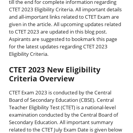
till the end for complete information regarding
CTET 2023 Eligibility Criteria. All important details
and all-important links related to CTET Exam are
given in the article. All upcoming updates related
to CTET 2023 are updated in this blog post.
Aspirants are suggested to bookmark this page
for the latest updates regarding CTET 2023
Eligibility Criteria.
CTET 2023 New Eligibility
Criteria Overview
CTET Exam 2023 is conducted by the Central
Board of Secondary Education (CBSE). Central
Teacher Eligibility Test (CTET) is a national-level
examination conducted by the Central Board of
Secondary Education. All important summary
related to the CTET July Exam Date is given below