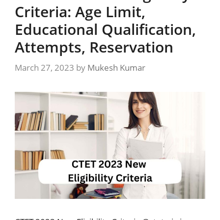
Criteria: Age Limit,
Educational Qualification,
Attempts, Reservation
March 27, 2023
by
Mukesh Kumar