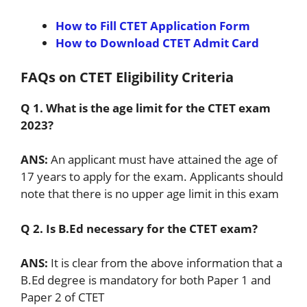
How to Fill CTET Application Form
How to Download CTET Admit Card
FAQs on CTET Eligibility Criteria
Q 1. What is the age limit for the CTET exam
2023?
ANS:
An applicant must have attained the age of
17 years to apply for the exam. Applicants should
note that there is no upper age limit in this exam
Q 2. Is B.Ed necessary for the CTET exam?
ANS:
It is clear from the above information that a
B.Ed degree is mandatory for both Paper 1 and
Paper 2 of CTET