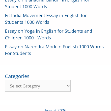
Student 1000 Words
Fit India Movement Essay in English for
Students 1000 Words
Essay on Yoga in English for Students and
Children 1000+ Words
Essay on Narendra Modi in English 1000 Words
For Students
Categories
August 2026