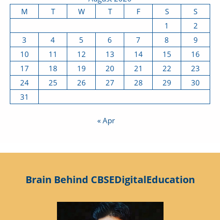
M
T
W
T
F
S
S
1
2
3
4
5
6
7
8
9
10
11
12
13
14
15
16
17
18
19
20
21
22
23
24
25
26
27
28
29
30
31
« Apr
Brain Behind CBSEDigitalEducation