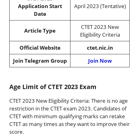
Application Start
April 2023 (Tentative)
Date
CTET 2023 New
Article Type
Eligibility Criteria
Official Website
ctet.nic.in
Join Telegram Group
Join Now
Age Limit of CTET 2023 Exam
CTET 2023 New Eligibility Criteria: There is no age
restriction in the CTET exam 2023. Candidates of
CTET with minimum qualifying marks can retake
CTET as many times as they want to improve their
score.