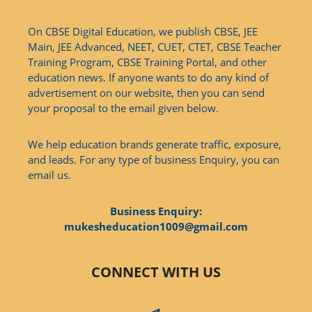
On CBSE Digital Education, we publish CBSE, JEE
Main, JEE Advanced, NEET, CUET, CTET, CBSE Teacher
Training Program, CBSE Training Portal, and other
education news. If anyone wants to do any kind of
advertisement on our website, then you can send
your proposal to the email given below.
We help education brands generate traffic, exposure,
and leads. For any type of business Enquiry, you can
email us.
Business Enquiry:
mukesheducation1009@gmail.com
CONNECT WITH US
Telegram