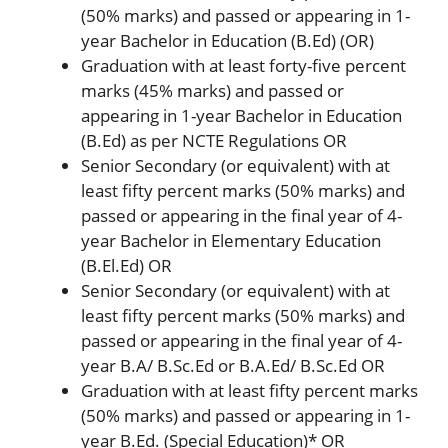
(50% marks) and passed or appearing in 1-
year Bachelor in Education (B.Ed) (OR)
Graduation with at least forty-five percent
marks (45% marks) and passed or
appearing in 1-year Bachelor in Education
(B.Ed) as per NCTE Regulations OR
Senior Secondary (or equivalent) with at
least fifty percent marks (50% marks) and
passed or appearing in the final year of 4-
year Bachelor in Elementary Education
(B.El.Ed) OR
Senior Secondary (or equivalent) with at
least fifty percent marks (50% marks) and
passed or appearing in the final year of 4-
year B.A/ B.Sc.Ed or B.A.Ed/ B.Sc.Ed OR
Graduation with at least fifty percent marks
(50% marks) and passed or appearing in 1-
year B.Ed. (Special Education)* OR