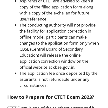
Aspirants of CTET are advised to keep a
copy of the filled application form along
with a copy of the e-challan for future
use/reference.
The conducting authority will not provide
the facility for application correction in
offline mode. participants can make
changes to the application form only when
CBSE (Central Board of Secondary
Education) will release the online
application correction window on the
official website at cbse.gov.in.
The application fee once deposited by the
aspirants is not refundable under any
circumstances.
How to Prepare for CTET Exam 2023?
CTET Exam is one of the toughest exams and it