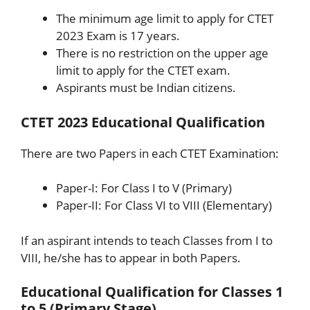
The minimum age limit to apply for CTET
2023 Exam is 17 years.
There is no restriction on the upper age
limit to apply for the CTET exam.
Aspirants must be Indian citizens.
CTET 2023 Educational Qualification
There are two Papers in each CTET Examination:
Paper-I: For Class I to V (Primary)
Paper-II: For Class VI to VIII (Elementary)
If an aspirant intends to teach Classes from I to
VIII, he/she has to appear in both Papers.
Educational Qualification for Classes 1
to 5 (Primary Stage)