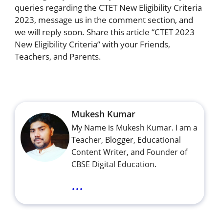
queries regarding the CTET New Eligibility Criteria
2023, message us in the comment section, and
we will reply soon. Share this article “CTET 2023
New Eligibility Criteria” with your Friends,
Teachers, and Parents.
Mukesh Kumar
My Name is Mukesh Kumar. I am a
Teacher, Blogger, Educational
Content Writer, and Founder of
CBSE Digital Education.
...