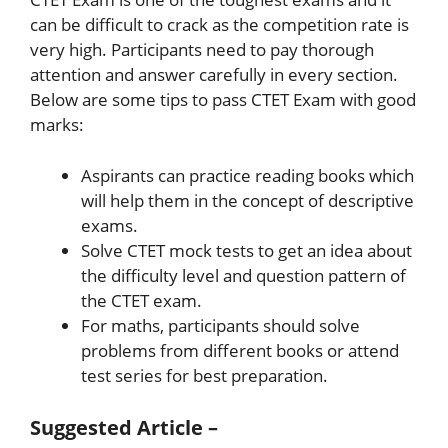
can be difficult to crack as the competition rate is
very high. Participants need to pay thorough
attention and answer carefully in every section.
Below are some tips to pass CTET Exam with good
marks:
Aspirants can practice reading books which
will help them in the concept of descriptive
exams.
Solve CTET mock tests to get an idea about
the difficulty level and question pattern of
the CTET exam.
For maths, participants should solve
problems from different books or attend
test series for best preparation.
Suggested Article –