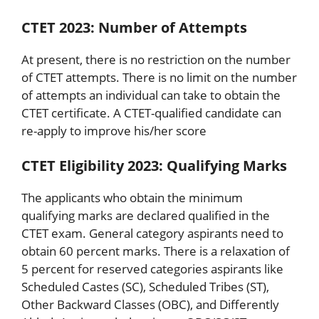
CTET 2023: Number of Attempts
At present, there is no restriction on the number
of CTET attempts. There is no limit on the number
of attempts an individual can take to obtain the
CTET certificate. A CTET-qualified candidate can
re-apply to improve his/her score
CTET Eligibility 2023: Qualifying Marks
The applicants who obtain the minimum
qualifying marks are declared qualified in the
CTET exam. General category aspirants need to
obtain 60 percent marks. There is a relaxation of
5 percent for reserved categories aspirants like
Scheduled Castes (SC), Scheduled Tribes (ST),
Other Backward Classes (OBC), and Differently