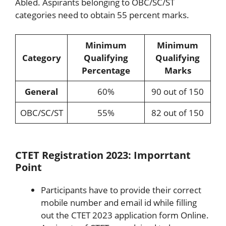
Abled. Aspirants belonging to OBC/SC/ST
categories need to obtain 55 percent marks.
Minimum
Minimum
Category
Qualifying
Qualifying
Percentage
Marks
General
60%
90 out of 150
OBC/SC/ST
55%
82 out of 150
CTET Registration 2023: Imporrtant
Point
Participants have to provide their correct
mobile number and email id while filling
out the CTET 2023 application form Online.