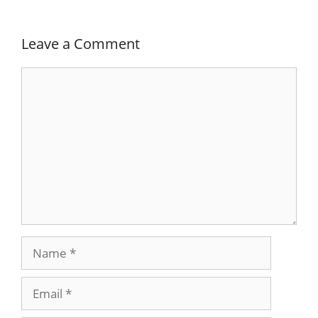
Leave a Comment
Comment
Name
Email