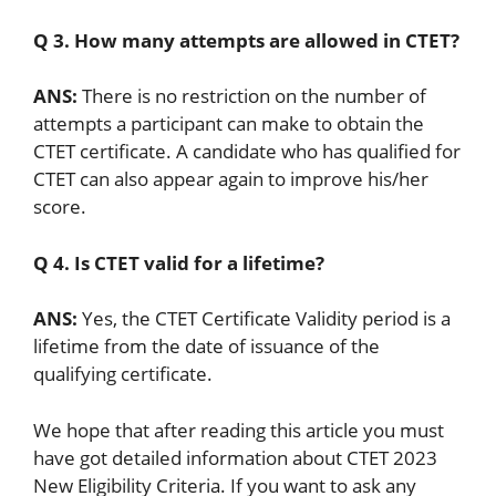
Q 3. How many attempts are allowed in CTET?
ANS:
There is no restriction on the number of
attempts a participant can make to obtain the
CTET certificate. A candidate who has qualified for
CTET can also appear again to improve his/her
score.
Q 4. Is CTET valid for a lifetime?
ANS:
Yes, the CTET Certificate Validity period is a
lifetime from the date of issuance of the
qualifying certificate.
We hope that after reading this article you must
have got detailed information about CTET 2023
New Eligibility Criteria. If you want to ask any