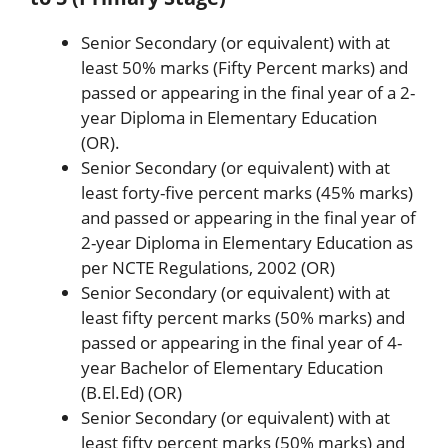
Senior Secondary (or equivalent) with at
least 50% marks (Fifty Percent marks) and
passed or appearing in the final year of a 2-
year Diploma in Elementary Education
(OR).
Senior Secondary (or equivalent) with at
least forty-five percent marks (45% marks)
and passed or appearing in the final year of
2-year Diploma in Elementary Education as
per NCTE Regulations, 2002 (OR)
Senior Secondary (or equivalent) with at
least fifty percent marks (50% marks) and
passed or appearing in the final year of 4-
year Bachelor of Elementary Education
(B.El.Ed) (OR)
Senior Secondary (or equivalent) with at
least fifty percent marks (50% marks) and