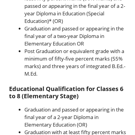
passed or appearing in the final year of a 2-
year Diploma in Education (Special
Education)* (OR)
Graduation and passed or appearing in the
final year of a two-year Diploma in
Elementary Education OR
Post Graduation or equivalent grade with a
minimum of fifty-five percent marks (55%
marks) and three years of integrated B.Ed.-
M.Ed.
Educational Qualification for Classes 6
to 8 (Elementary Stage)
Graduation and passed or appearing in the
final year of a 2-year Diploma in
Elementary Education (OR)
Graduation with at least fifty percent marks