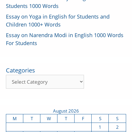
Students 1000 Words
Essay on Yoga in English for Students and
Children 1000+ Words
Essay on Narendra Modi in English 1000 Words
For Students
Categories
August 2026
M
T
W
T
F
S
S
1
2