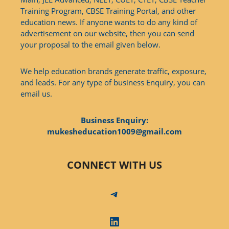
Training Program, CBSE Training Portal, and other
education news. If anyone wants to do any kind of
advertisement on our website, then you can send
your proposal to the email given below.
We help education brands generate traffic, exposure,
and leads. For any type of business Enquiry, you can
email us.
Business Enquiry:
mukesheducation1009@gmail.com
CONNECT WITH US
Telegram
LinkedIn