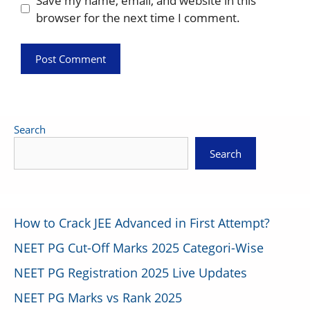
Save my name, email, and website in this
browser for the next time I comment.
Search
Search
How to Crack JEE Advanced in First Attempt?
NEET PG Cut-Off Marks 2025 Categori-Wise
NEET PG Registration 2025 Live Updates
NEET PG Marks vs Rank 2025