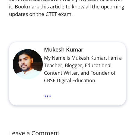
it. Bookmark this article to know all the upcoming
updates on the CTET exam.
Mukesh Kumar
My Name is Mukesh Kumar. I am a
Teacher, Blogger, Educational
Content Writer, and Founder of
CBSE Digital Education.
...
Leave a Comment