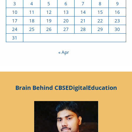
3
4
5
6
7
8
9
10
11
12
13
14
15
16
17
18
19
20
21
22
23
24
25
26
27
28
29
30
31
« Apr
Brain Behind CBSEDigitalEducation