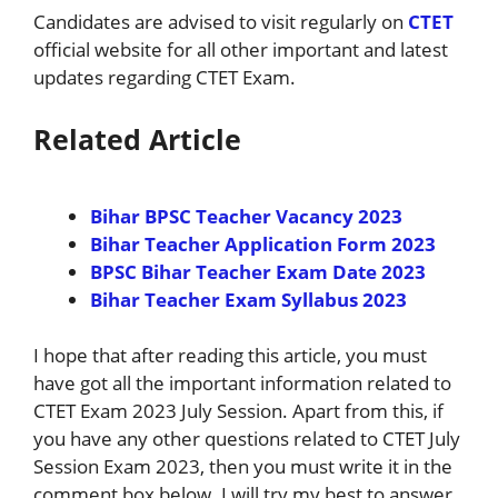
Candidates are advised to visit regularly on
CTET
official website for all other important and latest
updates regarding CTET Exam.
Related Article
Bihar BPSC Teacher Vacancy 2023
Bihar Teacher Application Form 2023
BPSC Bihar Teacher Exam Date 2023
Bihar Teacher Exam Syllabus 2023
I hope that after reading this article, you must
have got all the important information related to
CTET Exam 2023 July Session. Apart from this, if
you have any other questions related to CTET July
Session Exam 2023, then you must write it in the
comment box below. I will try my best to answer