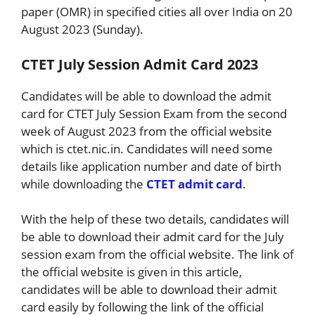
paper (OMR) in specified cities all over India on 20
August 2023 (Sunday).
CTET July Session Admit Card 2023
Candidates will be able to download the admit
card for CTET July Session Exam from the second
week of August 2023 from the official website
which is ctet.nic.in. Candidates will need some
details like application number and date of birth
while downloading the
CTET admit card
.
With the help of these two details, candidates will
be able to download their admit card for the July
session exam from the official website. The link of
the official website is given in this article,
candidates will be able to download their admit
card easily by following the link of the official