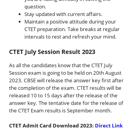
question.
Stay updated with current affairs.
Maintain a positive attitude during your
CTET preparation. Take breaks at regular
intervals to rest and refresh your mind.
CTET July Session Result 2023
As all the candidates know that the CTET July
Session exam is going to be held on 20th August
2023. CBSE will release the answer key first after
the completion of the exam. CTET results will be
released 10 to 15 days after the release of the
answer key. The tentative date for the release of
the CTET Exam results is September month.
CTET Admit Card Download 2023:
Direct Link