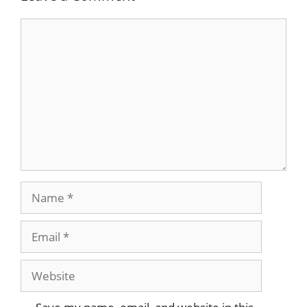
Comment
Name
Email
Website