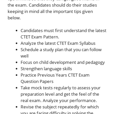
the exam. Candidates should do their studies
keeping in mind all the important tips given
below.
Candidates must first understand the latest
CTET Exam Pattern.
Analyze the latest CTET Exam Syllabus
Schedule a study plan that you can follow
well
Focus on child development and pedagogy
Strengthen language skills
Practice Previous Years CTET Exam
Question Papers
Take mock tests regularly to assess your
preparation level and get the feel of the
real exam. Analyze your performance.
Revise the subject repeatedly for which
you are facing difficulty in solving the