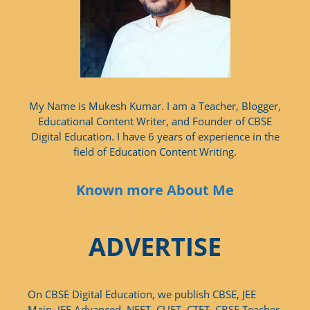
My Name is Mukesh Kumar. I am a Teacher, Blogger,
Educational Content Writer, and Founder of CBSE
Digital Education. I have 6 years of experience in the
field of Education Content Writing.
Known more About Me
ADVERTISE
On CBSE Digital Education, we publish CBSE, JEE
Main, JEE Advanced, NEET, CUET, CTET, CBSE Teacher