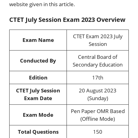
website given in this article.
CTET July Session Exam 2023 Overview
CTET Exam 2023 July
Exam Name
Session
Central Board of
Conducted By
Secondary Education
Edition
17th
CTET July Session
20 August 2023
Exam Date
(Sunday)
Pen Paper OMR Based
Exam Mode
(Offline Mode)
Total Questions
150