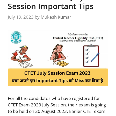
Session Important Tips
July 19, 2023
by
Mukesh Kumar
For all the candidates who have registered for
CTET Exam 2023 July Session, their exam is going
to be held on 20 August 2023. Earlier CTET exam