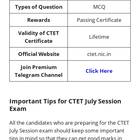
Types of Question
MCQ
Rewards
Passing Certificate
Validity of CTET
Lifetime
Certificate
Official Website
ctet.nic.in
Join Premium
Click Here
Telegram Channel
Important Tips for CTET July Session
Exam
All the candidates who are preparing for the CTET
July Session exam should keep some important
tips in mind so that they can get good marks in