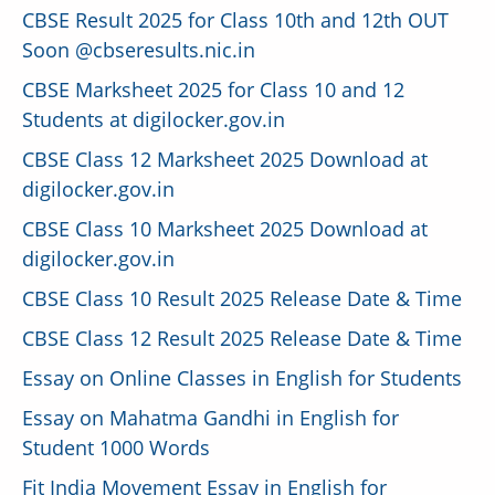
CBSE Result 2025 for Class 10th and 12th OUT
Soon @cbseresults.nic.in
CBSE Marksheet 2025 for Class 10 and 12
Students at digilocker.gov.in
CBSE Class 12 Marksheet 2025 Download at
digilocker.gov.in
CBSE Class 10 Marksheet 2025 Download at
digilocker.gov.in
CBSE Class 10 Result 2025 Release Date & Time
CBSE Class 12 Result 2025 Release Date & Time
Essay on Online Classes in English for Students
Essay on Mahatma Gandhi in English for
Student 1000 Words
Fit India Movement Essay in English for