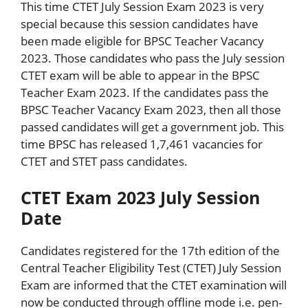
This time CTET July Session Exam 2023 is very
special because this session candidates have
been made eligible for BPSC Teacher Vacancy
2023. Those candidates who pass the July session
CTET exam will be able to appear in the BPSC
Teacher Exam 2023. If the candidates pass the
BPSC Teacher Vacancy Exam 2023, then all those
passed candidates will get a government job. This
time BPSC has released 1,7,461 vacancies for
CTET and STET pass candidates.
CTET Exam 2023 July Session
Date
Candidates registered for the 17th edition of the
Central Teacher Eligibility Test (CTET) July Session
Exam are informed that the CTET examination will
now be conducted through offline mode i.e. pen-