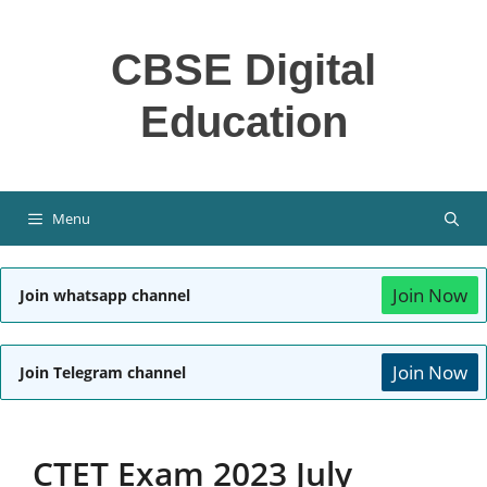
Skip
to
CBSE Digital
content
Education
Menu
Join Now
Join whatsapp channel
Join Now
Join Telegram channel
CTET Exam 2023 July