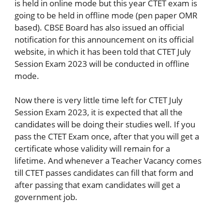
is held in online mode but this year CTET exam is
going to be held in offline mode (pen paper OMR
based). CBSE Board has also issued an official
notification for this announcement on its official
website, in which it has been told that CTET July
Session Exam 2023 will be conducted in offline
mode.
Now there is very little time left for CTET July
Session Exam 2023, it is expected that all the
candidates will be doing their studies well. If you
pass the CTET Exam once, after that you will get a
certificate whose validity will remain for a
lifetime. And whenever a Teacher Vacancy comes
till CTET passes candidates can fill that form and
after passing that exam candidates will get a
government job.