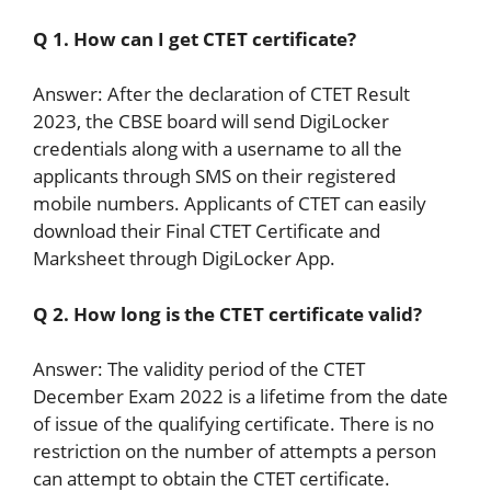
Q 1. How can I get CTET certificate?
Answer: After the declaration of CTET Result
2023, the CBSE board will send DigiLocker
credentials along with a username to all the
applicants through SMS on their registered
mobile numbers. Applicants of CTET can easily
download their Final CTET Certificate and
Marksheet through DigiLocker App.
Q 2. How long is the CTET certificate valid?
Answer: The validity period of the CTET
December Exam 2022 is a lifetime from the date
of issue of the qualifying certificate. There is no
restriction on the number of attempts a person
can attempt to obtain the CTET certificate.