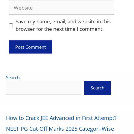
Website
Save my name, email, and website in this
browser for the next time I comment.
Search
Search
How to Crack JEE Advanced in First Attempt?
NEET PG Cut-Off Marks 2025 Categori-Wise