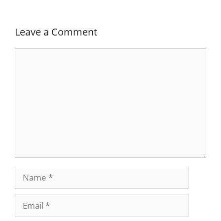
Leave a Comment
Comment
Name
Email