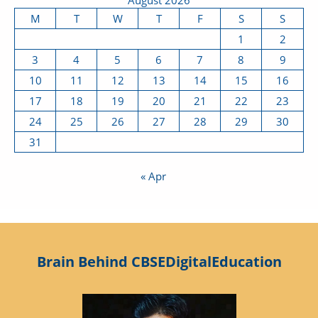
M
T
W
T
F
S
S
1
2
3
4
5
6
7
8
9
10
11
12
13
14
15
16
17
18
19
20
21
22
23
24
25
26
27
28
29
30
31
« Apr
Brain Behind CBSEDigitalEducation