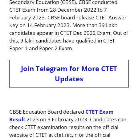
Secondary Education (CBSE). CBSE conducted
CTET Exam from 28 December 2022 to 7
February 2023. CBSE board release CTET Answer
Key on 14 February 2023. More than 39 Lakh
candidates appear in CTET Dec 2022 Exam. Out of
this, 9 lakh candidates have qualified in CTET
Paper 1 and Paper 2 Exam.
Join Telegram for More CTET
Updates
CBSE Education Board declared
CTET Exam
Result
2023 on 3 February 2023. Candidates can
check CTET examination results on the official
website of CTET at ctet.nic.in or the official