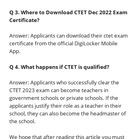
Q 3. Where to Download CTET Dec 2022 Exam
Certificate?
Answer: Applicants can download their ctet exam
certificate from the official DigiLocker Mobile
App.
Q 4. What happens if CTET is qualified?
Answer: Applicants who successfully clear the
CTET 2023 exam can become teachers in
government schools or private schools. If the
applicants justify their role as a teacher in their
school, they can also become the headmaster of
the school.
We hope that after reading this article you must