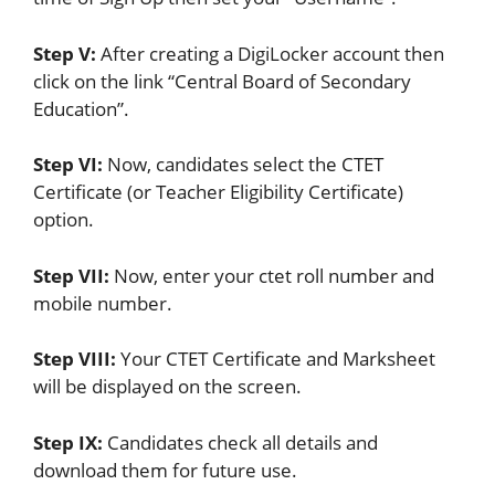
Step V:
After creating a DigiLocker account then
click on the link “Central Board of Secondary
Education”.
Step VI:
Now, candidates select the CTET
Certificate (or Teacher Eligibility Certificate)
option.
Step VII:
Now, enter your ctet roll number and
mobile number.
Step VIII:
Your CTET Certificate and Marksheet
will be displayed on the screen.
Step IX:
Candidates check all details and
download them for future use.