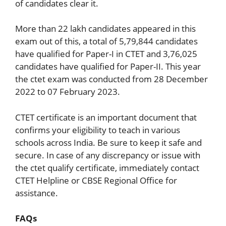
of candidates clear it.
More than 22 lakh candidates appeared in this
exam out of this, a total of 5,79,844 candidates
have qualified for Paper-I in CTET and 3,76,025
candidates have qualified for Paper-II. This year
the ctet exam was conducted from 28 December
2022 to 07 February 2023.
CTET certificate is an important document that
confirms your eligibility to teach in various
schools across India. Be sure to keep it safe and
secure. In case of any discrepancy or issue with
the ctet qualify certificate, immediately contact
CTET Helpline or CBSE Regional Office for
assistance.
FAQs