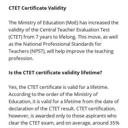
CTET Certificate Validity
The Ministry of Education (MoE) has increased the
validity of the Central Teacher Evaluation Test
(CTET) from 7 years to lifelong. This move, as well
as the National Professional Standards for
Teachers (NPST), will help improve the teaching
profession.
Is the CTET certificate validity lifetime?
Yes, the CTET certificate is valid for a lifetime.
According to the order of the Ministry of
Education, it is valid for a lifetime from the date of
declaration of the CTET result. CTET certification,
however, is awarded only to those aspirants who
clear the CTET exam, and on average, around 35%