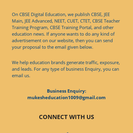
On CBSE Digital Education, we publish CBSE, JEE
Main, JEE Advanced, NEET, CUET, CTET, CBSE Teacher
Training Program, CBSE Training Portal, and other
education news. If anyone wants to do any kind of
advertisement on our website, then you can send
your proposal to the email given below.
We help education brands generate traffic, exposure,
and leads. For any type of business Enquiry, you can
email us.
Business Enquiry:
mukesheducation1009@gmail.com
CONNECT WITH US