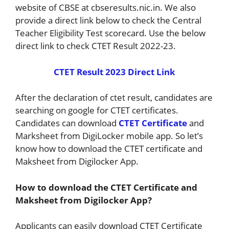
website of CBSE at cbseresults.nic.in. We also
provide a direct link below to check the Central
Teacher Eligibility Test scorecard. Use the below
direct link to check CTET Result 2022-23.
CTET Result 2023 Direct Link
After the declaration of ctet result, candidates are
searching on google for CTET certificates.
Candidates can download
CTET Certificate
and
Marksheet from DigiLocker mobile app. So let’s
know how to download the CTET certificate and
Maksheet from Digilocker App.
How to download the CTET Certificate and
Maksheet from Digilocker App?
Applicants can easily download CTET Certificate