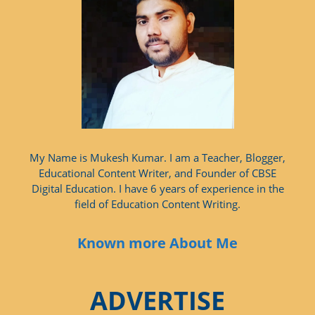
My Name is Mukesh Kumar. I am a Teacher, Blogger,
Educational Content Writer, and Founder of CBSE
Digital Education. I have 6 years of experience in the
field of Education Content Writing.
Known more About Me
ADVERTISE