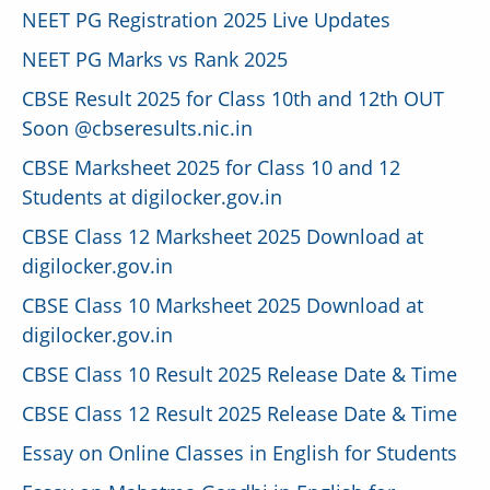
NEET PG Registration 2025 Live Updates
NEET PG Marks vs Rank 2025
CBSE Result 2025 for Class 10th and 12th OUT
Soon @cbseresults.nic.in
CBSE Marksheet 2025 for Class 10 and 12
Students at digilocker.gov.in
CBSE Class 12 Marksheet 2025 Download at
digilocker.gov.in
CBSE Class 10 Marksheet 2025 Download at
digilocker.gov.in
CBSE Class 10 Result 2025 Release Date & Time
CBSE Class 12 Result 2025 Release Date & Time
Essay on Online Classes in English for Students