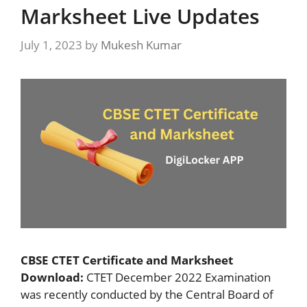
Marksheet Live Updates
July 1, 2023
by
Mukesh Kumar
CBSE CTET Certificate and Marksheet
Download:
CTET December 2022 Examination
was recently conducted by the Central Board of