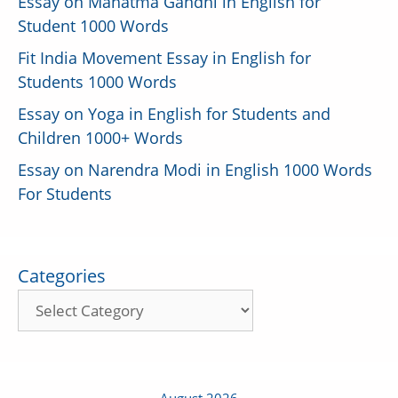
Essay on Mahatma Gandhi in English for
Student 1000 Words
Fit India Movement Essay in English for
Students 1000 Words
Essay on Yoga in English for Students and
Children 1000+ Words
Essay on Narendra Modi in English 1000 Words
For Students
Categories
August 2026