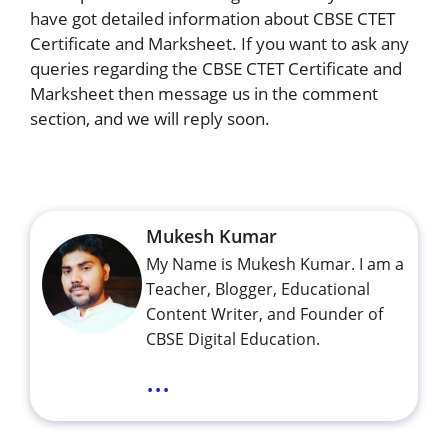
have got detailed information about CBSE CTET
Certificate and Marksheet. If you want to ask any
queries regarding the CBSE CTET Certificate and
Marksheet then message us in the comment
section, and we will reply soon.
Mukesh Kumar
My Name is Mukesh Kumar. I am a
Teacher, Blogger, Educational
Content Writer, and Founder of
CBSE Digital Education.
...