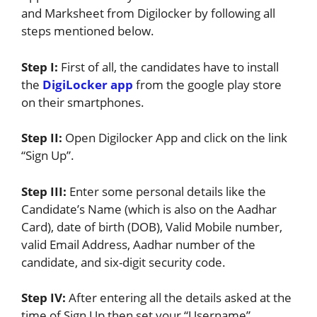
and Marksheet from Digilocker by following all
steps mentioned below.
Step I:
First of all, the candidates have to install
the
DigiLocker app
from the google play store
on their smartphones.
Step II:
Open Digilocker App and click on the link
“Sign Up”.
Step III:
Enter some personal details like the
Candidate’s Name (which is also on the Aadhar
Card), date of birth (DOB), Valid Mobile number,
valid Email Address, Aadhar number of the
candidate, and six-digit security code.
Step IV:
After entering all the details asked at the
time of Sign Up then set your “Username”.