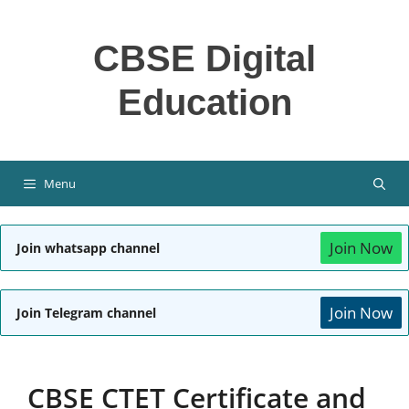
Skip
to
CBSE Digital
content
Education
Menu
Join Now
Join whatsapp channel
Join Now
Join Telegram channel
CBSE CTET Certificate and