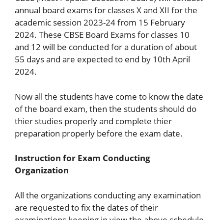
annual board exams for classes X and XII for the
academic session 2023-24 from 15 February
2024. These CBSE Board Exams for classes 10
and 12 will be conducted for a duration of about
55 days and are expected to end by 10th April
2024.
Now all the students have come to know the date
of the board exam, then the students should do
thier studies properly and complete thier
preparation properly before the exam date.
Instruction for Exam Conducting
Organization
All the organizations conducting any examination
are requested to fix the dates of their
examinations keeping in view the above schedule