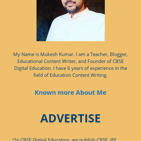
My Name is Mukesh Kumar. I am a Teacher, Blogger,
Educational Content Writer, and Founder of CBSE
Digital Education. I have 6 years of experience in the
field of Education Content Writing.
Known more About Me
ADVERTISE
On CBSE Digital Education, we publish CBSE, JEE