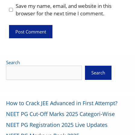
Save my name, email, and website in this
browser for the next time I comment.
Search
Search
How to Crack JEE Advanced in First Attempt?
NEET PG Cut-Off Marks 2025 Categori-Wise
NEET PG Registration 2025 Live Updates