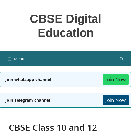
Skip
to
CBSE Digital
content
Education
Menu
Join Now
Join whatsapp channel
Join Now
Join Telegram channel
CBSE Class 10 and 12