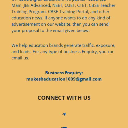
Main, JEE Advanced, NEET, CUET, CTET, CBSE Teacher
Training Program, CBSE Training Portal, and other
education news. If anyone wants to do any kind of
advertisement on our website, then you can send
your proposal to the email given below.
We help education brands generate traffic, exposure,
and leads. For any type of business Enquiry, you can
email us.
Business Enquiry:
mukesheducation1009@gmail.com
CONNECT WITH US
Telegram