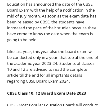
Education has announced the date of the CBSE
Board Exam with the help of a notification in the
mid of July month. As soon as the exam date has
been released by CBSE, the students have
increased the pace of their studies because they
have come to know the date when the exam is
going to be held.
Like last year, this year also the board exam will
be conducted only in a year, that too at the end of
the academic year 2023-24. Students of classes
10 and 12 are advised to read the complete
article till the end for all imprtants details
regarding CBSE Board Exam 2024.
CBSE Class 10, 12 Board Exam Date 2023
CBSE (Most Popular Education Board) will conduct