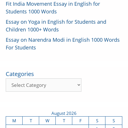
Fit India Movement Essay in English for
Students 1000 Words
Essay on Yoga in English for Students and
Children 1000+ Words
Essay on Narendra Modi in English 1000 Words
For Students
Categories
August 2026
M
T
W
T
F
S
S