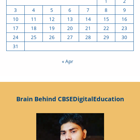
1
2
3
4
5
6
7
8
9
10
11
12
13
14
15
16
17
18
19
20
21
22
23
24
25
26
27
28
29
30
31
« Apr
Brain Behind CBSEDigitalEducation