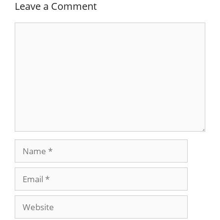
Leave a Comment
Comment
Name
Email
Website