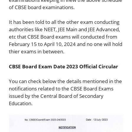
of CBSE board examinations.
It has been told to all the other exam conducting
authorities like NEET, JEE Main and JEE Advanced,
etc that CBSE Board exams will conducted from
February 15 to April 10, 2024 and no one will hold
thier exams in between.
CBSE Board Exam Date 2023 Official Circular
You can check below the details mentioned in the
notifications related to the CBSE Board Exams
issued by the Central Board of Secondary
Education.