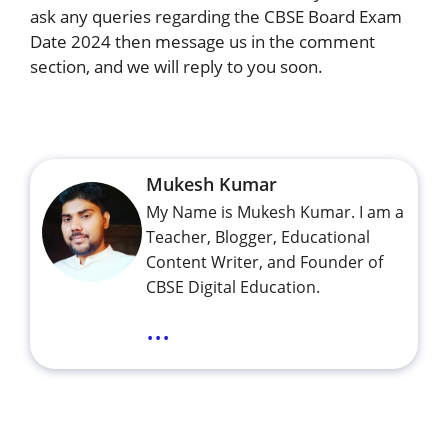
ask any queries regarding the CBSE Board Exam
Date 2024 then message us in the comment
section, and we will reply to you soon.
Mukesh Kumar
My Name is Mukesh Kumar. I am a
Teacher, Blogger, Educational
Content Writer, and Founder of
CBSE Digital Education.
...