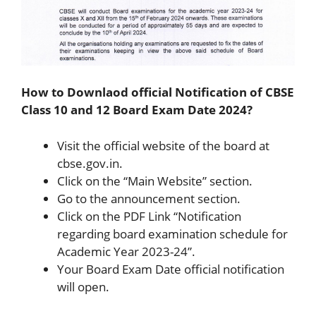
How to Downlaod official Notification of CBSE
Class 10 and 12 Board Exam Date 2024?
Visit the official website of the board at
cbse.gov.in.
Click on the “Main Website” section.
Go to the announcement section.
Click on the PDF Link “Notification
regarding board examination schedule for
Academic Year 2023-24”.
Your Board Exam Date official notification
will open.