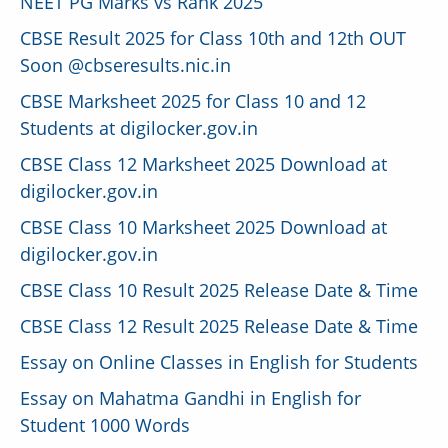
NEET PG Marks vs Rank 2025
CBSE Result 2025 for Class 10th and 12th OUT
Soon @cbseresults.nic.in
CBSE Marksheet 2025 for Class 10 and 12
Students at digilocker.gov.in
CBSE Class 12 Marksheet 2025 Download at
digilocker.gov.in
CBSE Class 10 Marksheet 2025 Download at
digilocker.gov.in
CBSE Class 10 Result 2025 Release Date & Time
CBSE Class 12 Result 2025 Release Date & Time
Essay on Online Classes in English for Students
Essay on Mahatma Gandhi in English for
Student 1000 Words