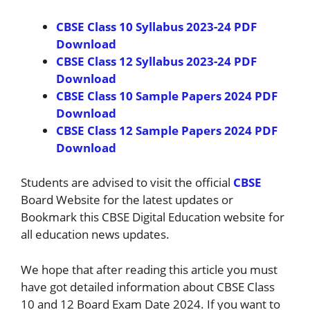
CBSE Class 10 Syllabus 2023-24 PDF
Download
CBSE Class 12 Syllabus 2023-24 PDF
Download
CBSE Class 10 Sample Papers 2024 PDF
Download
CBSE Class 12 Sample Papers 2024 PDF
Download
Students are advised to visit the official
CBSE
Board Website for the latest updates or
Bookmark this CBSE Digital Education website for
all education news updates.
We hope that after reading this article you must
have got detailed information about CBSE Class
10 and 12 Board Exam Date 2024. If you want to