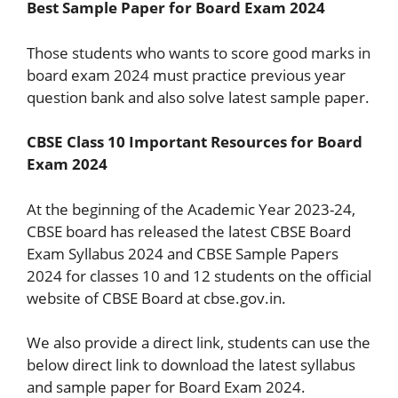
Best Sample Paper for Board Exam 2024
Those students who wants to score good marks in
board exam 2024 must practice previous year
question bank and also solve latest sample paper.
CBSE Class 10 Important Resources for Board
Exam 2024
At the beginning of the Academic Year 2023-24,
CBSE board has released the latest CBSE Board
Exam Syllabus 2024 and CBSE Sample Papers
2024 for classes 10 and 12 students on the official
website of CBSE Board at cbse.gov.in.
We also provide a direct link, students can use the
below direct link to download the latest syllabus
and sample paper for Board Exam 2024.