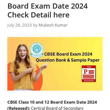
Board Exam Date 2024
Check Detail here
July 28, 2023
by
Mukesh Kumar
CBSE Class 10 and 12 Board Exam Date 2024
(Released):
Central Board of Secondary