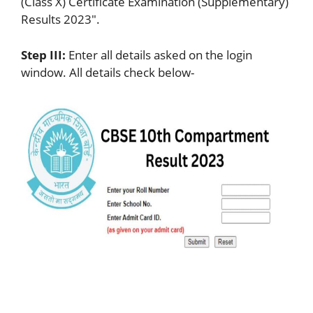
(Class X) Certificate Examination (Supplementary)
Results 2023″.
Step III:
Enter all details asked on the login
window. All details check below-