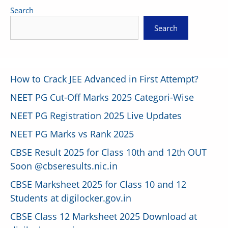
Search
Search
How to Crack JEE Advanced in First Attempt?
NEET PG Cut-Off Marks 2025 Categori-Wise
NEET PG Registration 2025 Live Updates
NEET PG Marks vs Rank 2025
CBSE Result 2025 for Class 10th and 12th OUT
Soon @cbseresults.nic.in
CBSE Marksheet 2025 for Class 10 and 12
Students at digilocker.gov.in
CBSE Class 12 Marksheet 2025 Download at