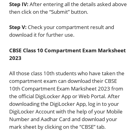
Step IV:
After entering all the details asked above
then click on the “Submit” button.
Step V:
Check your compartment result and
download it for further use.
CBSE Class 10 Compartment Exam Marksheet
2023
All those class 10th students who have taken the
compartment exam can download their CBSE
10th Compartment Exam Marksheet 2023 from
the official DigiLocker App or Web Portal. After
downloading the DigiLocker App, log in to your
DigiLocker Account with the help of your Mobile
Number and Aadhar Card and download your
mark sheet by clicking on the “CBSE” tab.