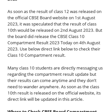
As soon as the result of class 12 was released on
the official CBSE Board website on 1st August
2023, it was speculated that the result of class
10th would be released on 2nd August 2023. But
the board did release the CBSE Class 10
Compartment Result 2023 Today on 4th August
2023. Use below direct link below to check their
Class 10 Compartment result.
Many class 10 students are directly messaging us
regarding the compartment result update but
their results can come anytime and they don’t
need to wander anywhere. As soon as the class
10th result is released on the official website, its
direct link will be updated in this article.
Where to Check CBSE Board Compartment