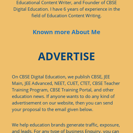
Educational Content Writer, and Founder of CBSE
Digital Education. I have 6 years of experience in the
field of Education Content Writing.
Known more About Me
ADVERTISE
On CBSE Digital Education, we publish CBSE, JEE
Main, JEE Advanced, NEET, CUET, CTET, CBSE Teacher
Training Program, CBSE Training Portal, and other
education news. If anyone wants to do any kind of
advertisement on our website, then you can send
your proposal to the email given below.
We help education brands generate traffic, exposure,
and leads. For any type of business Enquiry, you can