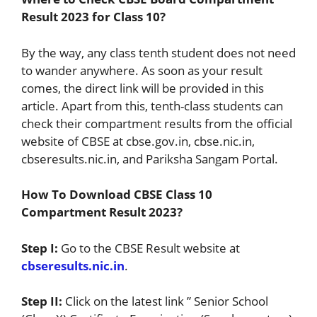
Result 2023 for Class 10?
By the way, any class tenth student does not need
to wander anywhere. As soon as your result
comes, the direct link will be provided in this
article. Apart from this, tenth-class students can
check their compartment results from the official
website of CBSE at cbse.gov.in, cbse.nic.in,
cbseresults.nic.in, and Pariksha Sangam Portal.
How To Download CBSE Class 10
Compartment Result 2023?
Step I:
Go to the CBSE Result website at
cbseresults.nic.in
.
Step II:
Click on the latest link ” Senior School