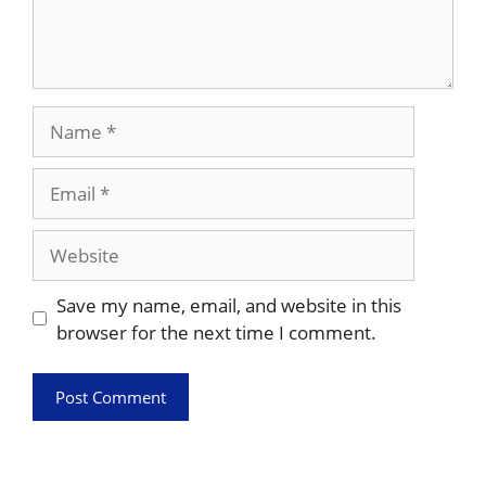
Name
Email
Website
Save my name, email, and website in this
browser for the next time I comment.