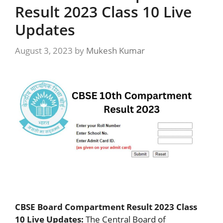
Result 2023 Class 10 Live
Updates
August 3, 2023
by
Mukesh Kumar
CBSE Board Compartment Result 2023 Class
10 Live Updates:
The Central Board of