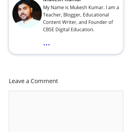
My Name is Mukesh Kumar. I am a
Teacher, Blogger, Educational
Content Writer, and Founder of
CBSE Digital Education.
...
Leave a Comment
Comment