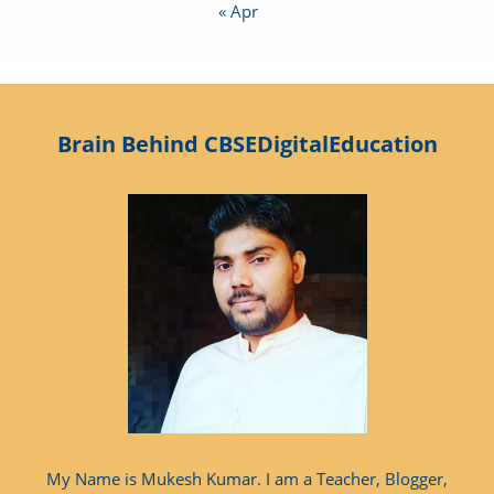
« Apr
Brain Behind CBSEDigitalEducation
My Name is Mukesh Kumar. I am a Teacher, Blogger,