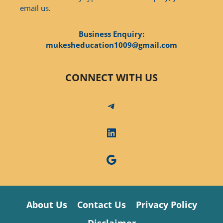
email us.
Business Enquiry:
mukesheducation1009@gmail.com
CONNECT WITH US
Telegram
LinkedIn
Google
About Us
Contact Us
Privacy Policy
Disclaimer