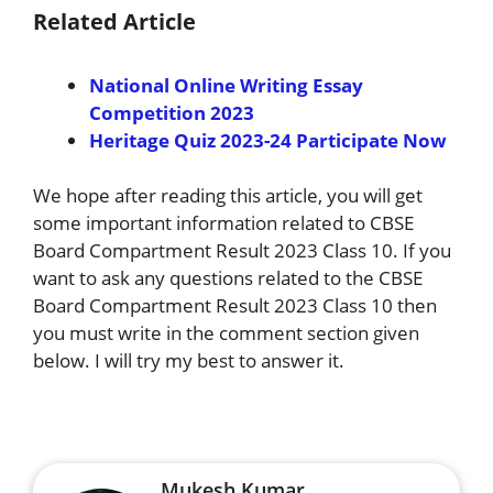
Related Article
National Online Writing Essay
Competition 2023
Heritage Quiz 2023-24 Participate Now
We hope after reading this article, you will get
some important information related to CBSE
Board Compartment Result 2023 Class 10. If you
want to ask any questions related to the CBSE
Board Compartment Result 2023 Class 10 then
you must write in the comment section given
below. I will try my best to answer it.
Mukesh Kumar