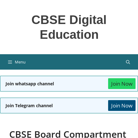
Skip
to
CBSE Digital
content
Education
Menu
Join Now
Join whatsapp channel
Join Now
Join Telegram channel
CBSE Board Compartment