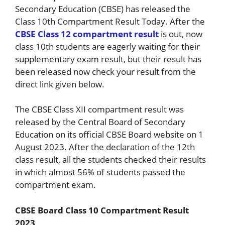
Secondary Education (CBSE) has released the
Class 10th Compartment Result Today. After the
CBSE Class 12 compartment result
is out, now
class 10th students are eagerly waiting for their
supplementary exam result, but their result has
been released now check your result from the
direct link given below.
The CBSE Class XII compartment result was
released by the Central Board of Secondary
Education on its official CBSE Board website on 1
August 2023. After the declaration of the 12th
class result, all the students checked their results
in which almost 56% of students passed the
compartment exam.
CBSE Board Class 10 Compartment Result
2023