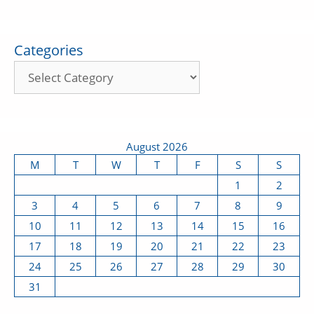
Categories
August 2026
M
T
W
T
F
S
S
1
2
3
4
5
6
7
8
9
10
11
12
13
14
15
16
17
18
19
20
21
22
23
24
25
26
27
28
29
30
31