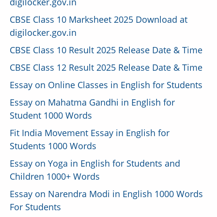
digilocker.gov.in
CBSE Class 10 Marksheet 2025 Download at
digilocker.gov.in
CBSE Class 10 Result 2025 Release Date & Time
CBSE Class 12 Result 2025 Release Date & Time
Essay on Online Classes in English for Students
Essay on Mahatma Gandhi in English for
Student 1000 Words
Fit India Movement Essay in English for
Students 1000 Words
Essay on Yoga in English for Students and
Children 1000+ Words
Essay on Narendra Modi in English 1000 Words
For Students