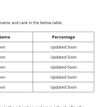
 name and rank in the below table:
 Name
Percentage
oon
Updated Soon
oon
Updated Soon
oon
Updated Soon
oon
Updated Soon
oon
Updated Soon