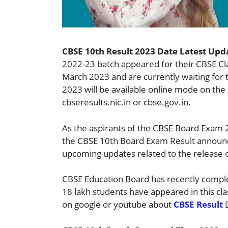
CBSE 10th Result 2023 Date Latest Upd
2022-23 batch appeared for their CBSE C
March 2023 and are currently waiting for 
2023 will be available online mode on the 
cbseresults.nic.in or cbse.gov.in.
As the aspirants of the CBSE Board Exam 2
the CBSE 10th Board Exam Result announc
upcoming updates related to the release 
CBSE Education Board has recently compl
18 lakh students have appeared in this cl
on google or youtube about
CBSE Result
D