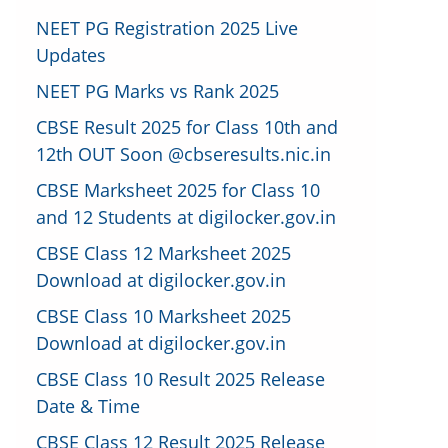
NEET PG Registration 2025 Live
Updates
NEET PG Marks vs Rank 2025
CBSE Result 2025 for Class 10th and
12th OUT Soon @cbseresults.nic.in
CBSE Marksheet 2025 for Class 10
and 12 Students at digilocker.gov.in
CBSE Class 12 Marksheet 2025
Download at digilocker.gov.in
CBSE Class 10 Marksheet 2025
Download at digilocker.gov.in
CBSE Class 10 Result 2025 Release
Date & Time
CBSE Class 12 Result 2025 Release