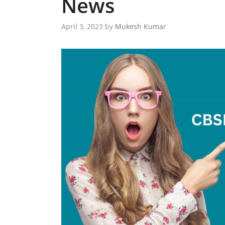
News
April 3, 2023
by
Mukesh Kumar