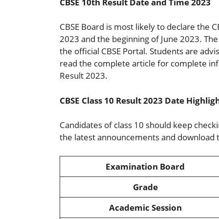
CBSE 10th Result Date and Time 2023
CBSE Board is most likely to declare the
2023 and the beginning of June 2023. The 
the official CBSE Portal. Students are advis
read the complete article for complete 
Result 2023.
CBSE Class 10 Result 2023 Date Highlig
Candidates of class 10 should keep checking
the latest announcements and download th
Examination Board
Grade
Academic Session