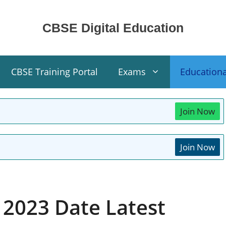
CBSE Digital Education
CBSE Training Portal
Exams
Education
Join Now
Join Now
 2023 Date Latest