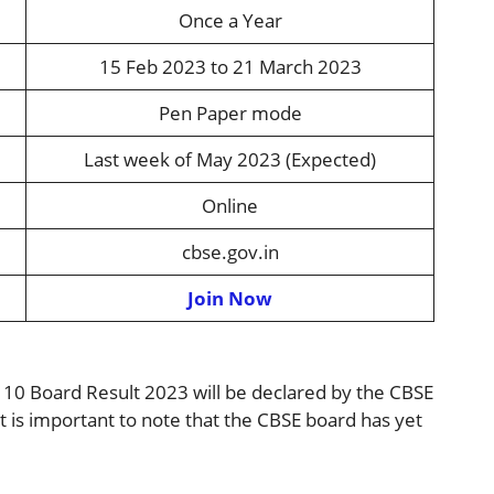
Once a Year
15 Feb 2023 to 21 March 2023
Pen Paper mode
Last week of May 2023 (Expected)
Online
cbse.gov.in
Join Now
s 10 Board Result 2023 will be declared by the CBSE
t is important to note that the CBSE board has yet