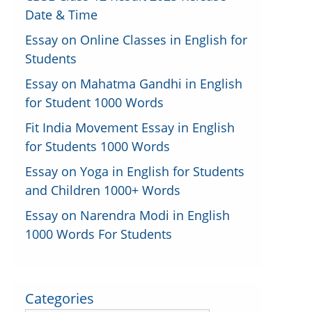
Date & Time
Essay on Online Classes in English for
Students
Essay on Mahatma Gandhi in English
for Student 1000 Words
Fit India Movement Essay in English
for Students 1000 Words
Essay on Yoga in English for Students
and Children 1000+ Words
Essay on Narendra Modi in English
1000 Words For Students
Categories