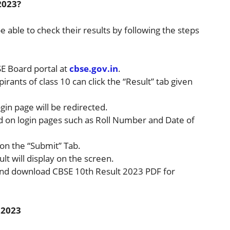
2023?
be able to check their results by following the steps
BSE Board portal at
cbse.gov.in
.
spirants of class 10 can click the “Result” tab given
ogin page will be redirected.
ed on login pages such as Roll Number and Date of
k on the “Submit” Tab.
ult will display on the screen.
 and download CBSE 10th Result 2023 PDF for
 2023