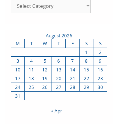
August 2026
M
T
W
T
F
S
S
1
2
3
4
5
6
7
8
9
10
11
12
13
14
15
16
17
18
19
20
21
22
23
24
25
26
27
28
29
30
31
« Apr