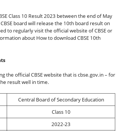
 CBSE Class 10 Result 2023 between the end of May
CBSE board will release the 10th board result on
ed to regularly visit the official website of CBSE or
information about How to download CBSE 10th
hts
 the official CBSE website that is cbse.gov.in – for
e result well in time.
Central Board of Secondary Education
Class 10
2022-23