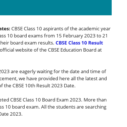
ates:
CBSE Class 10 aspirants of the academic year
lass 10 board exams from 15 February 2023 to 21
their board exam results.
CBSE Class 10 Result
official website of the CBSE Education Board at
023 are eagerly waiting for the date and time of
ement, we have provided here all the latest and
of the CBSE 10th Result 2023 Date.
eted CBSE Class 10 Board Exam 2023. More than
ass 10 board exam. All the students are searching
ate 2023.