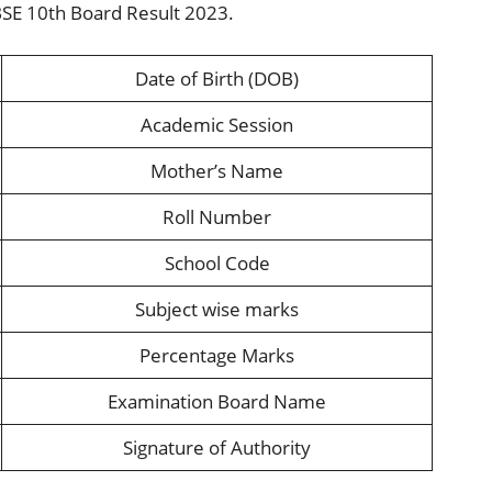
BSE 10th Board Result 2023.
Date of Birth (DOB)
Academic Session
Mother’s Name
Roll Number
School Code
Subject wise marks
Percentage Marks
Examination Board Name
Signature of Authority