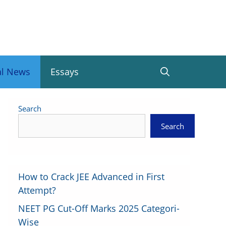
al News
Essays
Search
Search
How to Crack JEE Advanced in First
Attempt?
NEET PG Cut-Off Marks 2025 Categori-
Wise