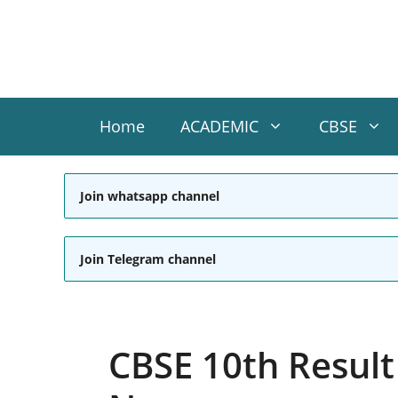
Skip
to
content
Home
ACADEMIC
CBSE
Join whatsapp channel
Join Telegram channel
CBSE 10th Result