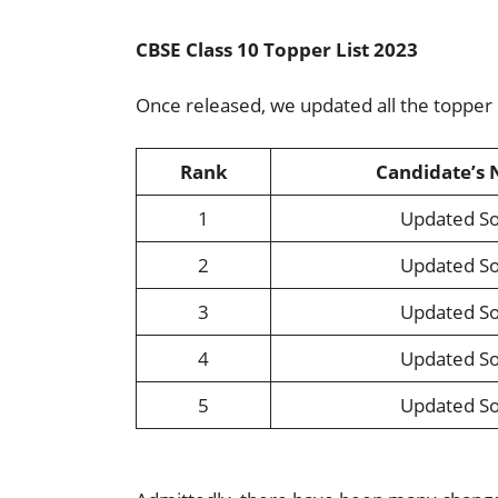
CBSE Class 10 Topper List 2023
Once released, we updated all the topper
Rank
Candidate’s
1
Updated S
2
Updated S
3
Updated S
4
Updated S
5
Updated S