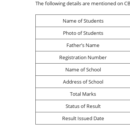
The following details are mentioned on C
Name of Students
Photo of Students
Father’s Name
Registration Number
Name of School
Address of School
Total Marks
Status of Result
Result Issued Date