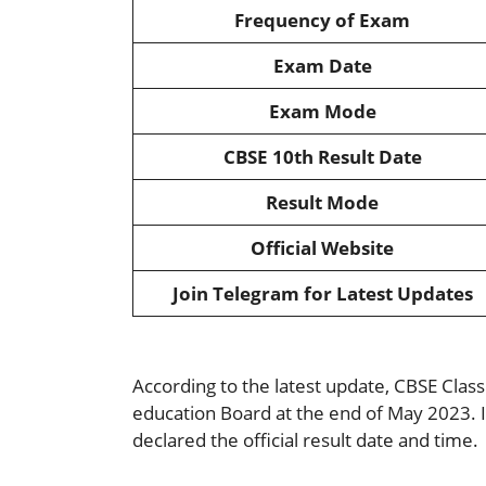
Frequency of Exam
Exam Date
Exam Mode
CBSE 10th Result Date
Result Mode
Official Website
Join Telegram for Latest Updates
According to the latest update, CBSE Clas
education Board at the end of May 2023. I
declared the official result date and time.