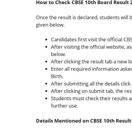
How to Check CBSE 10th Board Result 
Once the result is declared, students will 
given below.
Candidates first visit the official C
After visiting the official website, a
below.
After clicking the result tab a new l
Enter all required information ask
Birth.
After submitting all the details clic
After clicking on submit tab, the res
Students must check their results
further use.
Details Mentioned on CBSE 10th Result