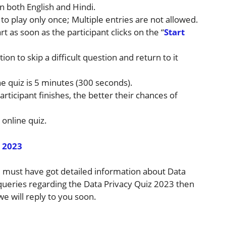
n both English and Hindi.
 to play only once; Multiple entries are not allowed.
rt as soon as the participant clicks on the “
Start
ion to skip a difficult question and return to it
e quiz is 5 minutes (300 seconds).
articipant finishes, the better their chances of
 online quiz.
 2023
ou must have got detailed information about Data
 queries regarding the Data Privacy Quiz 2023 then
e will reply to you soon.