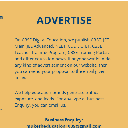
n
ADVERTISE
On CBSE Digital Education, we publish CBSE, JEE
Main, JEE Advanced, NEET, CUET, CTET, CBSE
Teacher Training Program, CBSE Training Portal,
and other education news. If anyone wants to do
any kind of advertisement on our website, then
you can send your proposal to the email given
below.
We help education brands generate traffic,
exposure, and leads. For any type of business
Enquiry, you can email us.
er
Business Enquiry:
mukesheducation1009@gmail.com