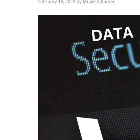
February 18, 2023
by
Mukesh Kumar