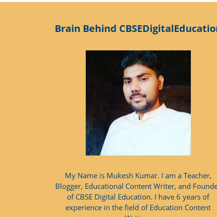
Brain Behind CBSEDigitalEducatio
My Name is Mukesh Kumar. I am a Teacher,
Blogger, Educational Content Writer, and Found
of CBSE Digital Education. I have 6 years of
experience in the field of Education Content