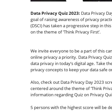
Data Privacy Quiz 2023:
Data Privacy Day
goal of raising awareness of privacy practi
(DSCI) has taken a progressive step in th
on the theme of ‘Think Privacy First’.
We invite everyone to be a part of this c
online privacy a priority. Data Privacy Qu
data privacy in today’s digital age. Take 
privacy concepts to keep your data safe o
Also, check out Data Privacy Day 2023 scr
centered around the theme of ‘Think Privacy
information regarding Quiz on Privacy Qu
5 persons with the highest score will be d