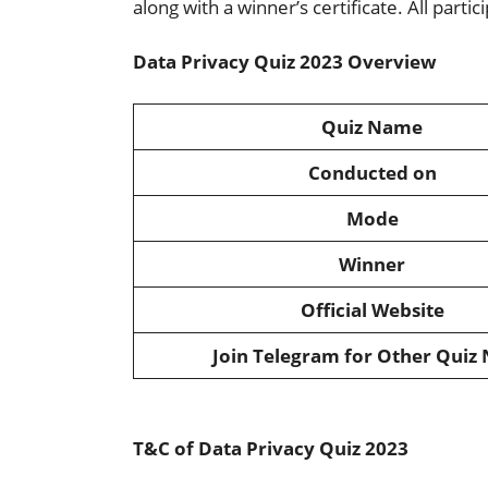
along with a winner’s certificate. All partici
Data Privacy Quiz 2023 Overview
Quiz Name
Conducted on
Mode
Winner
Official Website
Join Telegram for Other Quiz
T&C of Data Privacy Quiz 2023