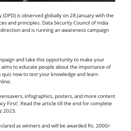
 (DPD) is observed globally on 28 January with the
ces and principles. Data Security Council of India
is direction and is running an awareness campaign
ampaign and take this opportunity to make your
iz aims to educate people about the importance of
the quiz now to test your knowledge and learn
nline.
eensavers, infographics, posters, and more content
 First’. Read the article till the end for complete
iz 2023.
eclared as winners and will be awarded Rs. 2000/-