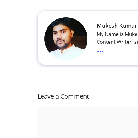
Mukesh Kumar
My Name is Mukes
Content Writer, a
...
Leave a Comment
Comment