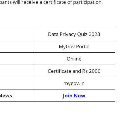
pants will receive a certificate of participation.
Data Privacy Quiz 2023
MyGov Portal
Online
Certificate and Rs 2000
mygov.in
 News
Join Now