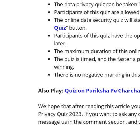
The data privacy quiz can be taken i
Participants of this quiz are allowed
The online data security quiz will sta
Quiz
” button.
Participants of this quiz have the opt
later.
The maximum duration of this onlin
The quiz is timed, and the faster a p
winning.
There is no negative marking in this
Also Play:
Quiz on Pariksha Pe Charcha
We hope that after reading this article y
Privacy Quiz 2023. If you want to ask any
message us in the comment section, and w