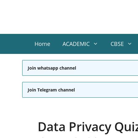
Skip
to
content
Home
ACADEMIC
CBSE
Join whatsapp channel
Join Telegram channel
Data Privacy Qui