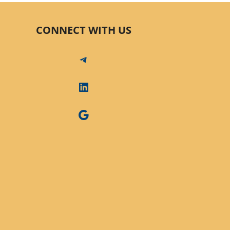
CONNECT WITH US
Telegram
LinkedIn
Google