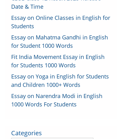
Date & Time
Essay on Online Classes in English for
Students
Essay on Mahatma Gandhi in English
for Student 1000 Words
Fit India Movement Essay in English
for Students 1000 Words
Essay on Yoga in English for Students
and Children 1000+ Words
Essay on Narendra Modi in English
1000 Words For Students
Categories