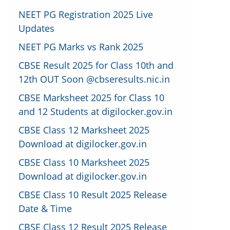
NEET PG Registration 2025 Live
Updates
NEET PG Marks vs Rank 2025
CBSE Result 2025 for Class 10th and
12th OUT Soon @cbseresults.nic.in
CBSE Marksheet 2025 for Class 10
and 12 Students at digilocker.gov.in
CBSE Class 12 Marksheet 2025
Download at digilocker.gov.in
CBSE Class 10 Marksheet 2025
Download at digilocker.gov.in
CBSE Class 10 Result 2025 Release
Date & Time
CBSE Class 12 Result 2025 Release