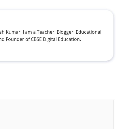
h Kumar. I am a Teacher, Blogger, Educational
nd Founder of CBSE Digital Education.