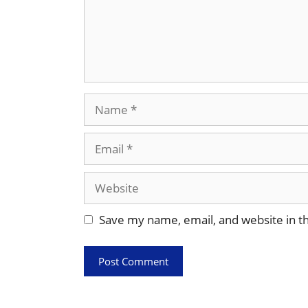
Name
Email
Website
Save my name, email, and website in th