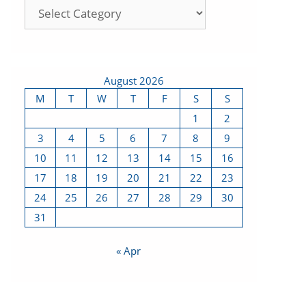
August 2026
M
T
W
T
F
S
S
1
2
3
4
5
6
7
8
9
10
11
12
13
14
15
16
17
18
19
20
21
22
23
24
25
26
27
28
29
30
31
« Apr