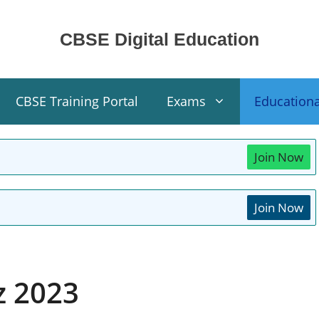
CBSE Digital Education
CBSE Training Portal
Exams
Education
Join Now
Join Now
z 2023