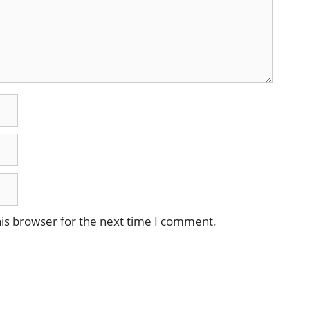
is browser for the next time I comment.