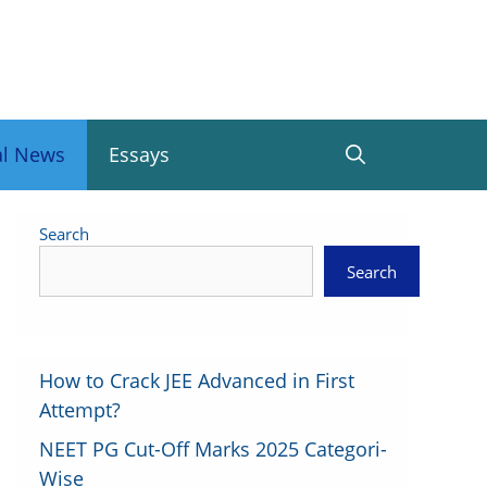
al News
Essays
Search
Search
How to Crack JEE Advanced in First
Attempt?
NEET PG Cut-Off Marks 2025 Categori-
Wise