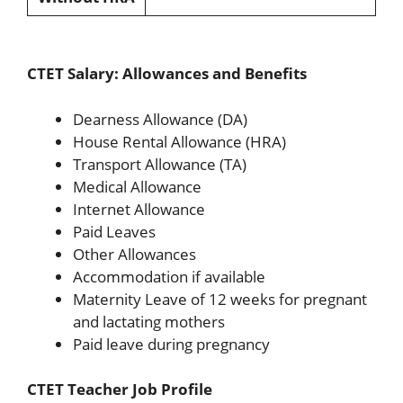
CTET Salary: Allowances and Benefits
Dearness Allowance (DA)
House Rental Allowance (HRA)
Transport Allowance (TA)
Medical Allowance
Internet Allowance
Paid Leaves
Other Allowances
Accommodation if available
Maternity Leave of 12 weeks for pregnant
and lactating mothers
Paid leave during pregnancy
CTET Teacher Job Profile