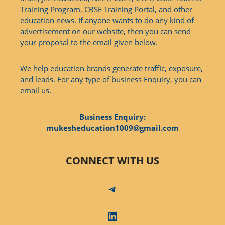
Training Program, CBSE Training Portal, and other
education news. If anyone wants to do any kind of
advertisement on our website, then you can send
your proposal to the email given below.
We help education brands generate traffic, exposure,
and leads. For any type of business Enquiry, you can
email us.
Business Enquiry:
mukesheducation1009@gmail.com
CONNECT WITH US
Telegram
LinkedIn