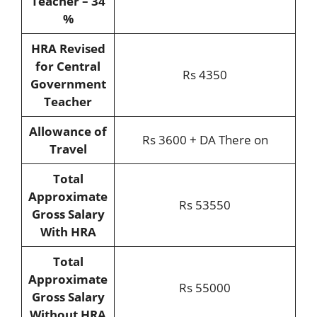
Teacher – 34
%
HRA Revised
for Central
Rs 4350
Government
Teacher
Allowance of
Rs 3600 + DA There on
Travel
Total
Approximate
Rs 53550
Gross Salary
With HRA
Total
Approximate
Rs 55000
Gross Salary
Without HRA