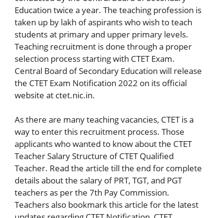
Education twice a year. The teaching profession is
taken up by lakh of aspirants who wish to teach
students at primary and upper primary levels.
Teaching recruitment is done through a proper
selection process starting with CTET Exam.
Central Board of Secondary Education will release
the CTET Exam Notification 2022 on its official
website at ctet.nic.in.
As there are many teaching vacancies, CTET is a
way to enter this recruitment process. Those
applicants who wanted to know about the CTET
Teacher Salary Structure of CTET Qualified
Teacher. Read the article till the end for complete
details about the salary of PRT, TGT, and PGT
teachers as per the 7th Pay Commission.
Teachers also bookmark this article for the latest
updates regarding CTET Notification, CTET