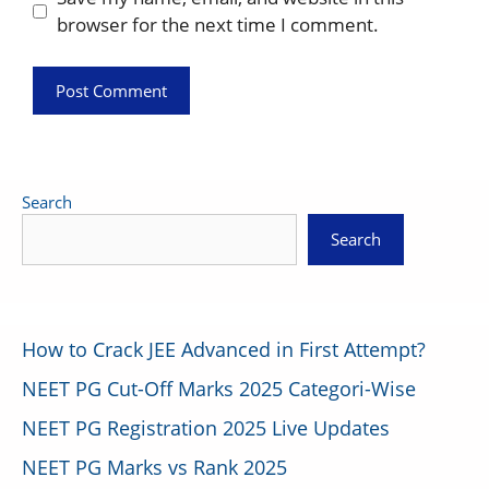
browser for the next time I comment.
Search
Search
How to Crack JEE Advanced in First Attempt?
NEET PG Cut-Off Marks 2025 Categori-Wise
NEET PG Registration 2025 Live Updates
NEET PG Marks vs Rank 2025