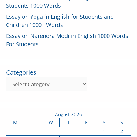
Students 1000 Words
Essay on Yoga in English for Students and
Children 1000+ Words
Essay on Narendra Modi in English 1000 Words
For Students
Categories
August 2026
M
T
W
T
F
S
S
1
2