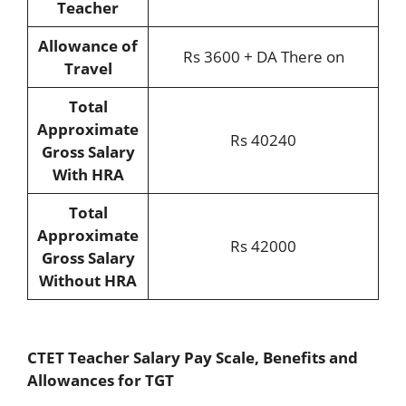
Teacher
Allowance of
Rs 3600 + DA There on
Travel
Total
Approximate
Rs 40240
Gross Salary
With HRA
Total
Approximate
Rs 42000
Gross Salary
Without HRA
CTET Teacher Salary Pay Scale, Benefits and
Allowances for TGT