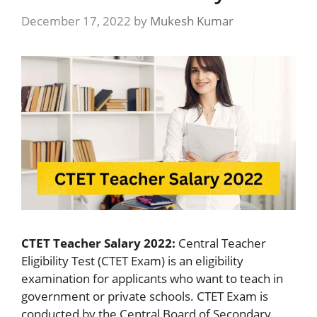
December 17, 2022
by
Mukesh Kumar
CTET Teacher Salary 2022:
Central Teacher
Eligibility Test (CTET Exam) is an eligibility
examination for applicants who want to teach in
government or private schools. CTET Exam is
conducted by the Central Board of Secondary