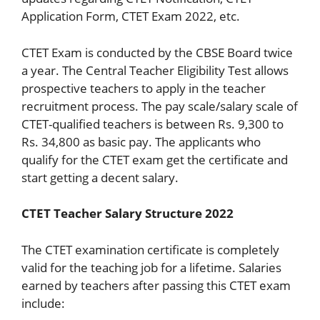
Application Form, CTET Exam 2022, etc.
CTET Exam is conducted by the CBSE Board twice
a year. The Central Teacher Eligibility Test allows
prospective teachers to apply in the teacher
recruitment process. The pay scale/salary scale of
CTET-qualified teachers is between Rs. 9,300 to
Rs. 34,800 as basic pay. The applicants who
qualify for the CTET exam get the certificate and
start getting a decent salary.
CTET Teacher Salary Structure 2022
The CTET examination certificate is completely
valid for the teaching job for a lifetime. Salaries
earned by teachers after passing this CTET exam
include: