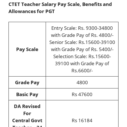
CTET Teacher Salary Pay Scale, Benefits and
Allowances for PGT
Entry Scale: Rs. 9300-34800
with Grade Pay of Rs. 4800/-
Senior Scale: Rs.15600-39100
Pay Scale
with Grade Pay of Rs. 5400/-
Selection Scale: Rs.15600-
39100 with Grade Pay of
Rs.6600/-
Grade Pay
4800
Basic Pay
Rs 47600
DA Revised
For
Central Govt
Rs 16184