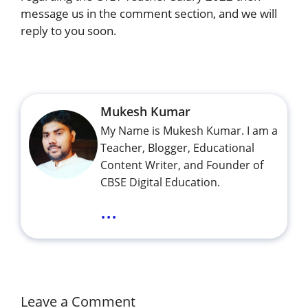
message us in the comment section, and we will
reply to you soon.
Mukesh Kumar
My Name is Mukesh Kumar. I am a
Teacher, Blogger, Educational
Content Writer, and Founder of
CBSE Digital Education.
...
Leave a Comment