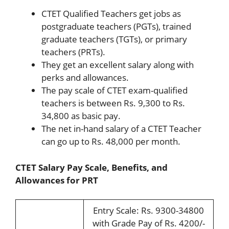
CTET Qualified Teachers get jobs as
postgraduate teachers (PGTs), trained
graduate teachers (TGTs), or primary
teachers (PRTs).
They get an excellent salary along with
perks and allowances.
The pay scale of CTET exam-qualified
teachers is between Rs. 9,300 to Rs.
34,800 as basic pay.
The net in-hand salary of a CTET Teacher
can go up to Rs. 48,000 per month.
CTET Salary Pay Scale, Benefits, and
Allowances for PRT
Entry Scale: Rs. 9300-34800
with Grade Pay of Rs. 4200/-