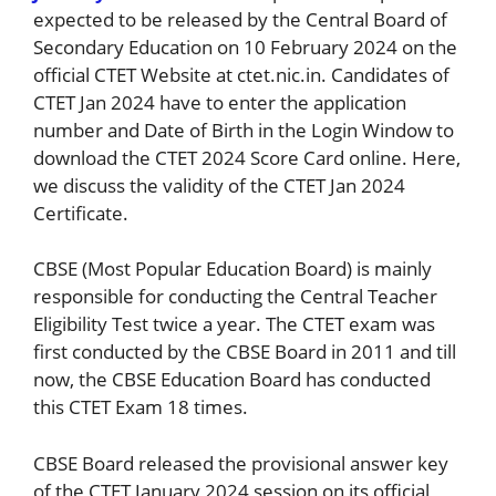
expected to be released by the Central Board of
Secondary Education on 10 February 2024 on the
official CTET Website at ctet.nic.in. Candidates of
CTET Jan 2024 have to enter the application
number and Date of Birth in the Login Window to
download the CTET 2024 Score Card online. Here,
we discuss the validity of the CTET Jan 2024
Certificate.
CBSE (Most Popular Education Board) is mainly
responsible for conducting the Central Teacher
Eligibility Test twice a year. The CTET exam was
first conducted by the CBSE Board in 2011 and till
now, the CBSE Education Board has conducted
this CTET Exam 18 times.
CBSE Board released the provisional answer key
of the CTET January 2024 session on its official