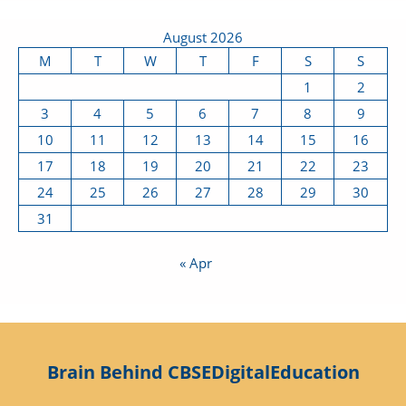
August 2026
M
T
W
T
F
S
S
1
2
3
4
5
6
7
8
9
10
11
12
13
14
15
16
17
18
19
20
21
22
23
24
25
26
27
28
29
30
31
« Apr
Brain Behind CBSEDigitalEducation