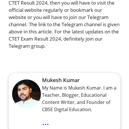
CTET Result 2024, then you will have to visit the
official website regularly or bookmark our
website or you will have to join our Telegram
channel. The link to the Telegram channel is given
above in this article. For the latest updates on the
CTET Exam Result 2024, definitely join our
Telegram group.
Mukesh Kumar
My Name is Mukesh Kumar. I am a
Teacher, Blogger, Educational
Content Writer, and Founder of
CBSE Digital Education.
...