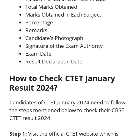
Total Marks Obtained
Marks Obtained in Each Subject
Percentage
Remarks
Candidate’s Photograph
Signature of the Exam Authority
Exam Date
Result Declaration Date
How to Check CTET January
Result 2024?
Candidates of CTET January 2024 need to follow
the steps mentioned below to check their CBSE
CTET result 2024.
Step 1:
Visit the official CTET website which is