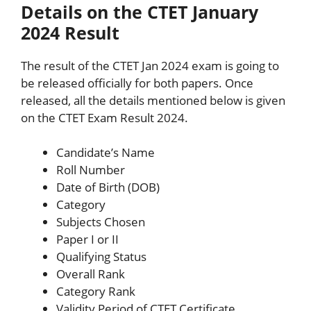
Details on the CTET January
2024 Result
The result of the CTET Jan 2024 exam is going to
be released officially for both papers. Once
released, all the details mentioned below is given
on the CTET Exam Result 2024.
Candidate’s Name
Roll Number
Date of Birth (DOB)
Category
Subjects Chosen
Paper I or II
Qualifying Status
Overall Rank
Category Rank
Validity Period of CTET Certificate