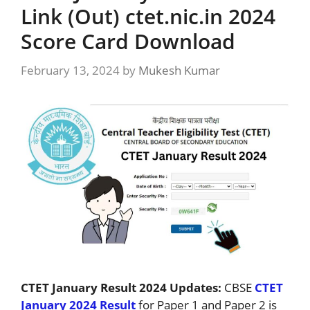
Link (Out) ctet.nic.in 2024
Score Card Download
February 13, 2024
by
Mukesh Kumar
CTET January Result 2024 Updates:
CBSE
CTET
January 2024 Result
for Paper 1 and Paper 2 is