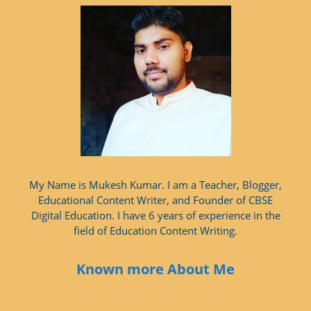
My Name is Mukesh Kumar. I am a Teacher, Blogger,
Educational Content Writer, and Founder of CBSE
Digital Education. I have 6 years of experience in the
field of Education Content Writing.
Known more About Me