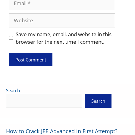
Website
Save my name, email, and website in this
browser for the next time I comment.
Search
Search
How to Crack JEE Advanced in First Attempt?