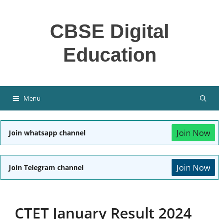
Skip
to
CBSE Digital
content
Education
Menu
Join Now
Join whatsapp channel
Join Now
Join Telegram channel
CTET January Result 2024