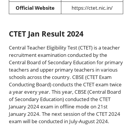
Official Website
https://ctet.nic.in/
CTET Jan Result 2024
Central Teacher Eligibility Test (CTET) is a teacher
recruitment examination conducted by the
Central Board of Secondary Education for primary
teachers and upper primary teachers in various
schools across the country. CBSE (CTET Exam
Conducting Board) conducts the CTET exam twice
a year every year. This year, CBSE (Central Board
of Secondary Education) conducted the CTET
January 2024 exam in offline mode on 21st
January 2024. The next session of the CTET 2024
exam will be conducted in July-August 2024.