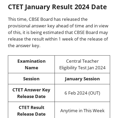
CTET January Result 2024 Date
This time, CBSE Board has released the
provisional answer key ahead of time and in view
of this, it is being estimated that CBSE Board may
release the result within 1 week of the release of
the answer key.
Examination
Central Teacher
Name
Eligibility Test Jan 2024
Session
January Session
CTET Answer Key
6 Feb 2024 (OUT)
Release Date
CTET Result
Anytime in This Week
Release Date