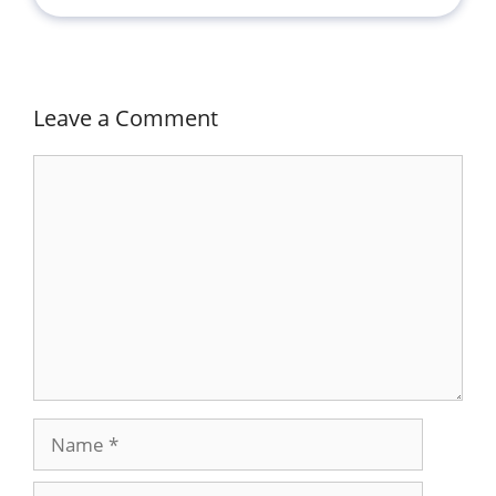
Leave a Comment
Comment
Name
Email