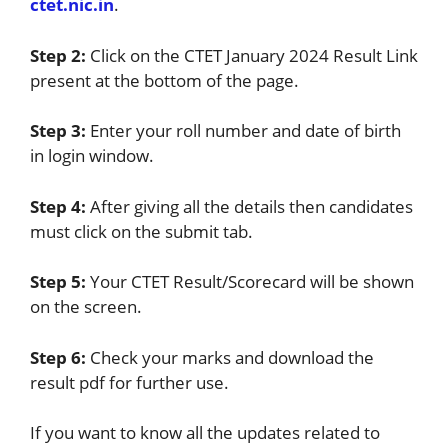
ctet.nic.in
.
Step 2:
Click on the CTET January 2024 Result Link
present at the bottom of the page.
Step 3:
Enter your roll number and date of birth
in login window.
Step 4:
After giving all the details then candidates
must click on the submit tab.
Step 5:
Your CTET Result/Scorecard will be shown
on the screen.
Step 6:
Check your marks and download the
result pdf for further use.
If you want to know all the updates related to