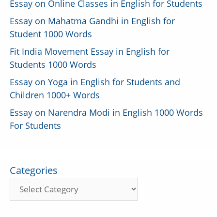
Essay on Online Classes in English for Students
Essay on Mahatma Gandhi in English for
Student 1000 Words
Fit India Movement Essay in English for
Students 1000 Words
Essay on Yoga in English for Students and
Children 1000+ Words
Essay on Narendra Modi in English 1000 Words
For Students
Categories