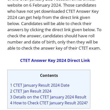
website on 6 February 2024. Those candidates
who have not yet downloaded CTET Answer Key
2024 can get help from the direct link given
below. Candidates will be able to check their
answers by clicking the direct link given below. To
check the answer, candidates should have roll
number and date of birth, only then they will be
able to check the answer key of their CTET exam.
CTET Answer Key 2024 Direct Link
Contents
1
CTET January Result 2024 Date
2
CTET Jan Result 2024
3
Details on the CTET January 2024 Result
4
How to Check CTET January Result 2024?