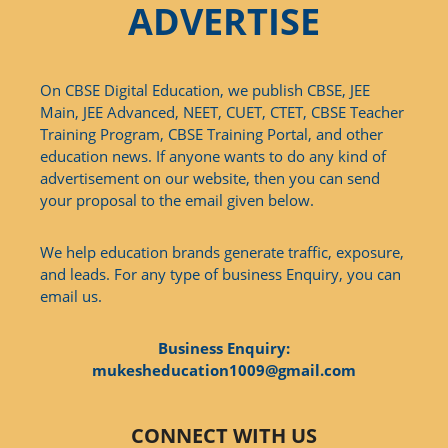
ADVERTISE
On CBSE Digital Education, we publish CBSE, JEE
Main, JEE Advanced, NEET, CUET, CTET, CBSE Teacher
Training Program, CBSE Training Portal, and other
education news. If anyone wants to do any kind of
advertisement on our website, then you can send
your proposal to the email given below.
We help education brands generate traffic, exposure,
and leads. For any type of business Enquiry, you can
email us.
Business Enquiry:
mukesheducation1009@gmail.com
CONNECT WITH US