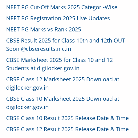
NEET PG Cut-Off Marks 2025 Categori-Wise
NEET PG Registration 2025 Live Updates
NEET PG Marks vs Rank 2025
CBSE Result 2025 for Class 10th and 12th OUT
Soon @cbseresults.nic.in
CBSE Marksheet 2025 for Class 10 and 12
Students at digilocker.gov.in
CBSE Class 12 Marksheet 2025 Download at
digilocker.gov.in
CBSE Class 10 Marksheet 2025 Download at
digilocker.gov.in
CBSE Class 10 Result 2025 Release Date & Time
CBSE Class 12 Result 2025 Release Date & Time