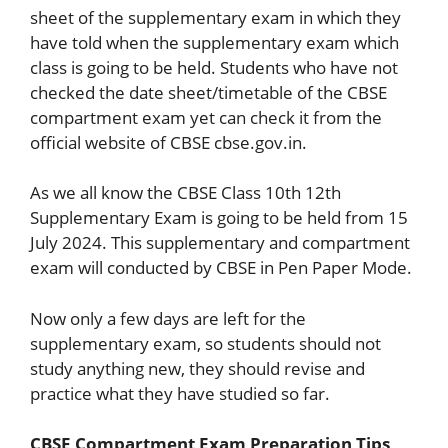
sheet of the supplementary exam in which they
have told when the supplementary exam which
class is going to be held. Students who have not
checked the date sheet/timetable of the CBSE
compartment exam yet can check it from the
official website of CBSE cbse.gov.in.
As we all know the CBSE Class 10th 12th
Supplementary Exam is going to be held from 15
July 2024. This supplementary and compartment
exam will conducted by CBSE in Pen Paper Mode.
Now only a few days are left for the
supplementary exam, so students should not
study anything new, they should revise and
practice what they have studied so far.
CBSE Compartment Exam Preparation Tips