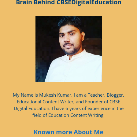
Brain Behind CBSEDigitalEducation
My Name is Mukesh Kumar. I am a Teacher, Blogger,
Educational Content Writer, and Founder of CBSE
Digital Education. I have 6 years of experience in the
field of Education Content Writing.
Known more About Me