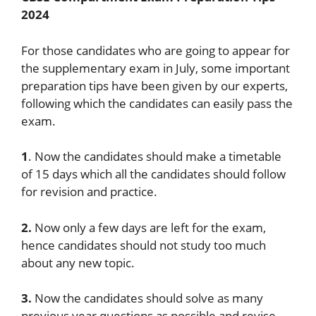
2024
For those candidates who are going to appear for
the supplementary exam in July, some important
preparation tips have been given by our experts,
following which the candidates can easily pass the
exam.
1
. Now the candidates should make a timetable
of 15 days which all the candidates should follow
for revision and practice.
2.
Now only a few days are left for the exam,
hence candidates should not study too much
about any new topic.
3.
Now the candidates should solve as many
previous year questions as possible and revise