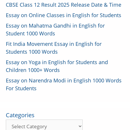
CBSE Class 12 Result 2025 Release Date & Time
Essay on Online Classes in English for Students
Essay on Mahatma Gandhi in English for
Student 1000 Words
Fit India Movement Essay in English for
Students 1000 Words
Essay on Yoga in English for Students and
Children 1000+ Words
Essay on Narendra Modi in English 1000 Words
For Students
Categories