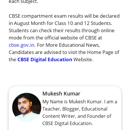
each subject.
CBSE compartment exam results will be declared
in August Month for Class 10 and 12 Students.
Students can check their results through online
mode from the official website of CBSE at
cbse.gov.in
. For More Educational News,
Candidates are advised to visit the Home Page of
the
CBSE Digital Education
Website.
Mukesh Kumar
My Name is Mukesh Kumar. I am a
Teacher, Blogger, Educational
Content Writer, and Founder of
CBSE Digital Education.