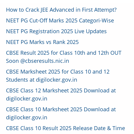
How to Crack JEE Advanced in First Attempt?
NEET PG Cut-Off Marks 2025 Categori-Wise
NEET PG Registration 2025 Live Updates
NEET PG Marks vs Rank 2025
CBSE Result 2025 for Class 10th and 12th OUT
Soon @cbseresults.nic.in
CBSE Marksheet 2025 for Class 10 and 12
Students at digilocker.gov.in
CBSE Class 12 Marksheet 2025 Download at
digilocker.gov.in
CBSE Class 10 Marksheet 2025 Download at
digilocker.gov.in
CBSE Class 10 Result 2025 Release Date & Time