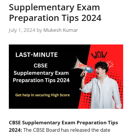
Supplementary Exam
Preparation Tips 2024
July 1, 2024
by
Mukesh Kumar
CBSE Supplementary Exam Preparation Tips
2024:
The CBSE Board has released the date