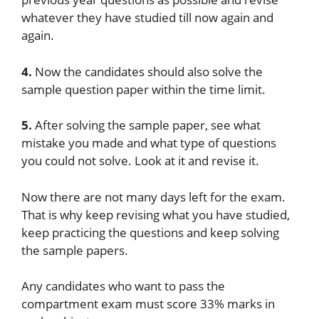
whatever they have studied till now again and
again.
4.
Now the candidates should also solve the
sample question paper within the time limit.
5.
After solving the sample paper, see what
mistake you made and what type of questions
you could not solve. Look at it and revise it.
Now there are not many days left for the exam.
That is why keep revising what you have studied,
keep practicing the questions and keep solving
the sample papers.
Any candidates who want to pass the
compartment exam must score 33% marks in