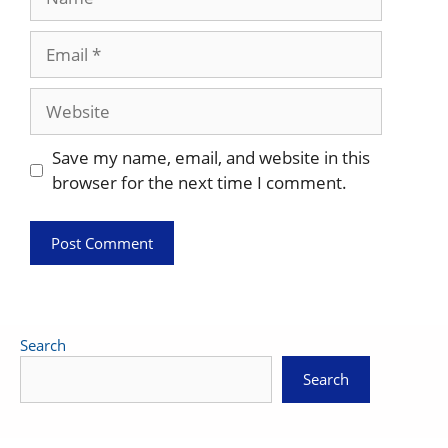
Email
Website
Save my name, email, and website in this
browser for the next time I comment.
Search
Search