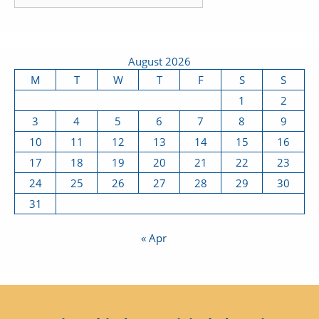
August 2026
M
T
W
T
F
S
S
1
2
3
4
5
6
7
8
9
10
11
12
13
14
15
16
17
18
19
20
21
22
23
24
25
26
27
28
29
30
31
« Apr