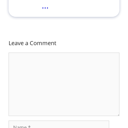
...
Leave a Comment
Comment
Name