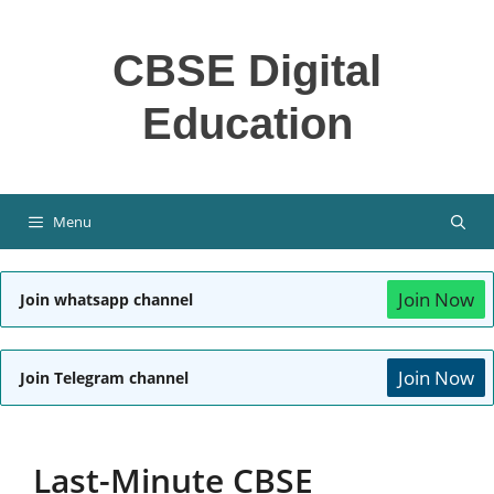
Skip
to
CBSE Digital
content
Education
Menu
Join Now
Join whatsapp channel
Join Now
Join Telegram channel
Last-Minute CBSE