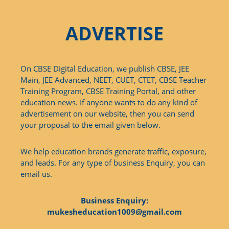
ADVERTISE
On CBSE Digital Education, we publish CBSE, JEE
Main, JEE Advanced, NEET, CUET, CTET, CBSE Teacher
Training Program, CBSE Training Portal, and other
education news. If anyone wants to do any kind of
advertisement on our website, then you can send
your proposal to the email given below.
We help education brands generate traffic, exposure,
and leads. For any type of business Enquiry, you can
email us.
Business Enquiry:
mukesheducation1009@gmail.com