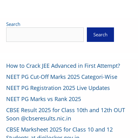
Search
Search
How to Crack JEE Advanced in First Attempt?
NEET PG Cut-Off Marks 2025 Categori-Wise
NEET PG Registration 2025 Live Updates
NEET PG Marks vs Rank 2025
CBSE Result 2025 for Class 10th and 12th OUT
Soon @cbseresults.nic.in
CBSE Marksheet 2025 for Class 10 and 12
Students at digilocker.gov.in