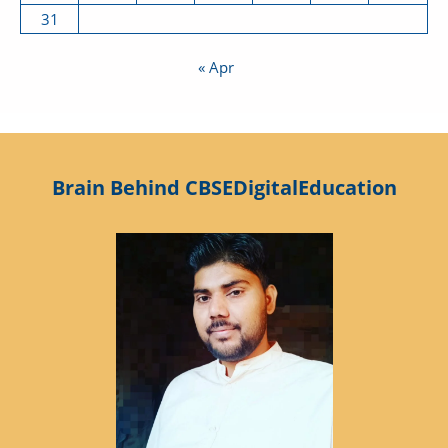
31
« Apr
Brain Behind CBSEDigitalEducation