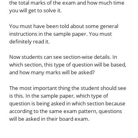
the total marks of the exam and how much time
you will get to solve it.
You must have been told about some general
instructions in the sample paper. You must
definitely read it.
Now students can see section-wise details. In
which section, this type of question will be based,
and how many marks will be asked?
The most important thing the student should see
is this. In the sample paper, which type of
question is being asked in which section because
according to the same exam pattern, questions
will be asked in their board exam.