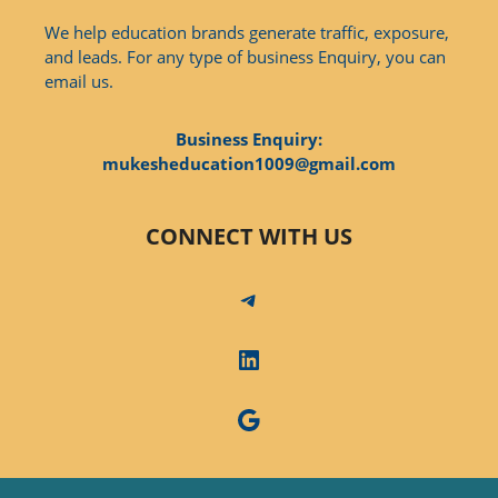
We help education brands generate traffic, exposure,
and leads. For any type of business Enquiry, you can
email us.
Business Enquiry:
mukesheducation1009@gmail.com
CONNECT WITH US
Telegram
LinkedIn
Google