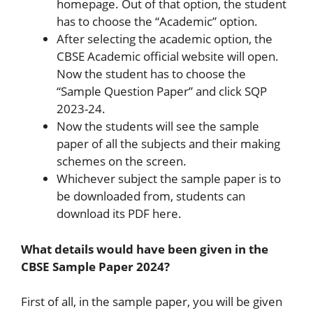
homepage. Out of that option, the student
has to choose the “Academic” option.
After selecting the academic option, the
CBSE Academic official website will open.
Now the student has to choose the
“Sample Question Paper” and click SQP
2023-24.
Now the students will see the sample
paper of all the subjects and their making
schemes on the screen.
Whichever subject the sample paper is to
be downloaded from, students can
download its PDF here.
What details would have been given in the
CBSE Sample Paper 2024?
First of all, in the sample paper, you will be given