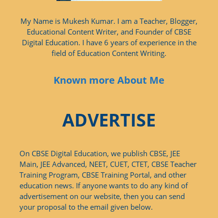
My Name is Mukesh Kumar. I am a Teacher, Blogger,
Educational Content Writer, and Founder of CBSE
Digital Education. I have 6 years of experience in the
field of Education Content Writing.
Known more About Me
ADVERTISE
On CBSE Digital Education, we publish CBSE, JEE
Main, JEE Advanced, NEET, CUET, CTET, CBSE Teacher
Training Program, CBSE Training Portal, and other
education news. If anyone wants to do any kind of
advertisement on our website, then you can send
your proposal to the email given below.