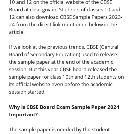
10 and 12 on the official website of the CBSE
Board at cbse.gov.in. Students of classes 10 and
12 can also download CBSE Sample Papers 2023-
24 from the direct link mentioned below in the
article.
If we look at the previous trends, CBSE (Central
Board of Secondary Education) used to release
the sample paper at the end of the academic
session. But this year CBSE board released the
sample paper for class 10th and 12th students on
its official website even before the academic
session started.
Why is CBSE Board Exam Sample Paper 2024
Important?
The sample paper is needed by the student