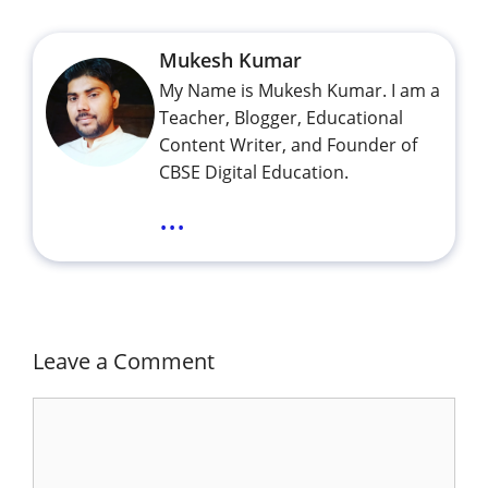
Mukesh Kumar
My Name is Mukesh Kumar. I am a
Teacher, Blogger, Educational
Content Writer, and Founder of
CBSE Digital Education.
...
Leave a Comment
Comment