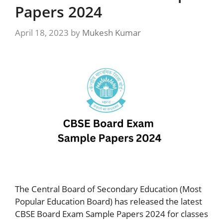
Papers 2024
April 18, 2023
by
Mukesh Kumar
The Central Board of Secondary Education (Most
Popular Education Board) has released the latest
CBSE Board Exam Sample Papers 2024 for classes