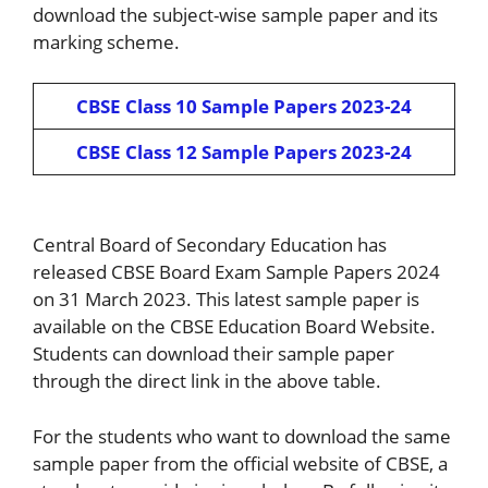
download the subject-wise sample paper and its
marking scheme.
CBSE Class 10 Sample Papers 2023-24
CBSE Class 12 Sample Papers 2023-24
Central Board of Secondary Education has
released CBSE Board Exam Sample Papers 2024
on 31 March 2023. This latest sample paper is
available on the CBSE Education Board Website.
Students can download their sample paper
through the direct link in the above table.
For the students who want to download the same
sample paper from the official website of CBSE, a