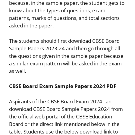
because, in the sample paper, the student gets to
know about the types of questions, exam
patterns, marks of questions, and total sections
asked in the paper.
The students should first download CBSE Board
Sample Papers 2023-24 and then go through all
the questions given in the sample paper because
a similar exam pattern will be asked in the exam
as well.
CBSE Board Exam Sample Papers 2024 PDF
Aspirants of the CBSE Board Exam 2024 can
download CBSE Board Sample Papers 2024 from
the official web portal of the CBSE Education
Board or the direct link mentioned below in the
table. Students use the below download link to