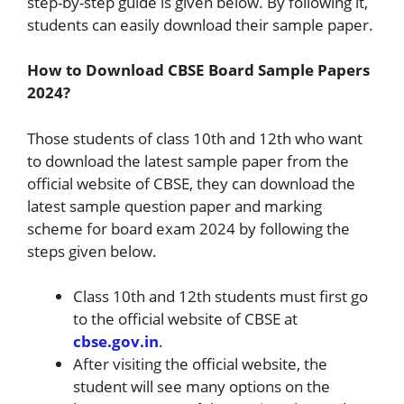
step-by-step guide is given below. By following it,
students can easily download their sample paper.
How to Download CBSE Board Sample Papers
2024?
Those students of class 10th and 12th who want
to download the latest sample paper from the
official website of CBSE, they can download the
latest sample question paper and marking
scheme for board exam 2024 by following the
steps given below.
Class 10th and 12th students must first go
to the official website of CBSE at
cbse.gov.in
.
After visiting the official website, the
student will see many options on the