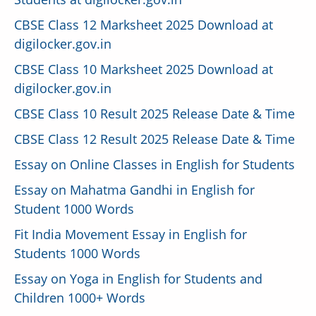
CBSE Class 12 Marksheet 2025 Download at
digilocker.gov.in
CBSE Class 10 Marksheet 2025 Download at
digilocker.gov.in
CBSE Class 10 Result 2025 Release Date & Time
CBSE Class 12 Result 2025 Release Date & Time
Essay on Online Classes in English for Students
Essay on Mahatma Gandhi in English for
Student 1000 Words
Fit India Movement Essay in English for
Students 1000 Words
Essay on Yoga in English for Students and
Children 1000+ Words