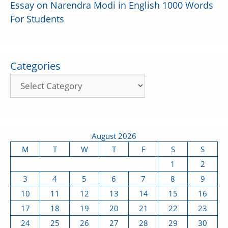
Essay on Narendra Modi in English 1000 Words
For Students
Categories
August 2026
M
T
W
T
F
S
S
1
2
3
4
5
6
7
8
9
10
11
12
13
14
15
16
17
18
19
20
21
22
23
24
25
26
27
28
29
30