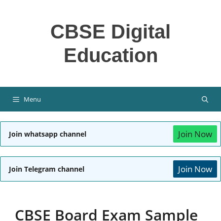
Skip
to
CBSE Digital
content
Education
Menu
Join Now
Join whatsapp channel
Join Now
Join Telegram channel
CBSE Board Exam Sample