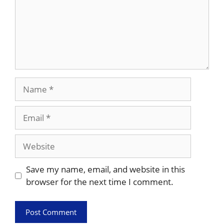
Name
Email
Website
Save my name, email, and website in this
browser for the next time I comment.