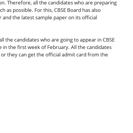
on. Therefore, all the candidates who are preparing
h as possible. For this, CBSE Board has also
and the latest sample paper on its official
all the candidates who are going to appear in CBSE
e in the first week of February. All the candidates
r they can get the official admit card from the