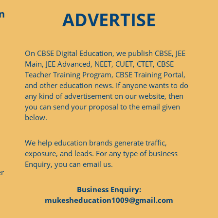
n
ADVERTISE
On CBSE Digital Education, we publish CBSE, JEE
Main, JEE Advanced, NEET, CUET, CTET, CBSE
Teacher Training Program, CBSE Training Portal,
and other education news. If anyone wants to do
any kind of advertisement on our website, then
you can send your proposal to the email given
below.
We help education brands generate traffic,
exposure, and leads. For any type of business
Enquiry, you can email us.
er
Business Enquiry:
mukesheducation1009@gmail.com