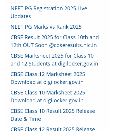
NEET PG Registration 2025 Live
Updates
NEET PG Marks vs Rank 2025
CBSE Result 2025 for Class 10th and
12th OUT Soon @cbseresults.nic.in
CBSE Marksheet 2025 for Class 10
and 12 Students at digilocker.gov.in
CBSE Class 12 Marksheet 2025
Download at digilocker.gov.in
CBSE Class 10 Marksheet 2025
Download at digilocker.gov.in
CBSE Class 10 Result 2025 Release
Date & Time
CBSE Class 12 Result 2025 Release