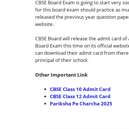
CBSE Board Exam is going to start very so
for this board exam should practice as muc
released the previous year question paper 
website.
CBSE Board will release the admit card of 
Board Exam this time on its official websit
can download their admit card from there o
principal of their school.
Other Important Link
CBSE Class 10 Admit Card
CBSE Class 12 Admit Card
Pariksha Pe Charcha 2025