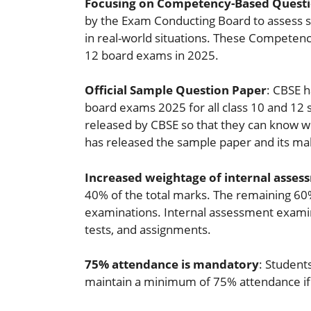
Focusing on Competency-Based Questi
by the Exam Conducting Board to assess s
in real-world situations. These Competenc
12 board exams in 2025.
Official Sample Question Paper
: CBSE h
board exams 2025 for all class 10 and 12 s
released by CBSE so that they can know w
has released the sample paper and its maki
Increased weightage of internal asses
40% of the total marks. The remaining 60%
examinations. Internal assessment examina
tests, and assignments.
75% attendance is mandatory
: Student
maintain a minimum of 75% attendance if