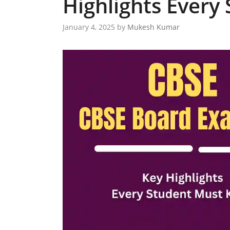
Highlights Every
January 4, 2025
by
Mukesh Kumar