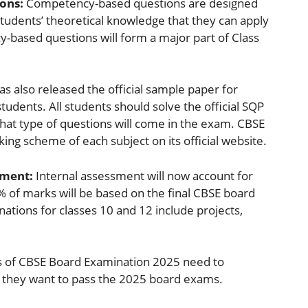
ons:
Competency-based questions are designed
tudents’ theoretical knowledge that they can apply
y-based questions will form a major part of Class
as also released the official sample paper for
tudents. All students should solve the official SQP
hat type of questions will come in the exam. CBSE
ng scheme of each subject on its official website.
sment:
Internal assessment will now account for
 of marks will be based on the final CBSE board
tions for classes 10 and 12 include projects,
s of CBSE Board Examination 2025 need to
 they want to pass the 2025 board exams.