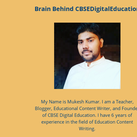
Brain Behind CBSEDigitalEducatio
My Name is Mukesh Kumar. I am a Teacher,
Blogger, Educational Content Writer, and Found
of CBSE Digital Education. I have 6 years of
experience in the field of Education Content
Writing.