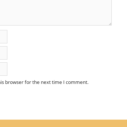
is browser for the next time I comment.