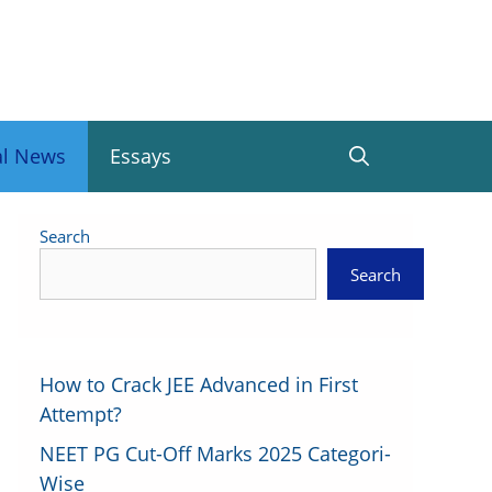
al News
Essays
Search
Search
How to Crack JEE Advanced in First
Attempt?
NEET PG Cut-Off Marks 2025 Categori-
Wise