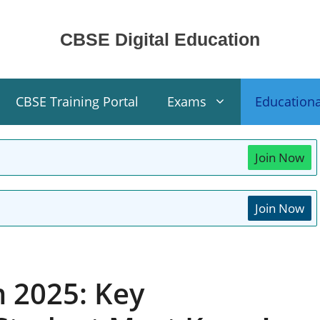
CBSE Digital Education
CBSE Training Portal
Exams
Education
Join Now
Join Now
 2025: Key