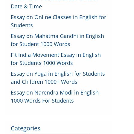
Date & Time
Essay on Online Classes in English for
Students
Essay on Mahatma Gandhi in English
for Student 1000 Words
Fit India Movement Essay in English
for Students 1000 Words
Essay on Yoga in English for Students
and Children 1000+ Words
Essay on Narendra Modi in English
1000 Words For Students
Categories