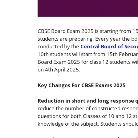
CBSE Board Exam 2025 is starting from 1
students are preparing. Every year the bo
conducted by the
Central Board of Sec
10th students will start from 15th Febru
Board Exam 2025 for class 12 students wil
on 4th April 2025.
Key Changes For CBSE Exams 2025
Reduction in short and long response 
reduce the number of constructed respon
questions for both Classes of 10 and 12 st
knowledge of the subject. Students should 