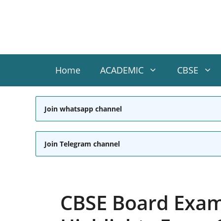
Skip
to
content
Home
ACADEMIC
CBSE
Join whatsapp channel
Join Telegram channel
CBSE Board Exam