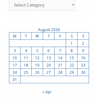
August 2026
M
T
W
T
F
S
S
1
2
3
4
5
6
7
8
9
10
11
12
13
14
15
16
17
18
19
20
21
22
23
24
25
26
27
28
29
30
31
« Apr