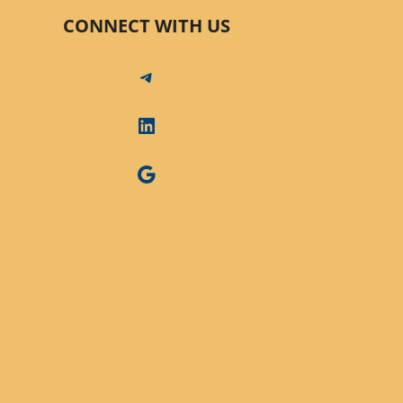
CONNECT WITH US
Telegram
LinkedIn
Google