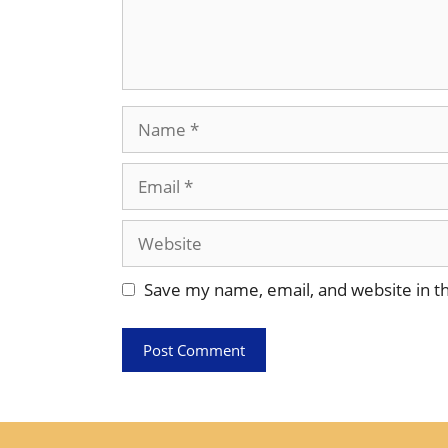
Name
Email
Website
Save my name, email, and website in th