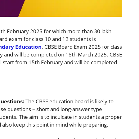
5th February 2025 for which more than 30 lakh
ard exam for class 10 and 12 students is
ondary Education
. CBSE Board Exam 2025 for class
ary and will be completed on 18th March 2025. CBSE
l start from 15th February and will be completed
questions:
The CBSE education board is likely to
se questions – short and long-answer type
udents. The aim is to inculcate in students a proper
also keep this point in mind while preparing.