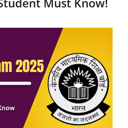
 Student Must Know!