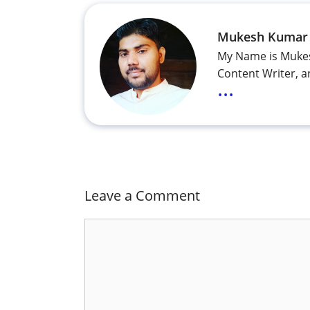
Mukesh Kumar
My Name is Mukes
Content Writer, a
...
Leave a Comment
Comment