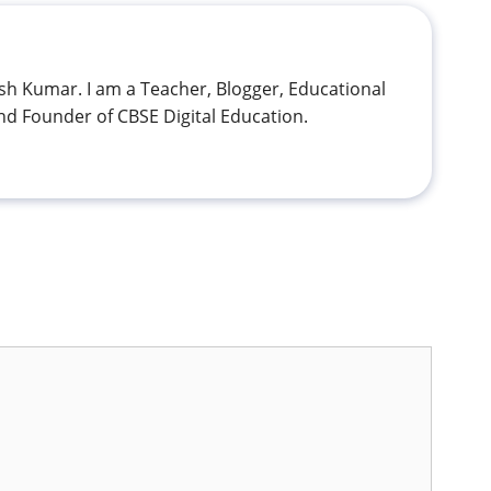
h Kumar. I am a Teacher, Blogger, Educational
nd Founder of CBSE Digital Education.