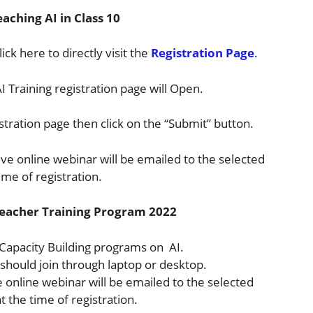
aching AI in Class 10
ick here to directly visit the
Registration Page
.
AI Training registration page will Open.
istration page then click on the “Submit” button.
tive online webinar will be emailed to the selected
ime of registration.
e Teacher Training Program 2022
 Capacity Building programs on AI.
s should join through laptop or desktop.
ve online webinar will be emailed to the selected
 the time of registration.