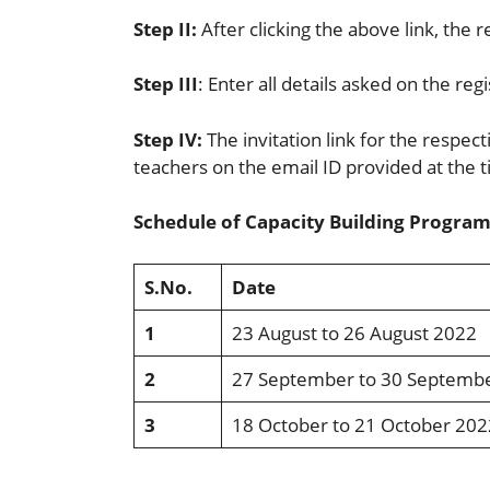
Step II:
After clicking the above link, the r
Step III
: Enter all details asked on the reg
Step IV:
The invitation link for the respec
teachers on the email ID provided at the t
Schedule of Capacity Building Programs
S.No.
Date
1
23 August to 26 August 2022
2
27 September to 30 Septemb
3
18 October to 21 October 202