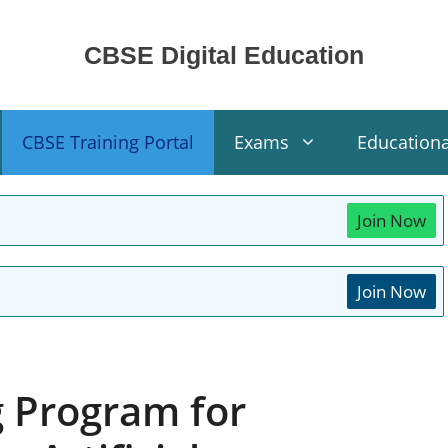
CBSE Digital Education
CBSE Training Portal
Exams
Education
Join Now
Join Now
g Program for