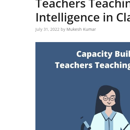
Teachers Teaching
Intelligence in Cl
July 31, 2022
by
Mukesh Kumar