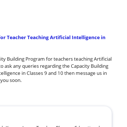
r Teacher Teaching Artificial Intelligence in
city Building Program for teachers teaching Artificial
 to ask any queries regarding the Capacity Building
ntelligence in Classes 9 and 10 then message us in
 you soon.