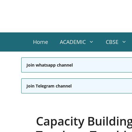
Skip
to
content
Home
ACADEMIC
CBSE
Join whatsapp channel
Join Telegram channel
Capacity Buildin