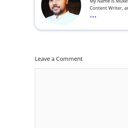
My Name is Mukes
Content Writer, a
...
Leave a Comment
Comment