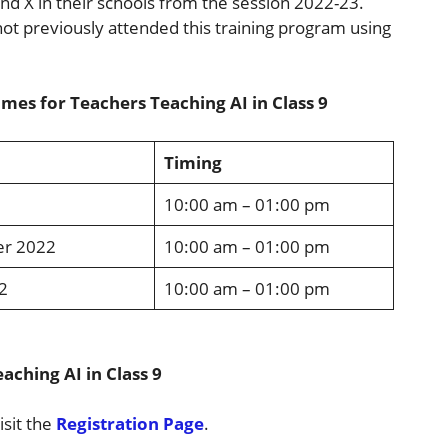
X and X in their schools from the session 2022-23.
ot previously attended this training program using
mes for Teachers Teaching AI in Class 9
Timing
10:00 am – 01:00 pm
er 2022
10:00 am – 01:00 pm
2
10:00 am – 01:00 pm
aching AI in Class 9
isit the
Registration Page
.