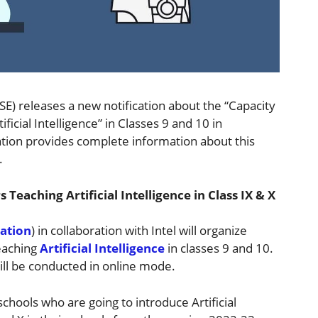
E) releases a new notification about the “Capacity
ficial Intelligence” in Classes 9 and 10 in
cation provides complete information about this
.
Teaching Artificial Intelligence in Class IX & X
ation
) in collaboration with Intel will organize
teaching
Artificial Intelligence
in classes 9 and 10.
ill be conducted in online mode.
chools who are going to introduce Artificial