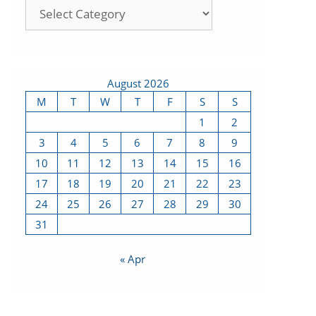
August 2026
M
T
W
T
F
S
S
1
2
3
4
5
6
7
8
9
10
11
12
13
14
15
16
17
18
19
20
21
22
23
24
25
26
27
28
29
30
31
« Apr