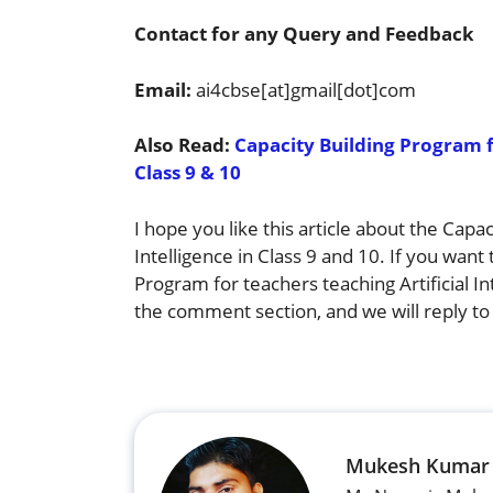
Contact for any Query and Feedback
Email:
ai4cbse[at]gmail[dot]com
Also Read:
Capacity Building Program fo
Class 9 & 10
I hope you like this article about the Capa
Intelligence in Class 9 and 10. If you want
Program for teachers teaching Artificial I
the comment section, and we will reply to
Mukesh Kumar