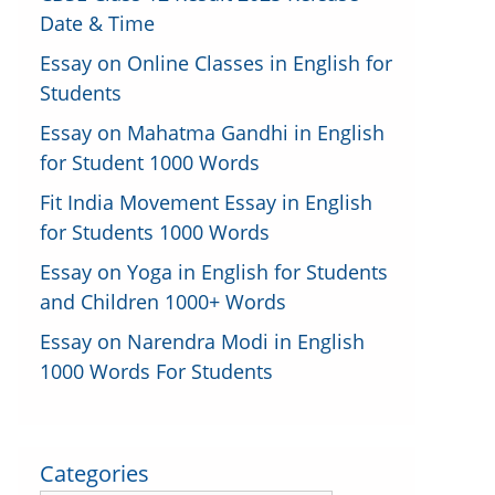
Date & Time
Essay on Online Classes in English for
Students
Essay on Mahatma Gandhi in English
for Student 1000 Words
Fit India Movement Essay in English
for Students 1000 Words
Essay on Yoga in English for Students
and Children 1000+ Words
Essay on Narendra Modi in English
1000 Words For Students
Categories