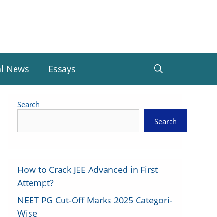
al News
Essays
Search
Search
How to Crack JEE Advanced in First
Attempt?
NEET PG Cut-Off Marks 2025 Categori-
Wise