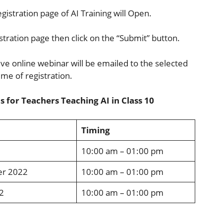
egistration page of AI Training will Open.
istration page then click on the “Submit” button.
tive online webinar will be emailed to the selected
ime of registration.
 for Teachers Teaching AI in Class 10
Timing
10:00 am – 01:00 pm
er 2022
10:00 am – 01:00 pm
2
10:00 am – 01:00 pm