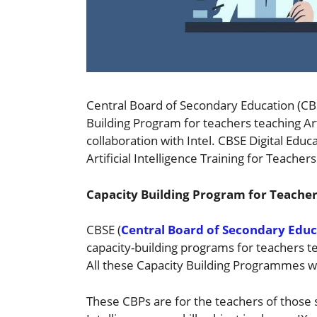
Central Board of Secondary Education (CBS
Building Program for teachers teaching Arti
collaboration with Intel. CBSE Digital Edu
Artificial Intelligence Training for Teachers
Capacity Building Program for Teachers 
CBSE (
Central Board of Secondary Educ
capacity-building programs for teachers 
All these Capacity Building Programmes w
These CBPs are for the teachers of those s