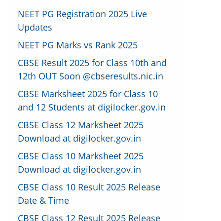
NEET PG Registration 2025 Live
Updates
NEET PG Marks vs Rank 2025
CBSE Result 2025 for Class 10th and
12th OUT Soon @cbseresults.nic.in
CBSE Marksheet 2025 for Class 10
and 12 Students at digilocker.gov.in
CBSE Class 12 Marksheet 2025
Download at digilocker.gov.in
CBSE Class 10 Marksheet 2025
Download at digilocker.gov.in
CBSE Class 10 Result 2025 Release
Date & Time
CBSE Class 12 Result 2025 Release