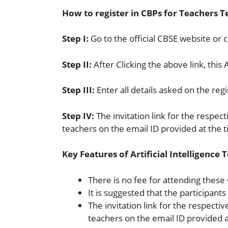
How to register in CBPs for Teachers Te
Step I:
Go to the official CBSE website or cl
Step II:
After Clicking the above link, this 
Step III:
Enter all details asked on the reg
Step IV:
The invitation link for the respec
teachers on the email ID provided at the t
Key Features of Artificial Intelligenc
There is no fee for attending these
It is suggested that the participant
The invitation link for the respecti
teachers on the email ID provided at