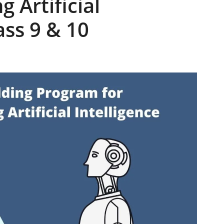
 Artificial
ass 9 & 10