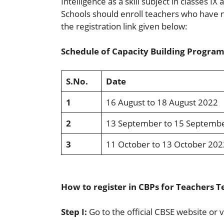
Intelligence as a skill subject in classes I
Schools should enroll teachers who have n
the registration link given below:
Schedule of Capacity Building Program
S.No.
Date
1
16 August to 18 August 2022
2
13 September to 15 Septemb
3
11 October to 13 October 202
How to register in CBPs for Teachers Te
Step I:
Go to the official CBSE website or v