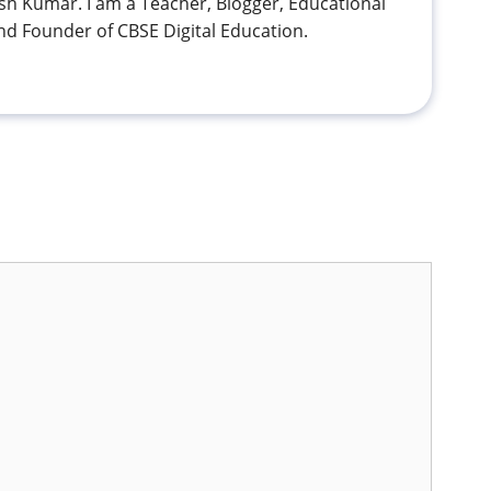
h Kumar. I am a Teacher, Blogger, Educational
nd Founder of CBSE Digital Education.