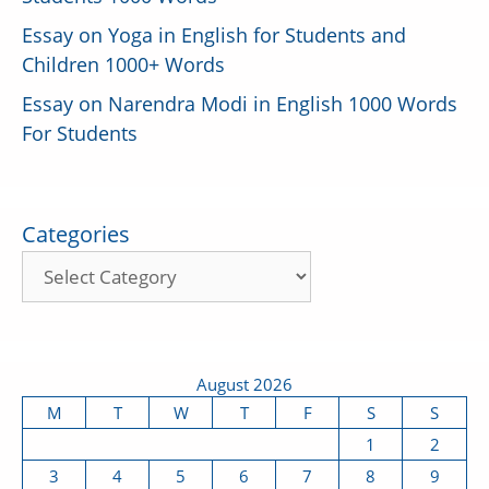
Essay on Yoga in English for Students and
Children 1000+ Words
Essay on Narendra Modi in English 1000 Words
For Students
Categories
August 2026
M
T
W
T
F
S
S
1
2
3
4
5
6
7
8
9