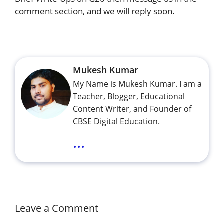
comment section, and we will reply soon.
Mukesh Kumar
My Name is Mukesh Kumar. I am a
Teacher, Blogger, Educational
Content Writer, and Founder of
CBSE Digital Education.
...
Leave a Comment