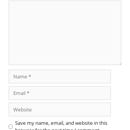
Comment
Name
Email
Website
Save my name, email, and website in this