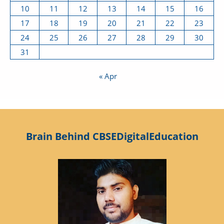
10
11
12
13
14
15
16
17
18
19
20
21
22
23
24
25
26
27
28
29
30
31
« Apr
Brain Behind CBSEDigitalEducation