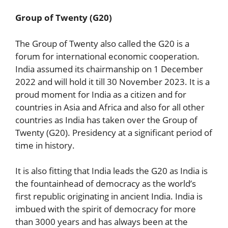
Group of Twenty (G20)
The Group of Twenty also called the G20 is a
forum for international economic cooperation.
India assumed its chairmanship on 1 December
2022 and will hold it till 30 November 2023. It is a
proud moment for India as a citizen and for
countries in Asia and Africa and also for all other
countries as India has taken over the Group of
Twenty (G20). Presidency at a significant period of
time in history.
It is also fitting that India leads the G20 as India is
the fountainhead of democracy as the world’s
first republic originating in ancient India. India is
imbued with the spirit of democracy for more
than 3000 years and has always been at the