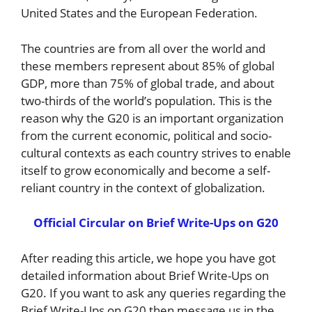
United States and the European Federation.
The countries are from all over the world and
these members represent about 85% of global
GDP, more than 75% of global trade, and about
two-thirds of the world’s population. This is the
reason why the G20 is an important organization
from the current economic, political and socio-
cultural contexts as each country strives to enable
itself to grow economically and become a self-
reliant country in the context of globalization.
Official Circular on Brief Write-Ups on G20
After reading this article, we hope you have got
detailed information about Brief Write-Ups on
G20. If you want to ask any queries regarding the
Brief Write-Ups on G20 then message us in the