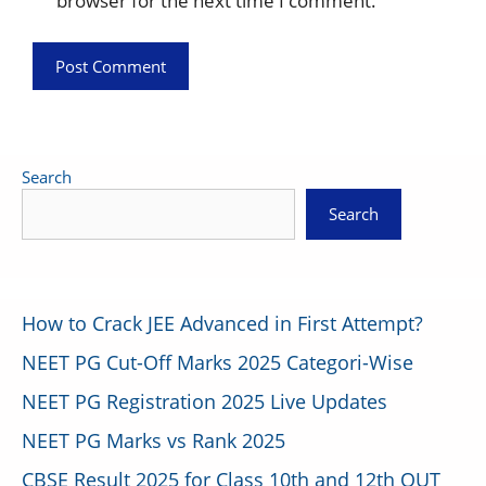
browser for the next time I comment.
Search
Search
How to Crack JEE Advanced in First Attempt?
NEET PG Cut-Off Marks 2025 Categori-Wise
NEET PG Registration 2025 Live Updates
NEET PG Marks vs Rank 2025
CBSE Result 2025 for Class 10th and 12th OUT