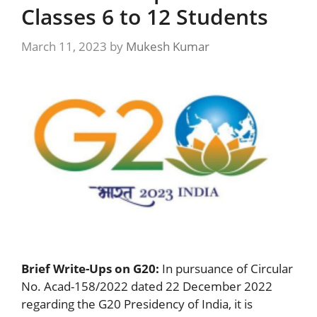
Classes 6 to 12 Students
March 11, 2023
by
Mukesh Kumar
Brief Write-Ups on G20:
In pursuance of Circular
No. Acad-158/2022 dated 22 December 2022
regarding the G20 Presidency of India, it is