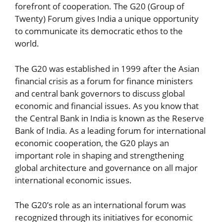
forefront of cooperation. The G20 (Group of
Twenty) Forum gives India a unique opportunity
to communicate its democratic ethos to the
world.
The G20 was established in 1999 after the Asian
financial crisis as a forum for finance ministers
and central bank governors to discuss global
economic and financial issues. As you know that
the Central Bank in India is known as the Reserve
Bank of India. As a leading forum for international
economic cooperation, the G20 plays an
important role in shaping and strengthening
global architecture and governance on all major
international economic issues.
The G20’s role as an international forum was
recognized through its initiatives for economic