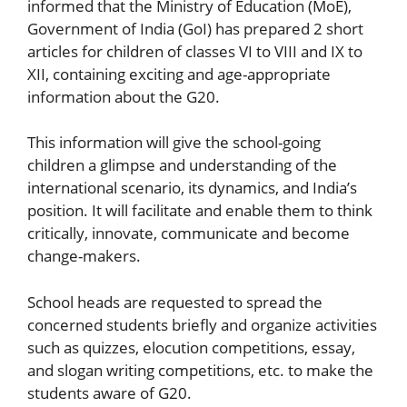
informed that the Ministry of Education (MoE),
Government of India (GoI) has prepared 2 short
articles for children of classes VI to VIII and IX to
XII, containing exciting and age-appropriate
information about the G20.
This information will give the school-going
children a glimpse and understanding of the
international scenario, its dynamics, and India’s
position. It will facilitate and enable them to think
critically, innovate, communicate and become
change-makers.
School heads are requested to spread the
concerned students briefly and organize activities
such as quizzes, elocution competitions, essay,
and slogan writing competitions, etc. to make the
students aware of G20.