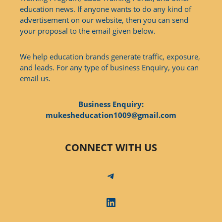
education news. If anyone wants to do any kind of
advertisement on our website, then you can send
your proposal to the email given below.
We help education brands generate traffic, exposure,
and leads. For any type of business Enquiry, you can
email us.
Business Enquiry:
mukesheducation1009@gmail.com
CONNECT WITH US
Telegram
LinkedIn