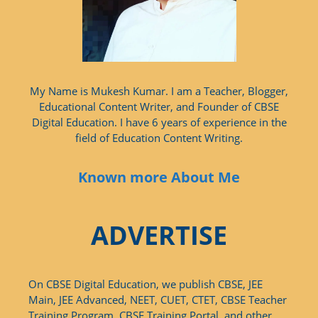
My Name is Mukesh Kumar. I am a Teacher, Blogger,
Educational Content Writer, and Founder of CBSE
Digital Education. I have 6 years of experience in the
field of Education Content Writing.
Known more About Me
ADVERTISE
On CBSE Digital Education, we publish CBSE, JEE
Main, JEE Advanced, NEET, CUET, CTET, CBSE Teacher
Training Program, CBSE Training Portal, and other