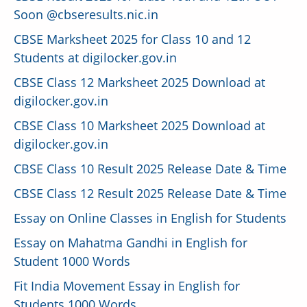
Soon @cbseresults.nic.in
CBSE Marksheet 2025 for Class 10 and 12
Students at digilocker.gov.in
CBSE Class 12 Marksheet 2025 Download at
digilocker.gov.in
CBSE Class 10 Marksheet 2025 Download at
digilocker.gov.in
CBSE Class 10 Result 2025 Release Date & Time
CBSE Class 12 Result 2025 Release Date & Time
Essay on Online Classes in English for Students
Essay on Mahatma Gandhi in English for
Student 1000 Words
Fit India Movement Essay in English for
Students 1000 Words