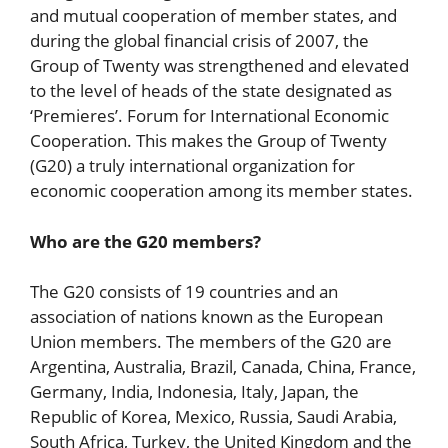
and mutual cooperation of member states, and
during the global financial crisis of 2007, the
Group of Twenty was strengthened and elevated
to the level of heads of the state designated as
‘Premieres’. Forum for International Economic
Cooperation. This makes the Group of Twenty
(G20) a truly international organization for
economic cooperation among its member states.
Who are the G20 members?
The G20 consists of 19 countries and an
association of nations known as the European
Union members. The members of the G20 are
Argentina, Australia, Brazil, Canada, China, France,
Germany, India, Indonesia, Italy, Japan, the
Republic of Korea, Mexico, Russia, Saudi Arabia,
South Africa, Turkey, the United Kingdom and the