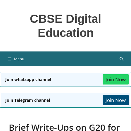
Skip
to
CBSE Digital
content
Education
Menu
Join Now
Join whatsapp channel
Join Now
Join Telegram channel
Brief Write-Ups on G20 for