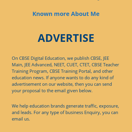
Known more About Me
ADVERTISE
On CBSE Digital Education, we publish CBSE, JEE
Main, JEE Advanced, NEET, CUET, CTET, CBSE Teacher
Training Program, CBSE Training Portal, and other
education news. If anyone wants to do any kind of
advertisement on our website, then you can send
your proposal to the email given below.
We help education brands generate traffic, exposure,
and leads. For any type of business Enquiry, you can
email us.