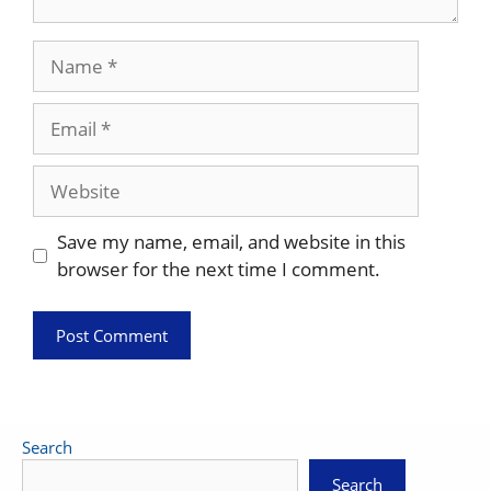
Name
Email
Website
Save my name, email, and website in this
browser for the next time I comment.
Search
Search