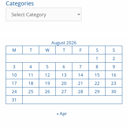
Categories
August 2026
M
T
W
T
F
S
S
1
2
3
4
5
6
7
8
9
10
11
12
13
14
15
16
17
18
19
20
21
22
23
24
25
26
27
28
29
30
31
« Apr