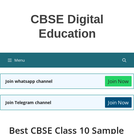
Skip
to
CBSE Digital
content
Education
Menu
Join Now
Join whatsapp channel
Join Now
Join Telegram channel
Best CBSE Class 10 Sample