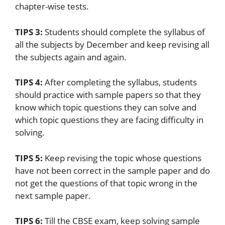
chapter-wise tests.
TIPS 3:
Students should complete the syllabus of
all the subjects by December and keep revising all
the subjects again and again.
TIPS 4:
After completing the syllabus, students
should practice with sample papers so that they
know which topic questions they can solve and
which topic questions they are facing difficulty in
solving.
TIPS 5:
Keep revising the topic whose questions
have not been correct in the sample paper and do
not get the questions of that topic wrong in the
next sample paper.
TIPS 6:
Till the CBSE exam, keep solving sample