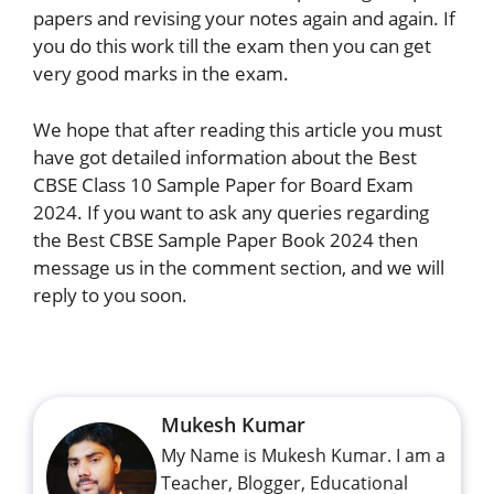
papers and revising your notes again and again. If
you do this work till the exam then you can get
very good marks in the exam.
We hope that after reading this article you must
have got detailed information about the Best
CBSE Class 10 Sample Paper for Board Exam
2024. If you want to ask any queries regarding
the Best CBSE Sample Paper Book 2024 then
message us in the comment section, and we will
reply to you soon.
Mukesh Kumar
My Name is Mukesh Kumar. I am a
Teacher, Blogger, Educational