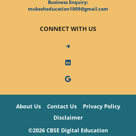
Business Enquiry:
mukesheducation1009@gmail.com
CONNECT WITH US
Telegram
LinkedIn
Google
About Us
Contact Us
Privacy Policy
Disclaimer
©2026 CBSE Digital Education