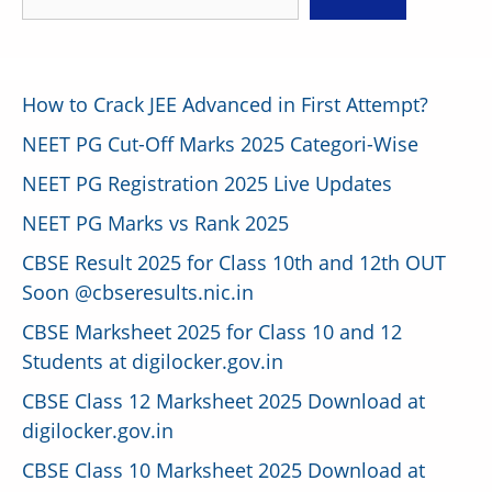
How to Crack JEE Advanced in First Attempt?
NEET PG Cut-Off Marks 2025 Categori-Wise
NEET PG Registration 2025 Live Updates
NEET PG Marks vs Rank 2025
CBSE Result 2025 for Class 10th and 12th OUT
Soon @cbseresults.nic.in
CBSE Marksheet 2025 for Class 10 and 12
Students at digilocker.gov.in
CBSE Class 12 Marksheet 2025 Download at
digilocker.gov.in
CBSE Class 10 Marksheet 2025 Download at