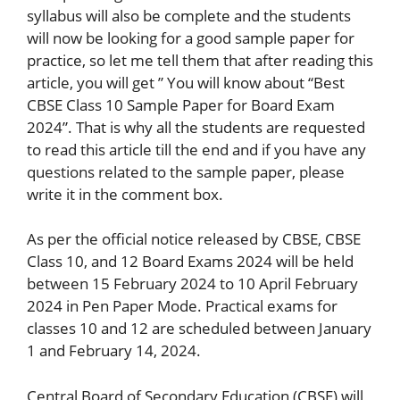
syllabus will also be complete and the students
will now be looking for a good sample paper for
practice, so let me tell them that after reading this
article, you will get ” You will know about “Best
CBSE Class 10 Sample Paper for Board Exam
2024”. That is why all the students are requested
to read this article till the end and if you have any
questions related to the sample paper, please
write it in the comment box.
As per the official notice released by CBSE, CBSE
Class 10, and 12 Board Exams 2024 will be held
between 15 February 2024 to 10 April February
2024 in Pen Paper Mode. Practical exams for
classes 10 and 12 are scheduled between January
1 and February 14, 2024.
Central Board of Secondary Education (CBSE) will