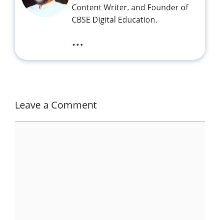
Content Writer, and Founder of
CBSE Digital Education.
...
Leave a Comment
Comment