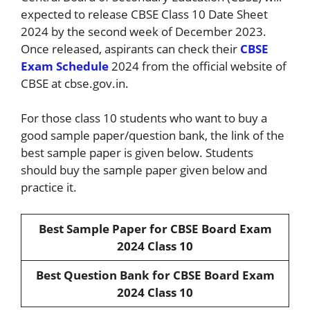
expected to release CBSE Class 10 Date Sheet
2024 by the second week of December 2023.
Once released, aspirants can check their
CBSE
Exam Schedule
2024 from the official website of
CBSE at cbse.gov.in.
For those class 10 students who want to buy a
good sample paper/question bank, the link of the
best sample paper is given below. Students
should buy the sample paper given below and
practice it.
Best Sample Paper for CBSE Board Exam
2024 Class 10
Best Question Bank for CBSE Board Exam
2024 Class 10