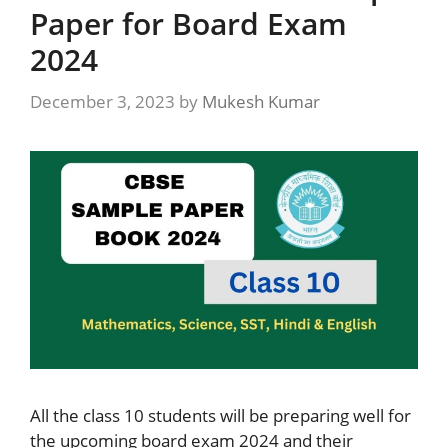
Paper for Board Exam
2024
December 3, 2023
by
Mukesh Kumar
All the class 10 students will be preparing well for
the upcoming board exam 2024 and their