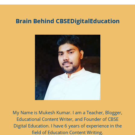
Brain Behind CBSEDigitalEducation
My Name is Mukesh Kumar. I am a Teacher, Blogger,
Educational Content Writer, and Founder of CBSE
Digital Education. I have 6 years of experience in the
field of Education Content Writing.