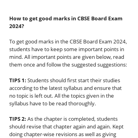
How to get good marks in CBSE Board Exam
2024?
To get good marks in the CBSE Board Exam 2024,
students have to keep some important points in
mind. All important points are given below, read
them once and follow the suggested suggestions:
TIPS 1:
Students should first start their studies
according to the latest syllabus and ensure that
no topic is left out. All the topics given in the
syllabus have to be read thoroughly.
TIPS 2:
As the chapter is completed, students
should revise that chapter again and again. Kept
doing chapter-wise revisions as well as giving