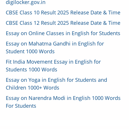
digilocker.gov.in
CBSE Class 10 Result 2025 Release Date & Time
CBSE Class 12 Result 2025 Release Date & Time
Essay on Online Classes in English for Students
Essay on Mahatma Gandhi in English for
Student 1000 Words
Fit India Movement Essay in English for
Students 1000 Words
Essay on Yoga in English for Students and
Children 1000+ Words
Essay on Narendra Modi in English 1000 Words
For Students